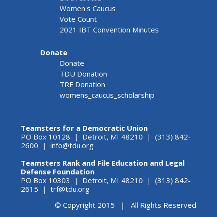
Women's Caucus
Vote Count
2021 IBT Convention Minutes
Donate
Donate
TDU Donation
TRF Donation
womens_caucus_scholarship
Teamsters for a Democratic Union
PO Box 10128 | Detroit, MI 48210 | (313) 842-
2600 |
info@tdu.org
Teamsters Rank and File Education and Legal
Defense Foundation
PO Box 10303 | Detroit, MI 48210 | (313) 842-
2615 |
trf@tdu.org
© Copyright 2015 | All Rights Reserved