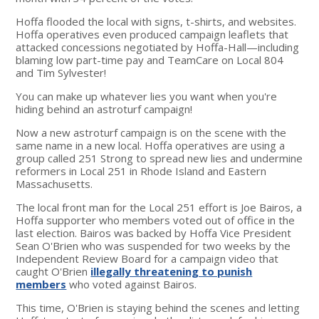
Hoffa flooded the local with signs, t-shirts, and websites.
Hoffa operatives even produced campaign leaflets that
attacked concessions negotiated by Hoffa-Hall—including
blaming low part-time pay and TeamCare on Local 804
and Tim Sylvester!
You can make up whatever lies you want when you're
hiding behind an astroturf campaign!
Now a new astroturf campaign is on the scene with the
same name in a new local. Hoffa operatives are using a
group called 251 Strong to spread new lies and undermine
reformers in Local 251 in Rhode Island and Eastern
Massachusetts.
The local front man for the Local 251 effort is Joe Bairos, a
Hoffa supporter who members voted out of office in the
last election. Bairos was backed by Hoffa Vice President
Sean O'Brien who was suspended for two weeks by the
Independent Review Board for a campaign video that
caught O'Brien
illegally threatening to punish
members
who voted against Bairos.
This time, O'Brien is staying behind the scenes and letting