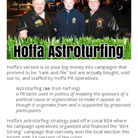
Hoffa's version is to pour big money into campaigns that
pretend to be "rank-and-file" but are actually bought, sold
out to, and staffed by Hoffa PR operatives.
Astroturfing (
as
-tr
uh
-turf-ing)
a PR tactic used in politics of masking the sponsors of a
political cause or organization to make it appear as
though it originates from and is supported by grassroots
participants.
Hoffa's astroturfing strategy paid off in Local 804 where
his campaign operatives organized and financed the "804
Strong" campaign that narrowly won the local election this
month with 34 percent of the votes.