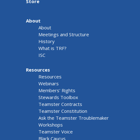
Store
About
About
Meetings and Structure
History
What is TRF?
ISC
Resources
Resources
Webinars
Members' Rights
Stewards Toolbox
Teamster Contracts
Teamster Constitution
Ask the Teamster Troublemaker
Workshops
Teamster Voice
Black Caucus