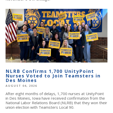
NLRB Confirms 1,700 UnityPoint
Nurses Voted to Join Teamsters in
Des Moines
AUGUST 04, 2026
After eight months of delays, 1,700 nurses at UnityPoint
in Des Moines, Iowa have received confirmation from the
National Labor Relations Board (NLRB) that they won their
union election with Teamsters Local 90.