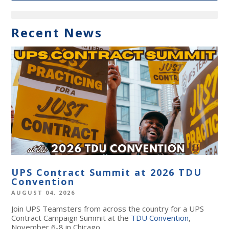
Recent News
UPS Contract Summit at 2026 TDU
Convention
AUGUST 04, 2026
Join UPS Teamsters from across the country for a UPS
Contract Campaign Summit at the
TDU Convention
,
November 6-8 in Chicago.