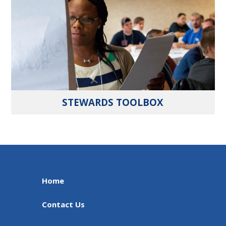
STEWARDS TOOLBOX
Home
Contact Us