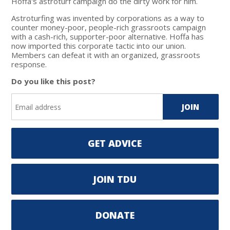
Hoffa's astroturf campaign do the dirty work for him.
Astroturfing was invented by corporations as a way to
counter money-poor, people-rich grassroots campaign
with a cash-rich, supporter-poor alternative. Hoffa has
now imported this corporate tactic into our union.
Members can defeat it with an organized, grassroots
response.
Do you like this post?
GET ADVICE
JOIN TDU
DONATE