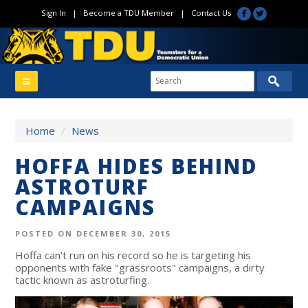
Sign In
|
Become a TDU Member
|
Contact Us
Home
/
News
HOFFA HIDES BEHIND
ASTROTURF
CAMPAIGNS
POSTED ON DECEMBER 30, 2015
Hoffa can't run on his record so he is targeting his
opponents with fake "grassroots" campaigns, a dirty
tactic known as astroturfing.