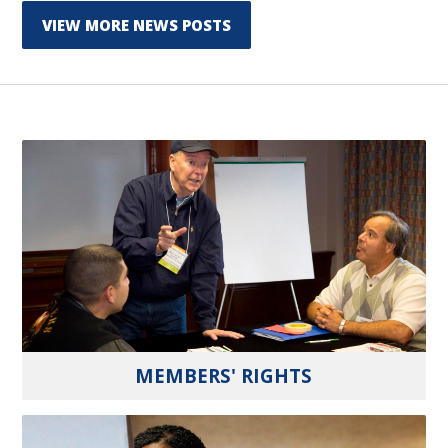
VIEW MORE NEWS POSTS
MEMBERS' RIGHTS