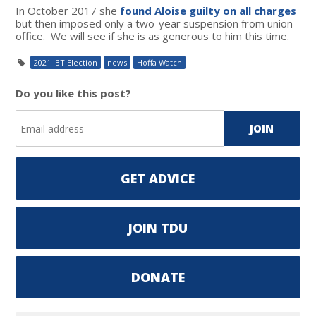
In October 2017 she
found Aloise guilty on all charges
but then imposed only a two-year suspension from union
office. We will see if she is as generous to him this time.
2021 IBT Election
news
Hoffa Watch
Do you like this post?
GET ADVICE
JOIN TDU
DONATE