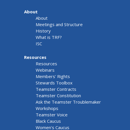
About
About
Meetings and Structure
History
What is TRF?
ISC
Resources
Resources
Webinars
Members' Rights
Stewards Toolbox
Teamster Contracts
Teamster Constitution
Ask the Teamster Troublemaker
Workshops
Teamster Voice
Black Caucus
Women's Caucus