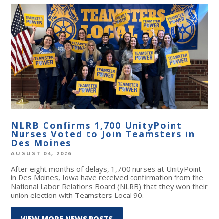
NLRB Confirms 1,700 UnityPoint
Nurses Voted to Join Teamsters in
Des Moines
AUGUST 04, 2026
After eight months of delays, 1,700 nurses at UnityPoint
in Des Moines, Iowa have received confirmation from the
National Labor Relations Board (NLRB) that they won their
union election with Teamsters Local 90.
VIEW MORE NEWS POSTS