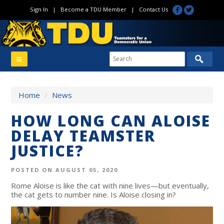
Sign In
|
Become a TDU Member
|
Contact Us
Home
/
News
HOW LONG CAN ALOISE
DELAY TEAMSTER
JUSTICE?
POSTED ON AUGUST 05, 2020
Rome Aloise is like the cat with nine lives—but eventually,
the cat gets to number nine. Is Aloise closing in?