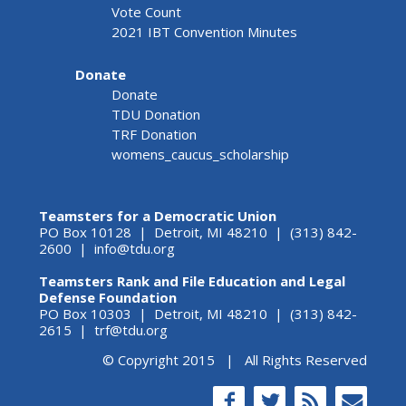
Vote Count
2021 IBT Convention Minutes
Donate
Donate
TDU Donation
TRF Donation
womens_caucus_scholarship
Teamsters for a Democratic Union
PO Box 10128 | Detroit, MI 48210 | (313) 842-
2600 |
info@tdu.org
Teamsters Rank and File Education and Legal
Defense Foundation
PO Box 10303 | Detroit, MI 48210 | (313) 842-
2615 |
trf@tdu.org
© Copyright 2015 | All Rights Reserved