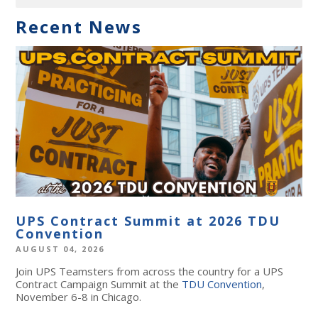
Recent News
UPS Contract Summit at 2026 TDU
Convention
AUGUST 04, 2026
Join UPS Teamsters from across the country for a UPS
Contract Campaign Summit at the
TDU Convention
,
November 6-8 in Chicago.