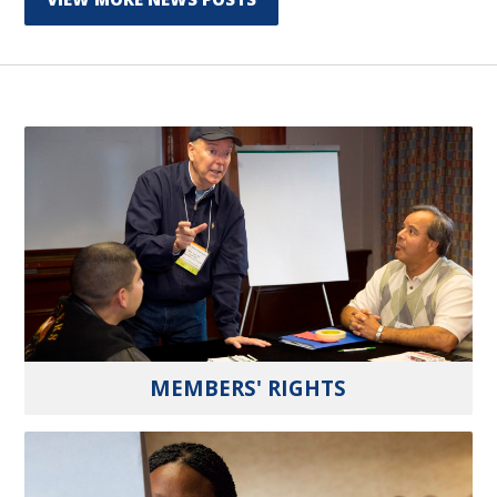
MEMBERS' RIGHTS