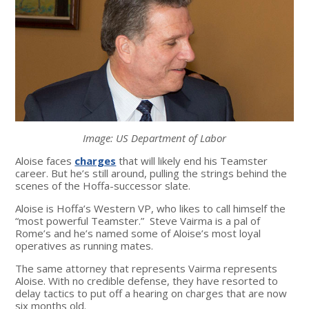
Image: US Department of Labor
Aloise faces
charges
that will likely end his Teamster
career. But he’s still around, pulling the strings behind the
scenes of the Hoffa-successor slate.
Aloise is Hoffa’s Western VP, who likes to call himself the
“most powerful Teamster.” Steve Vairma is a pal of
Rome’s and he’s named some of Aloise’s most loyal
operatives as running mates.
The same attorney that represents Vairma represents
Aloise. With no credible defense, they have resorted to
delay tactics to put off a hearing on charges that are now
six months old.