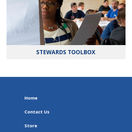
STEWARDS TOOLBOX
Home
Contact Us
Store