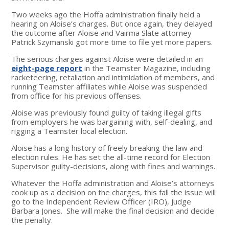
Two weeks ago the Hoffa administration finally held a
hearing on Aloise’s charges. But once again, they delayed
the outcome after Aloise and Vairma Slate attorney
Patrick Szymanski got more time to file yet more papers.
The serious charges against Aloise were detailed in an
eight-page report
in the Teamster Magazine, including
racketeering, retaliation and intimidation of members, and
running Teamster affiliates while Aloise was suspended
from office for his previous offenses.
Aloise was previously found guilty of taking illegal gifts
from employers he was bargaining with, self-dealing, and
rigging a Teamster local election.
Aloise has a long history of freely breaking the law and
election rules. He has set the all-time record for Election
Supervisor guilty-decisions, along with fines and warnings.
Whatever the Hoffa administration and Aloise’s attorneys
cook up as a decision on the charges, this fall the issue will
go to the Independent Review Officer (IRO), Judge
Barbara Jones. She will make the final decision and decide
the penalty.