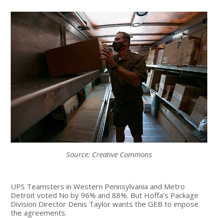
Source: Creative Commons
UPS Teamsters in Western Pennsylvania and Metro
Detroit voted No by 96% and 88%. But Hoffa’s Package
Division Director Denis Taylor wants the GEB to impose
the agreements.