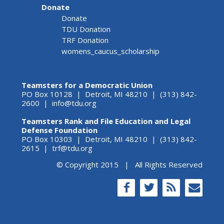
Donate
Donate
TDU Donation
TRF Donation
womens_caucus_scholarship
Teamsters for a Democratic Union
PO Box 10128 | Detroit, MI 48210 | (313) 842-
2600 |
info@tdu.org
Teamsters Rank and File Education and Legal
Defense Foundation
PO Box 10303 | Detroit, MI 48210 | (313) 842-
2615 |
trf@tdu.org
© Copyright 2015 | All Rights Reserved