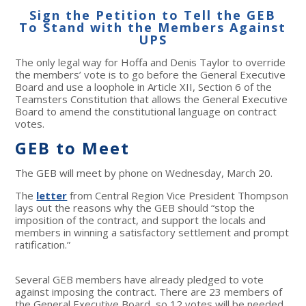
Sign the Petition to Tell the GEB
To Stand with the Members Against
UPS
The only legal way for Hoffa and Denis Taylor to override
the members’ vote is to go before the General Executive
Board and use a loophole in Article XII, Section 6 of the
Teamsters Constitution that allows the General Executive
Board to amend the constitutional language on contract
votes.
GEB to Meet
The GEB will meet by phone on Wednesday, March 20.
The
letter
from Central Region Vice President Thompson
lays out the reasons why the GEB should “stop the
imposition of the contract, and support the locals and
members in winning a satisfactory settlement and prompt
ratification.”
Several GEB members have already pledged to vote
against imposing the contract. There are 23 members of
the General Executive Board, so 12 votes will be needed.