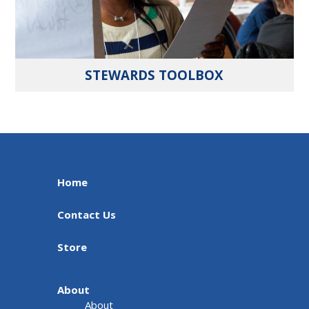
STEWARDS TOOLBOX
Home
Contact Us
Store
About
About