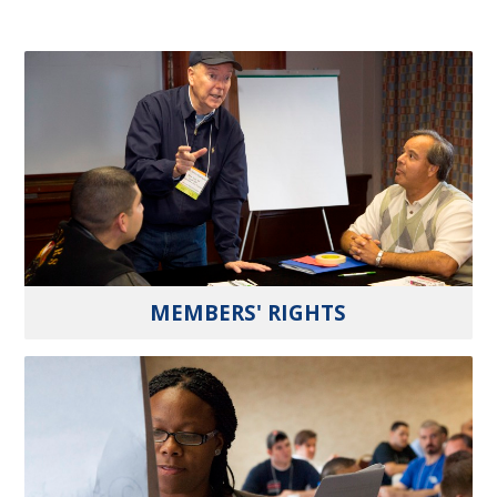
MEMBERS' RIGHTS