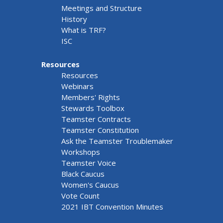
Meetings and Structure
History
What is TRF?
ISC
Resources
Resources
Webinars
Members' Rights
Stewards Toolbox
Teamster Contracts
Teamster Constitution
Ask the Teamster Troublemaker
Workshops
Teamster Voice
Black Caucus
Women's Caucus
Vote Count
2021 IBT Convention Minutes