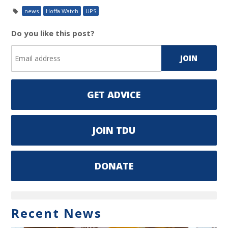
news
Hoffa Watch
UPS
Do you like this post?
GET ADVICE
JOIN TDU
DONATE
Recent News