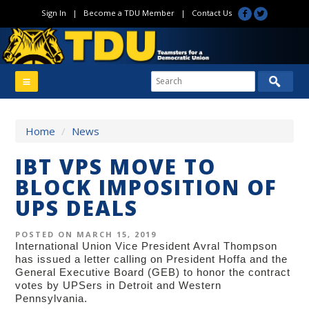
Sign In
|
Become a TDU Member
|
Contact Us
Home
/
News
IBT VPS MOVE TO
BLOCK IMPOSITION OF
UPS DEALS
POSTED ON MARCH 15, 2019
International Union Vice President Avral Thompson
has issued a letter calling on President Hoffa and the
General Executive Board (GEB) to honor the contract
votes by UPSers in Detroit and Western
Pennsylvania.