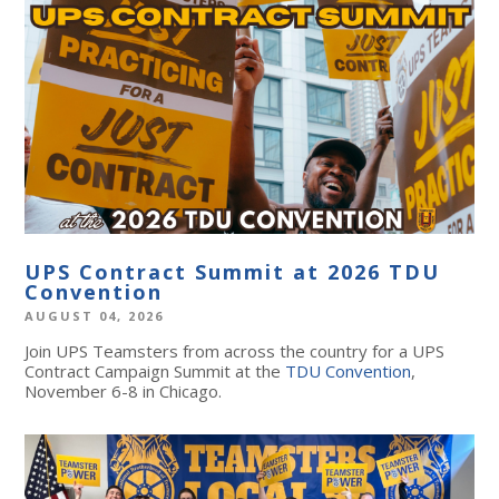
UPS Contract Summit at 2026 TDU
Convention
AUGUST 04, 2026
Join UPS Teamsters from across the country for a UPS
Contract Campaign Summit at the
TDU Convention
,
November 6-8 in Chicago.