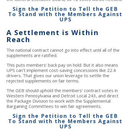
Sign the Petition to Tell the GEB
To Stand with the Members Against
UPS
A Settlement is Within
Reach
The national contract cannot go into effect until all of the
supplements are ratified.
This puts members’ back pay on hold. But it also means
UPS can’t implement cost-saving concessions like 22.4
drivers. That gives our union leverage to settle the
rejected supplements on fair terms.
The GEB should uphold the members’ contract votes in
Western Pennsylvania and Detroit Local 243, and direct
the Package Division to work with the Supplemental
Bargaining Committees to win fair agreements.
Sign the Petition to Tell the GEB
To Stand with the Members Against
UPS