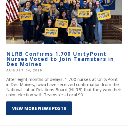
NLRB Confirms 1,700 UnityPoint
Nurses Voted to Join Teamsters in
Des Moines
AUGUST 04, 2026
After eight months of delays, 1,700 nurses at UnityPoint
in Des Moines, Iowa have received confirmation from the
National Labor Relations Board (NLRB) that they won their
union election with Teamsters Local 90.
VIEW MORE NEWS POSTS