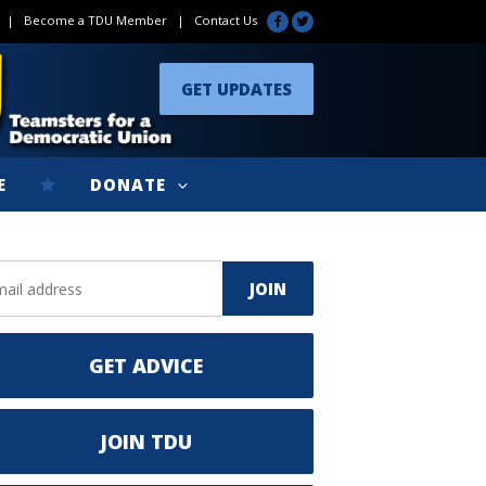
|
Become a TDU Member
|
Contact Us
GET UPDATES
E
DONATE
GET ADVICE
JOIN TDU