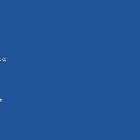
aker
s