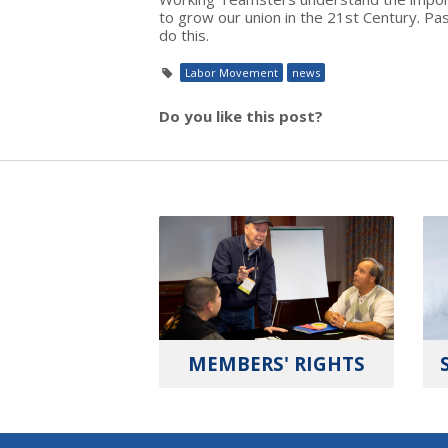
to grow our union in the 21st Century. P
do this.
Labor Movement
news
Do you like this post?
MEMBERS' RIGHTS