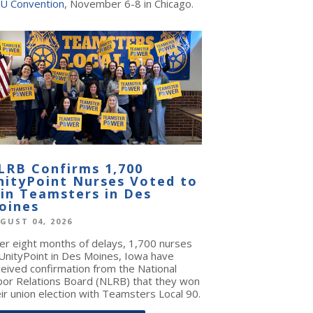
U Convention
, November 6-8 in Chicago.
LRB Confirms 1,700
nityPoint Nurses Voted to
oin Teamsters in Des
oines
GUST 04, 2026
ter eight months of delays, 1,700 nurses
 UnityPoint in Des Moines, Iowa have
ceived confirmation from the National
bor Relations Board (NLRB) that they won
ir union election with Teamsters Local 90.