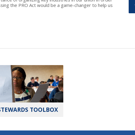
assing the PRO Act would be a game-changer to help us
STEWARDS TOOLBOX