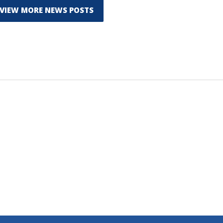
VIEW MORE NEWS POSTS