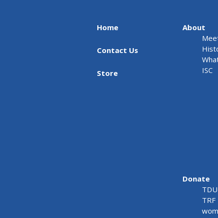
Home
About
Meet
Hist
Contact Us
What
ISC
Store
Donate
TDU 
TRF 
wome