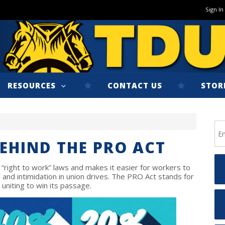
Sign In
RESOURCES
CONTACT US
STOR
BEHIND THE PRO ACT
 “right to work” laws and makes it easier for workers to
and intimidation in union drives. The PRO Act stands for
 uniting to win its passage.