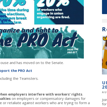
R
 House and has moved on to the Senate.
upport the PRO Act
including the Teamsters.
U
2
AU
hen employers interfere with workers’ rights
.
alties
on employers or compensatory damages for
Jo
e or retaliate against workers who are trying to form a
fo