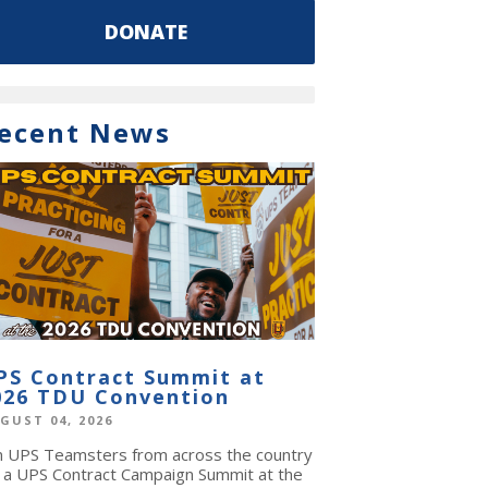
DONATE
ecent News
PS Contract Summit at
026 TDU Convention
GUST 04, 2026
in UPS Teamsters from across the country
r a UPS Contract Campaign Summit at the