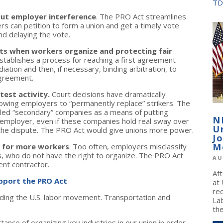
TD
ut employer interference
. The PRO Act streamlines
s can petition to form a union and get a timely vote
nd delaying the vote.
ts when workers organize and protecting fair
tablishes a process for reaching a first agreement
ation and then, if necessary, binding arbitration, to
agreement.
test activity.
Court decisions have dramatically
llowing employers to “permanently replace” strikers. The
alled “secondary” companies as a means of putting
N
employer, even if these companies hold real sway over
U
 the dispute. The PRO Act would give unions more power.
J
M
s for more workers
. Too often, employers misclassify
, who do not have the right to organize. The PRO Act
AU
ent contractor.
Af
upport the PRO Act
at
re
ilding the U.S. labor movement. Transportation and
La
the
ce of organizing key industries in our union in order