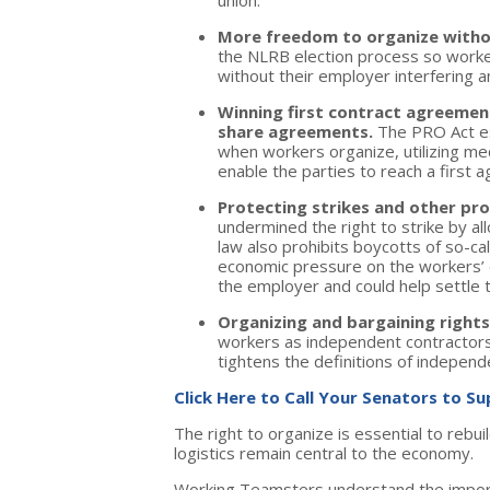
union.
More freedom to organize witho
the NLRB election process so worker
without their employer interfering a
Winning first contract agreemen
share agreements.
The PRO Act es
when workers organize, utilizing medi
enable the parties to reach a first 
Protecting strikes and other pro
undermined the right to strike by a
law also prohibits boycotts of so-c
economic pressure on the workers’ 
the employer and could help settle
Organizing and bargaining right
workers as independent contractors
tightens the definitions of independ
Click Here to Call Your Senators to S
The right to organize is essential to rebu
logistics remain central to the economy.
Working Teamsters understand the importan