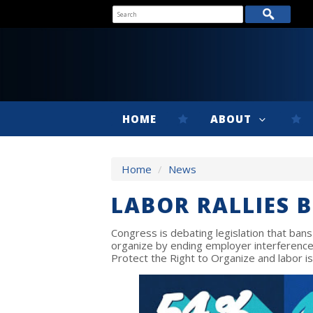
HOME
ABOUT
Home
/
News
LABOR RALLIES 
Congress is debating legislation that bans
organize by ending employer interference 
Protect the Right to Organize and labor is