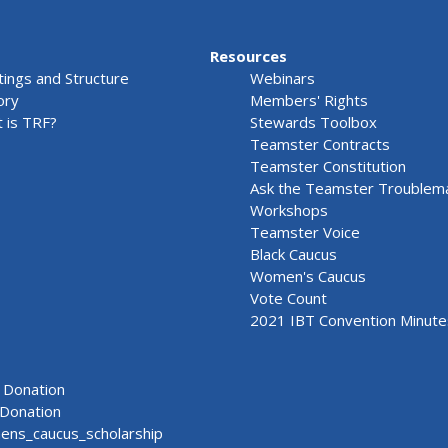
Resources
ings and Structure
Webinars
ory
Members' Rights
 is TRF?
Stewards Toolbox
Teamster Contracts
Teamster Constitution
Ask the Teamster Troublem
Workshops
Teamster Voice
Black Caucus
Women's Caucus
Vote Count
2021 IBT Convention Minute
Donation
Donation
ns_caucus_scholarship