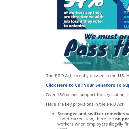
The PRO Act recently passed in the U.S.
Click Here to Call Your Senators to S
Over 180 unions support the legislation, 
Here are key provisions in the PRO Act:
Stronger and swifter remedies w
Under current law, there are
no pen
workers when employers illegally fir