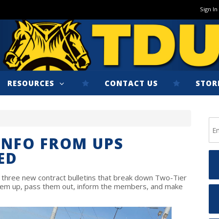
Sign In
RESOURCES
CONTACT US
STOR
INFO FROM UPS
ED
hree new contract bulletins that break down Two-Tier
them up, pass them out, inform the members, and make