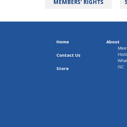
MEMBERS' RIGHTS
Home
About
Meet
Hist
Contact Us
What
ISC
Store