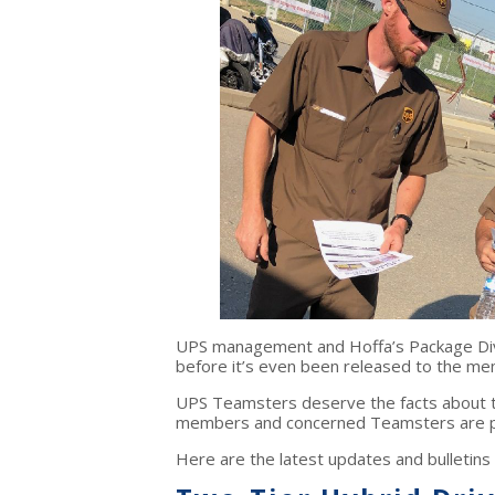
UPS management and Hoffa’s Package Divi
before it’s even been released to the m
UPS Teamsters deserve the facts about t
members and concerned Teamsters are pass
Here are the latest updates and bulletin