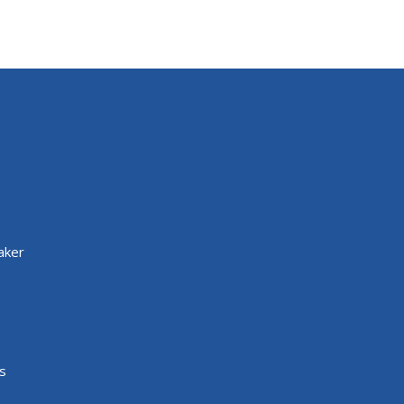
aker
s