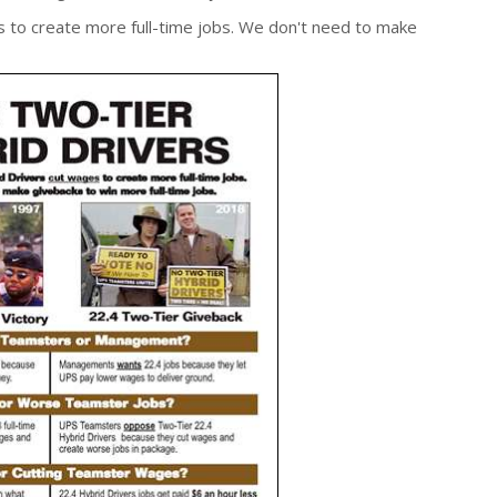
s to create more full-time jobs. We don't need to make