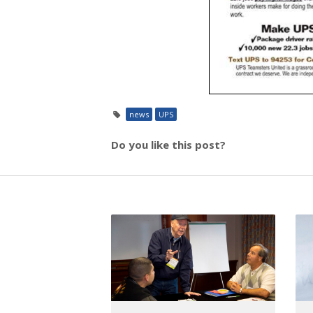
news
UPS
Do you like this post?