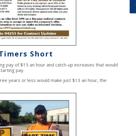
-Timers
Short
g pay of $15 an hour and catch-up increases that would
tarting pay.
hree years or less would make just $13 an hour, the