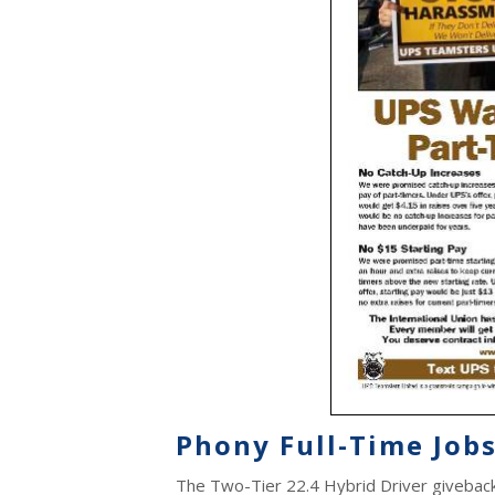
Phony Full-Time Jobs
The Two-Tier 22.4 Hybrid Driver giveback i