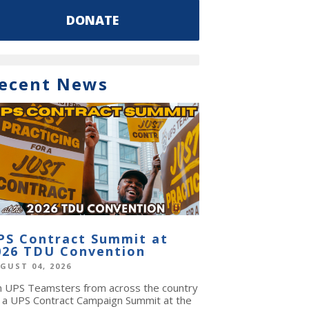
DONATE
ecent News
PS Contract Summit at
026 TDU Convention
GUST 04, 2026
in UPS Teamsters from across the country
r a UPS Contract Campaign Summit at the