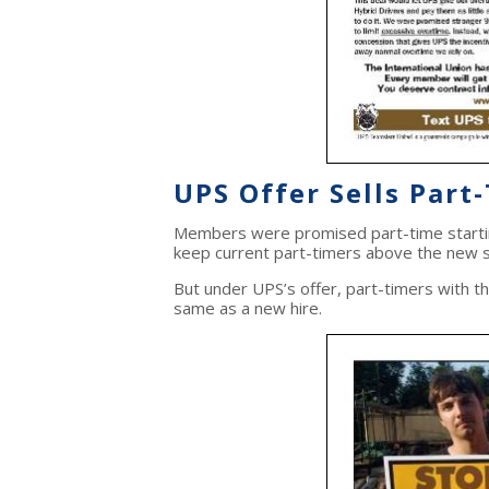
UPS Offer Sells Part
Members were promised part-time startin
keep current part-timers above the new s
But under UPS’s offer, part-timers with t
same as a new hire.