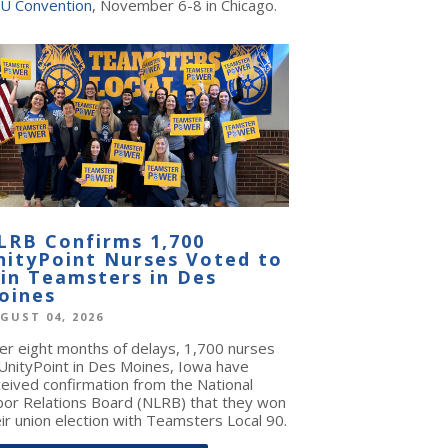
U Convention
, November 6-8 in Chicago.
LRB Confirms 1,700
nityPoint Nurses Voted to
oin Teamsters in Des
oines
GUST 04, 2026
ter eight months of delays, 1,700 nurses
 UnityPoint in Des Moines, Iowa have
ceived confirmation from the National
bor Relations Board (NLRB) that they won
ir union election with Teamsters Local 90.