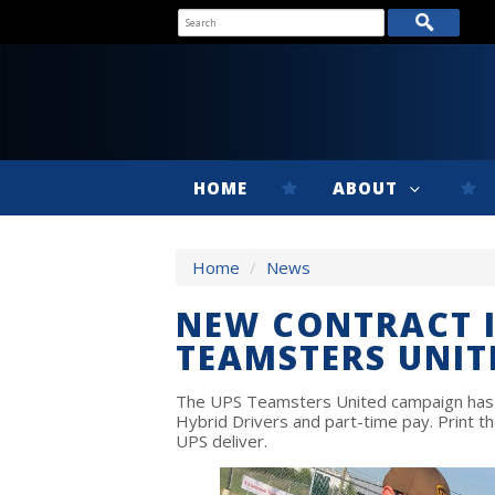
HOME
ABOUT
Home
/
News
NEW CONTRACT 
TEAMSTERS UNIT
The UPS Teamsters United campaign has t
Hybrid Drivers and part-time pay. Print 
UPS deliver.