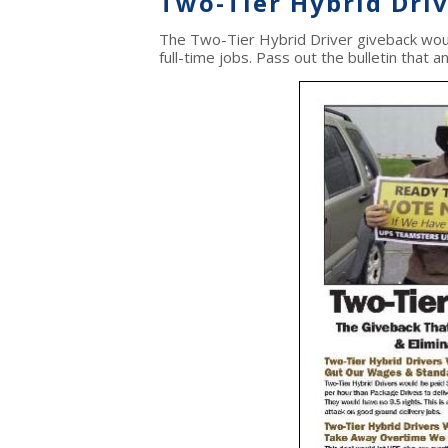
Two-Tier Hybrid Dri
The Two-Tier Hybrid Driver giveback wou
full-time jobs. Pass out the bulletin that 