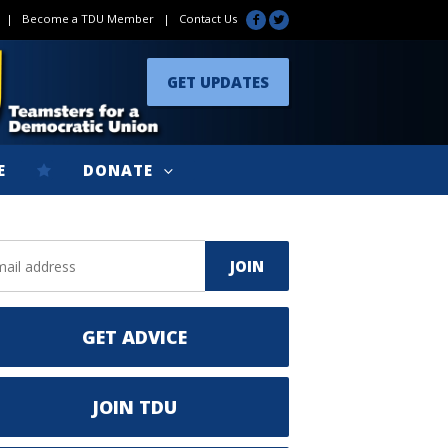
|
Become a TDU Member
|
Contact Us
GET UPDATES
E
DONATE
GET ADVICE
JOIN TDU