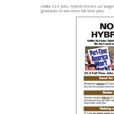
Unlike 22.3 jobs, Hybrid Drivers cut wage
givebacks to win more full-time jobs.