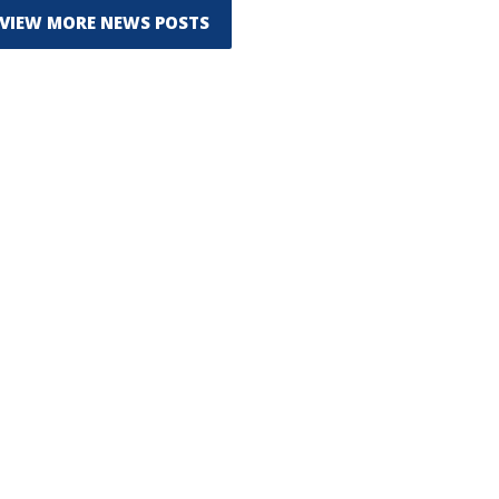
VIEW MORE NEWS POSTS