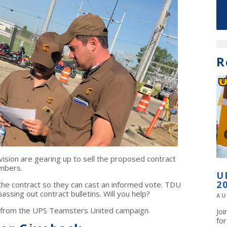
R
sion are gearing up to sell the proposed contract
embers.
U
2
he contract so they can cast an informed vote. TDU
ing out contract bulletins. Will you help?
AU
s from the UPS Teamsters United campaign.
Jo
fo