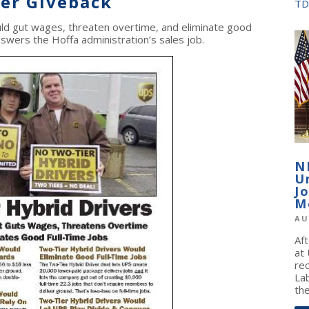
ver Giveback
TD
ld gut wages, threaten overtime, and eliminate good
answers the Hoffa administration’s sales job.
N
U
J
M
AU
Af
at
re
La
the