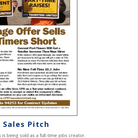
 Sales Pitch
s being sold as a full-time jobs creator.