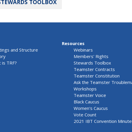
STEWARDS TOOLBOX
Resources
ings and Structure
Webinars
ory
Members' Rights
 is TRF?
Stewards Toolbox
Teamster Contracts
Teamster Constitution
Ask the Teamster Troublem
Workshops
Teamster Voice
Black Caucus
Women's Caucus
Vote Count
2021 IBT Convention Minute