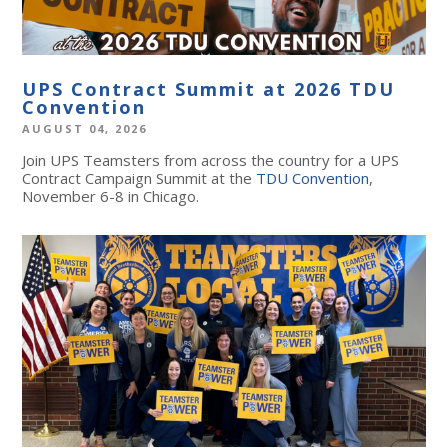
UPS Contract Summit at 2026 TDU
Convention
AUGUST 04, 2026
Join UPS Teamsters from across the country for a UPS
Contract Campaign Summit at the
TDU Convention
,
November 6-8 in Chicago.