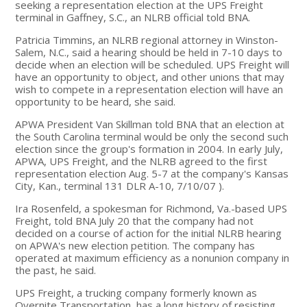
seeking a representation election at the UPS Freight
terminal in Gaffney, S.C., an NLRB official told BNA.
Patricia Timmins, an NLRB regional attorney in Winston-
Salem, N.C., said a hearing should be held in 7-10 days to
decide when an election will be scheduled. UPS Freight will
have an opportunity to object, and other unions that may
wish to compete in a representation election will have an
opportunity to be heard, she said.
APWA President Van Skillman told BNA that an election at
the South Carolina terminal would be only the second such
election since the group's formation in 2004. In early July,
APWA, UPS Freight, and the NLRB agreed to the first
representation election Aug. 5-7 at the company's Kansas
City, Kan., terminal 131 DLR A-10, 7/10/07 ).
Ira Rosenfeld, a spokesman for Richmond, Va.-based UPS
Freight, told BNA July 20 that the company had not
decided on a course of action for the initial NLRB hearing
on APWA's new election petition. The company has
operated at maximum efficiency as a nonunion company in
the past, he said.
UPS Freight, a trucking company formerly known as
Overnite Transportation, has a long history of resisting