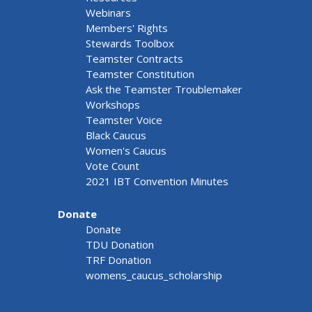
Webinars
Members' Rights
Stewards Toolbox
Teamster Contracts
Teamster Constitution
Ask the Teamster Troublemaker
Workshops
Teamster Voice
Black Caucus
Women's Caucus
Vote Count
2021 IBT Convention Minutes
Donate
Donate
TDU Donation
TRF Donation
womens_caucus_scholarship