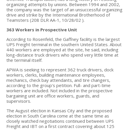
organizing attempts by unions. Between 1994 and 2002,
the company was the target of an unsuccessful organizing
drive and strike by the International Brotherhood of
Teamsters (208 DLR AA-1, 10/28/02 ).
363 Workers in Prospective Unit
According to Rosenfeld, the Gaffney facility is the largest
UPS Freight terminal in the southern United States. About
440 workers are employed at the site, he said, including
long-distance truck drivers who spend very little time at
the terminal itself.
APWA is seeking to represent 362 truck drivers, dock
workers, clerks, building maintenance employees,
mechanics, check bay attendants, and tire changers,
according to the group's petition. Full- and part-time
workers are included. Not included in the prospective
bargaining unit are office workers, guards, and
supervisors.
The August election in Kansas City and the proposed
election in South Carolina come at the same time as
closely watched negotiations continued between UPS
Freight and IBT on a first contract covering about 125