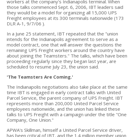
workers at the company's Indianapolis terminal. When
those talks commenced Sept. 6, 2006, IBT leaders said
they would be a model for organizing all 15,000 UPS
Freight employees at its 300 terminals nationwide (173
DLR A-1, 9/7/06 ).
In a June 25 statement, IBT repeated that the "union
intends for the Indianapolis agreement to serve as a
model contract, one that will answer the questions the
remaining UPS Freight workers around the country have
about joining the Teamsters." The talks, which have been
proceeding regularly since they began last year, are
scheduled to resume July 23, the union said.
'The Teamsters Are Coming.'
The Indianapolis negotiations also take place at the same
time IBT is engaged in early contract talks with United
Parcel Service, the parent company of UPS Freight. IBT
represents more than 200,000 United Parcel Service
employees nationwide, and the union has linked these
talks to UPS Freight with a campaign under the title "One
Company, One Union."
APWA's Skillman, himself a United Parcel Service driver,
has been critical of IBT, and the 1.4 million member union