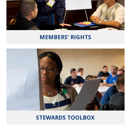
MEMBERS' RIGHTS
STEWARDS TOOLBOX