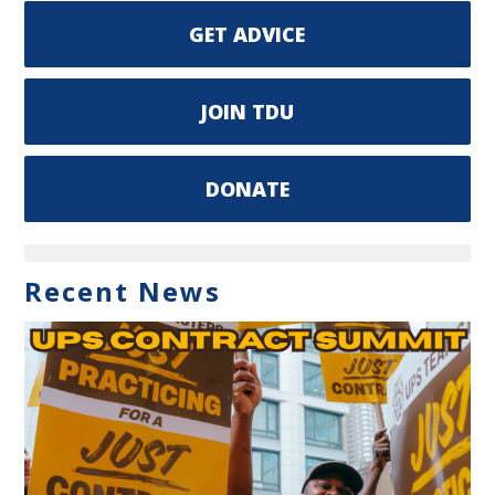
GET ADVICE
JOIN TDU
DONATE
Recent News