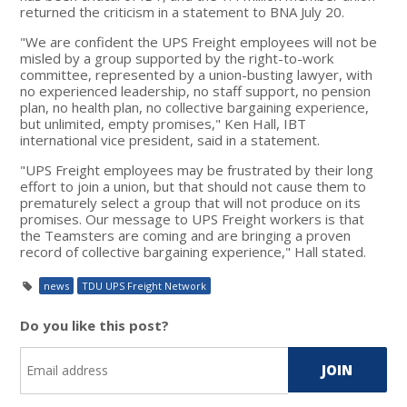
returned the criticism in a statement to BNA July 20.
"We are confident the UPS Freight employees will not be
misled by a group supported by the right-to-work
committee, represented by a union-busting lawyer, with
no experienced leadership, no staff support, no pension
plan, no health plan, no collective bargaining experience,
but unlimited, empty promises," Ken Hall, IBT
international vice president, said in a statement.
"UPS Freight employees may be frustrated by their long
effort to join a union, but that should not cause them to
prematurely select a group that will not produce on its
promises. Our message to UPS Freight workers is that
the Teamsters are coming and are bringing a proven
record of collective bargaining experience," Hall stated.
news
TDU UPS Freight Network
Do you like this post?