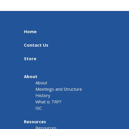
Home
Contact Us
Store
About
About
Meetings and Structure
History
What is TRF?
ISC
Resources
Resources