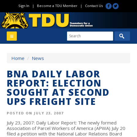
Sign In
|
Become a TDU Member
|
Contact Us
Home
/
News
BNA DAILY LABOR
REPORT: ELECTION
SOUGHT AT SECOND
UPS FREIGHT SITE
POSTED ON JULY 23, 2007
July 23, 2007: Daily Labor Report: The newly formed
Association of Parcel Workers of America (APWA) July 20
filed a petition with the National Labor Relations Board