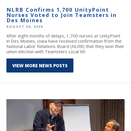
NLRB Confirms 1,700 UnityPoint
Nurses Voted to Join Teamsters in
Des Moines
AUGUST 04, 2026
After eight months of delays, 1,700 nurses at UnityPoint
in Des Moines, Iowa have received confirmation from the
National Labor Relations Board (NLRB) that they won their
union election with Teamsters Local 90.
VIEW MORE NEWS POSTS