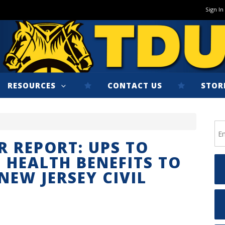
Sign In
RESOURCES
CONTACT US
STOR
R REPORT: UPS TO
 HEALTH BENEFITS TO
NEW JERSEY CIVIL