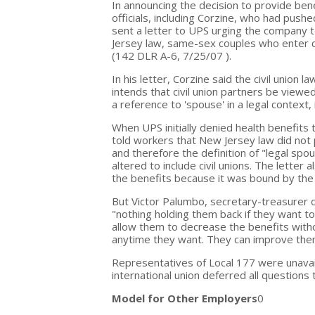
In announcing the decision to provide b
officials, including Corzine, who had push
sent a letter to UPS urging the company t
Jersey law, same-sex couples who enter c
(142 DLR A-6, 7/25/07 ).
In his letter, Corzine said the civil union
intends that civil union partners be viewe
a reference to 'spouse' in a legal context, 
When UPS initially denied health benefi
told workers that New Jersey law did no
and therefore the definition of "legal spo
altered to include civil unions. The letter
the benefits because it was bound by the 
But Victor Palumbo, secretary-treasurer o
"nothing holding them back if they want t
allow them to decrease the benefits witho
anytime they want. They can improve them 
Representatives of Local 177 were unava
international union deferred all questions t
Model for Other Employers
0