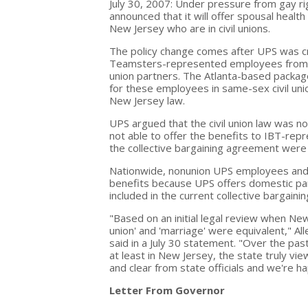
July 30, 2007: Under pressure from gay r
announced that it will offer spousal heal
New Jersey who are in civil unions.
The policy change comes after UPS was cri
Teamsters-represented employees from rec
union partners. The Atlanta-based package
for these employees in same-sex civil un
New Jersey law.
UPS argued that the civil union law was n
not able to offer the benefits to IBT-re
the collective bargaining agreement were 
Nationwide, nonunion UPS employees and 
benefits because UPS offers domestic par
included in the current collective barga
"Based on an initial legal review when New 
union' and 'marriage' were equivalent," Al
said in a July 30 statement. "Over the pa
at least in New Jersey, the state truly vie
and clear from state officials and we're h
Letter From Governor