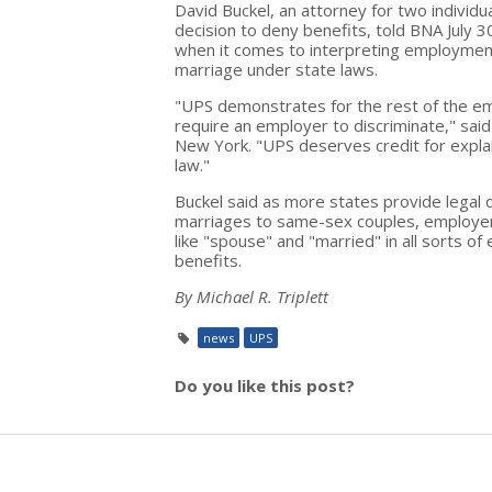
David Buckel, an attorney for two indivi
decision to deny benefits, told BNA July 
when it comes to interpreting employment 
marriage under state laws.
"UPS demonstrates for the rest of the em
require an employer to discriminate," sai
New York. "UPS deserves credit for explai
law."
Buckel said as more states provide legal d
marriages to same-sex couples, employer
like "spouse" and "married" in all sorts of
benefits.
By Michael R. Triplett
news
UPS
Do you like this post?