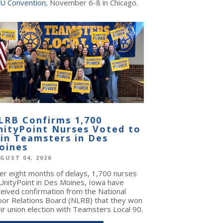
U Convention
, November 6-8 in Chicago.
LRB Confirms 1,700
nityPoint Nurses Voted to
oin Teamsters in Des
oines
GUST 04, 2026
ter eight months of delays, 1,700 nurses
 UnityPoint in Des Moines, Iowa have
ceived confirmation from the National
bor Relations Board (NLRB) that they won
ir union election with Teamsters Local 90.