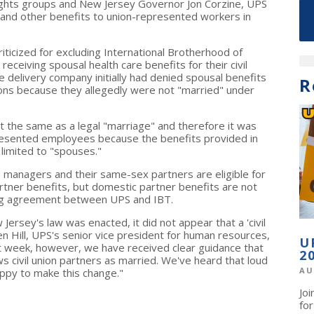
ights groups and New Jersey Governor Jon Corzine, UPS
th and other benefits to union-represented workers in
ticized for excluding International Brotherhood of
eiving spousal health care benefits for their civil
 delivery company initially had denied spousal benefits
R
ions because they allegedly were not "married" under
ot the same as a legal "marriage" and therefore it was
presented employees because the benefits provided in
limited to "spouses."
managers and their same-sex partners are eligible for
tner benefits, but domestic partner benefits are not
ining agreement between UPS and IBT.
Jersey's law was enacted, it did not appear that a 'civil
len Hill, UPS's senior vice president for human resources,
U
st week, however, we have received clear guidance that
2
ws civil union partners as married. We've heard that loud
AU
appy to make this change."
Jo
fo