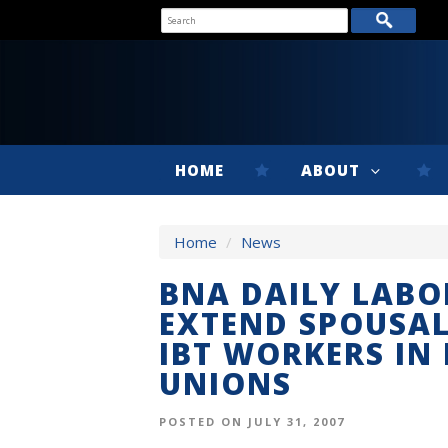
HOME
ABOUT
Home
/
News
BNA DAILY LABO
EXTEND SPOUSAL
IBT WORKERS IN 
UNIONS
POSTED ON JULY 31, 2007