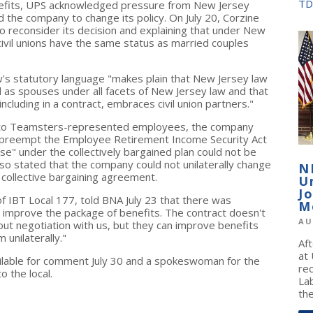
TD
enefits, UPS acknowledged pressure from New Jersey
ed the company to change its policy. On July 20, Corzine
o reconsider its decision and explaining that under New
ivil unions have the same status as married couples
 law's statutory language "makes plain that New Jersey law
d as spouses under all facets of New Jersey law and that
including in a contract, embraces civil union partners."
ts to Teamsters-represented employees, the company
t preempt the Employee Retirement Income Security Act
use" under the collectively bargained plan could not be
 also stated that the company could not unilaterally change
N
collective bargaining agreement.
U
J
f IBT Local 177, told BNA July 23 that there was
M
o improve the package of benefits. The contract doesn't
AU
ut negotiation with us, but they can improve benefits
unilaterally."
Af
at
ilable for comment July 30 and a spokeswoman for the
re
o the local.
La
the