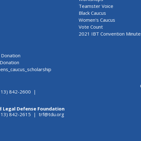
Teamster Voice
Black Caucus
Women's Caucus
Vote Count
2021 IBT Convention Minute
Donation
Donation
ns_caucus_scholarship
313) 842-2600 |
d Legal Defense Foundation
(313) 842-2615 |
trf@tdu.org