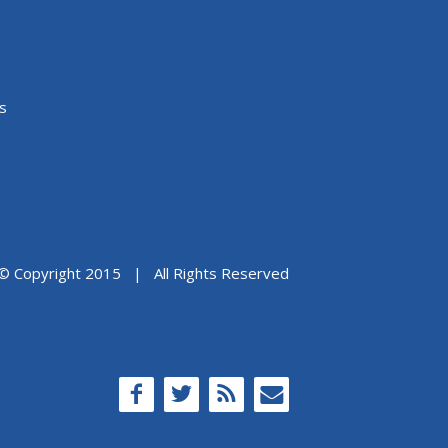
s
© Copyright 2015 | All Rights Reserved