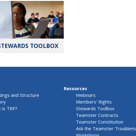
STEWARDS TOOLBOX
Resources
ings and Structure
Webinars
ory
Members' Rights
 is TRF?
Stewards Toolbox
Teamster Contracts
Teamster Constitution
Ask the Teamster Troublem
Workshops