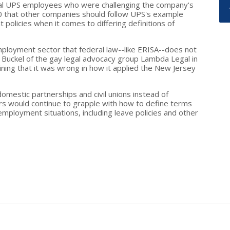
dual UPS employees who were challenging the company's
30 that other companies should follow UPS's example
policies when it comes to differing definitions of
ployment sector that federal law--like ERISA--does not
d Buckel of the gay legal advocacy group Lambda Legal in
ning that it was wrong in how it applied the New Jersey
omestic partnerships and civil unions instead of
s would continue to grapple with how to define terms
 employment situations, including leave policies and other