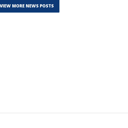
VIEW MORE NEWS POSTS