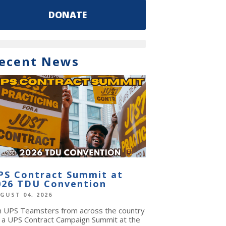
DONATE
ecent News
PS Contract Summit at
026 TDU Convention
GUST 04, 2026
in UPS Teamsters from across the country
r a UPS Contract Campaign Summit at the