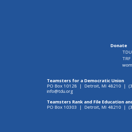
Donate
TDU 
TRF 
wome
Teamsters for a Democratic Union
PO Box 10128 | Detroit, MI 48210 | (
info@tdu.org
Teamsters Rank and File Education an
PO Box 10303 | Detroit, MI 48210 | 