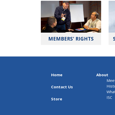
MEMBERS' RIGHTS
Home
About
Meet
Hist
Contact Us
What
ISC
Store