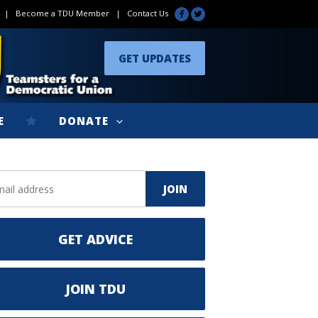
|
Become a TDU Member
|
Contact Us
GET UPDATES
E
DONATE
GET ADVICE
JOIN TDU