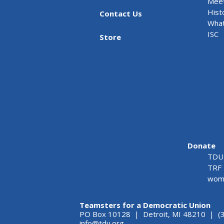
Meet
Hist
Contact Us
What
ISC
Store
Donate
TDU 
TRF 
wome
Teamsters for a Democratic Union
PO Box 10128 | Detroit, MI 48210 | (
info@tdu.org