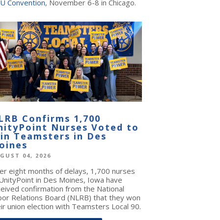
U Convention
, November 6-8 in Chicago.
LRB Confirms 1,700
nityPoint Nurses Voted to
oin Teamsters in Des
oines
GUST 04, 2026
ter eight months of delays, 1,700 nurses
 UnityPoint in Des Moines, Iowa have
ceived confirmation from the National
bor Relations Board (NLRB) that they won
ir union election with Teamsters Local 90.