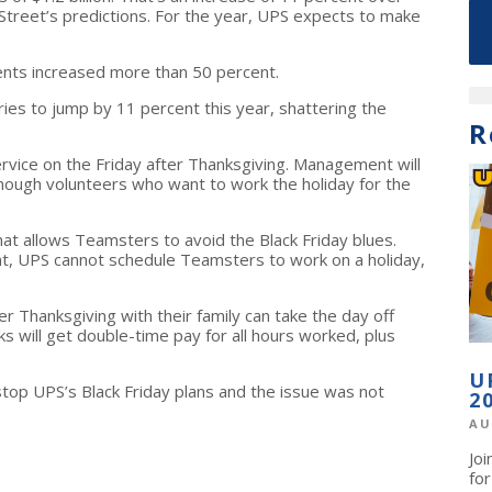
 Street’s predictions. For the year, UPS expects to make
nts increased more than 50 percent.
s to jump by 11 percent this year, shattering the
R
ervice on the Friday after Thanksgiving. Management will
nough volunteers who want to work the holiday for the
hat allows Teamsters to avoid the Black Friday blues.
, UPS cannot schedule Teamsters to work on a holiday,
Thanksgiving with their family can take the day off
 will get double-time pay for all hours worked, plus
U
stop UPS’s Black Friday plans and the issue was not
2
AU
Jo
fo