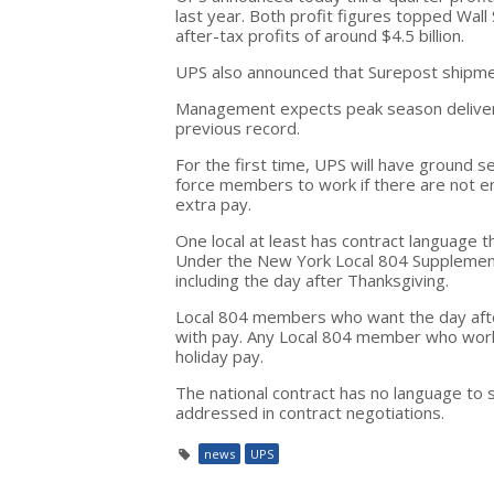
last year. Both profit figures topped Wall
after-tax profits of around $4.5 billion.
UPS also announced that Surepost shipme
Management expects peak season deliverie
previous record.
For the first time, UPS will have ground s
force members to work if there are not e
extra pay.
One local at least has contract language t
Under the New York Local 804 Supplement
including the day after Thanksgiving.
Local 804 members who want the day after 
with pay. Any Local 804 member who works
holiday pay.
The national contract has no language to 
addressed in contract negotiations.
news
UPS