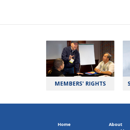
MEMBERS' RIGHTS
Home
About