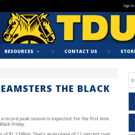
Sign In
RESOURCES
CONTACT US
STOR
EAMSTERS THE BLACK
a record peak season is expected. For the first time
Black Friday.
of $1.2 billion. That’s an increase of 11 percent over