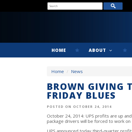
HOME
ABOUT
Home
/
News
BROWN GIVING T
FRIDAY BLUES
POSTED ON OCTOBER 24, 2014
October 24, 2014: UPS profits are up and 
package drivers will be forced to work on 
UPS announced today third-quarter profits 