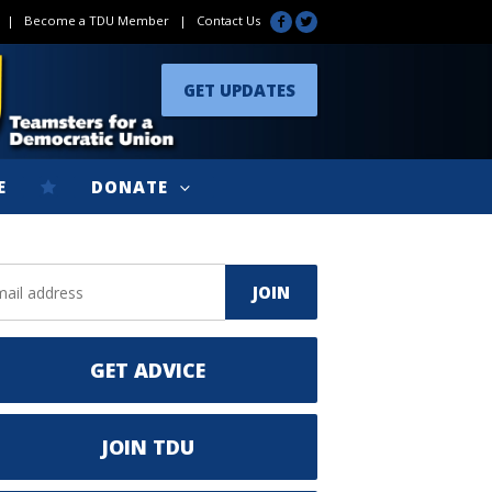
|
Become a TDU Member
|
Contact Us
GET UPDATES
E
DONATE
GET ADVICE
JOIN TDU