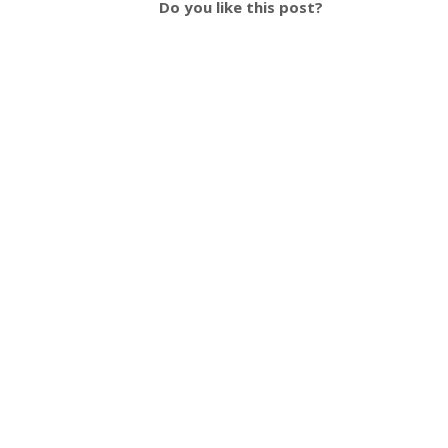
Do you like this post?