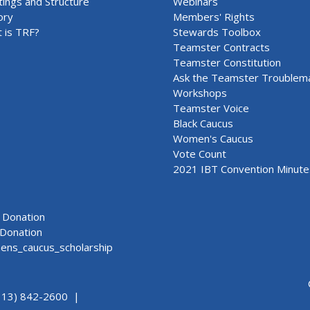
ings and Structure
Webinars
ory
Members' Rights
 is TRF?
Stewards Toolbox
Teamster Contracts
Teamster Constitution
Ask the Teamster Troublem
Workshops
Teamster Voice
Black Caucus
Women's Caucus
Vote Count
2021 IBT Convention Minute
Donation
Donation
ns_caucus_scholarship
313) 842-2600 |