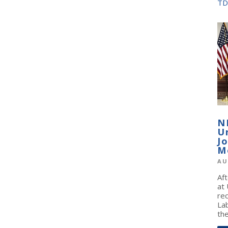
TD
N
U
J
M
AU
Af
at
re
La
the