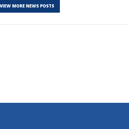
VIEW MORE NEWS POSTS