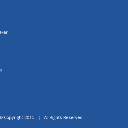
aker
s
© Copyright 2015 | All Rights Reserved