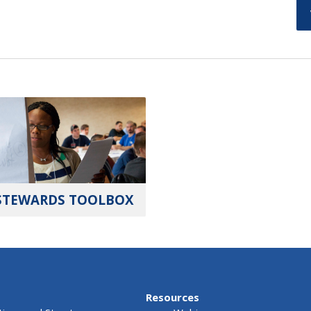
STEWARDS TOOLBOX
Resources