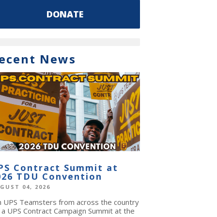
DONATE
ecent News
PS Contract Summit at
026 TDU Convention
GUST 04, 2026
in UPS Teamsters from across the country
r a UPS Contract Campaign Summit at the