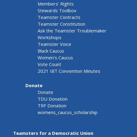
Members' Rights
Stewards Toolbox
Teamster Contracts
Teamster Constitution
Ask the Teamster Troublemaker
Workshops
Teamster Voice
Black Caucus
Women's Caucus
Vote Count
2021 IBT Convention Minutes
Donate
Donate
TDU Donation
TRF Donation
womens_caucus_scholarship
Teamsters for a Democratic Union