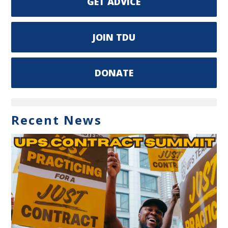
GET ADVICE
JOIN TDU
DONATE
Recent News