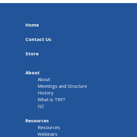
Home
Contact Us
Store
About
About
Meetings and Structure
History
What is TRF?
ISC
Resources
Resources
Webinars