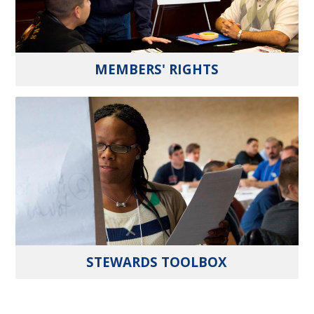
MEMBERS' RIGHTS
STEWARDS TOOLBOX