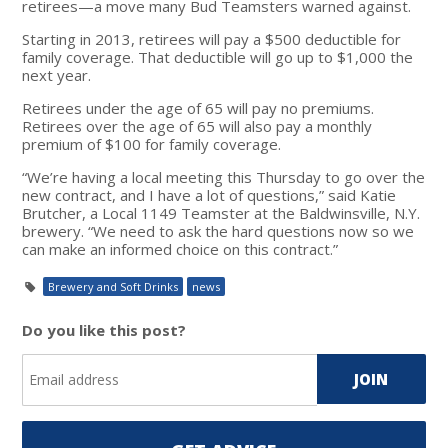
retirees—a move many Bud Teamsters warned against.
Starting in 2013, retirees will pay a $500 deductible for
family coverage. That deductible will go up to $1,000 the
next year.
Retirees under the age of 65 will pay no premiums.
Retirees over the age of 65 will also pay a monthly
premium of $100 for family coverage.
“We’re having a local meeting this Thursday to go over the
new contract, and I have a lot of questions,” said Katie
Brutcher, a Local 1149 Teamster at the Baldwinsville, N.Y.
brewery. “We need to ask the hard questions now so we
can make an informed choice on this contract.”
Brewery and Soft Drinks
news
Do you like this post?