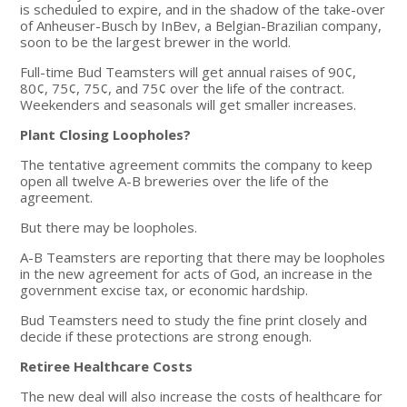
is scheduled to expire, and in the shadow of the take-over
of Anheuser-Busch by InBev, a Belgian-Brazilian company,
soon to be the largest brewer in the world.
Full-time Bud Teamsters will get annual raises of 90¢,
80¢, 75¢, 75¢, and 75¢ over the life of the contract.
Weekenders and seasonals will get smaller increases.
Plant Closing Loopholes?
The tentative agreement commits the company to keep
open all twelve A-B breweries over the life of the
agreement.
But there may be loopholes.
A-B Teamsters are reporting that there may be loopholes
in the new agreement for acts of God, an increase in the
government excise tax, or economic hardship.
Bud Teamsters need to study the fine print closely and
decide if these protections are strong enough.
Retiree Healthcare Costs
The new deal will also increase the costs of healthcare for