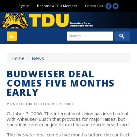
Sign In
|
Become a TDU Member
|
Contact Us
Home
/
News
BUDWEISER DEAL
COMES FIVE MONTHS
EARLY
POSTED ON OCTOBER 07, 2008
October 7, 2006: The International Union has inked a deal
with Anheuser-Busch that provides for major raises, but
questions remain on job protection and retiree healthcare.
The five-year deal comes five months before the contract