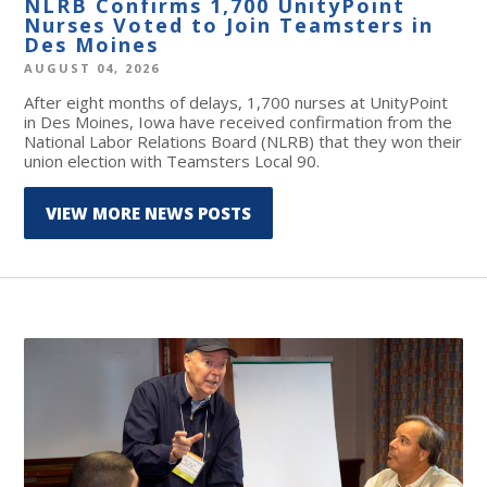
NLRB Confirms 1,700 UnityPoint
Nurses Voted to Join Teamsters in
Des Moines
AUGUST 04, 2026
After eight months of delays, 1,700 nurses at UnityPoint
in Des Moines, Iowa have received confirmation from the
National Labor Relations Board (NLRB) that they won their
union election with Teamsters Local 90.
VIEW MORE NEWS POSTS