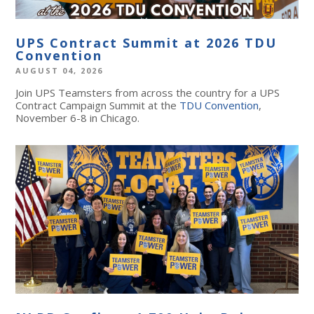
UPS Contract Summit at 2026 TDU
Convention
AUGUST 04, 2026
Join UPS Teamsters from across the country for a UPS
Contract Campaign Summit at the
TDU Convention
,
November 6-8 in Chicago.