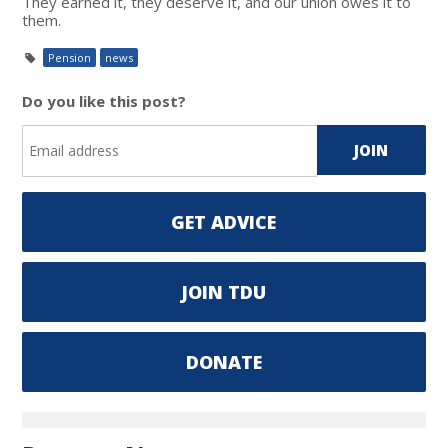
They earned it, they deserve it, and our union owes it to
them.
Pension
news
Do you like this post?
GET ADVICE
JOIN TDU
DONATE