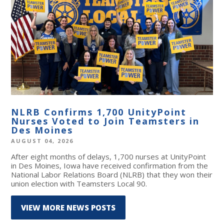
NLRB Confirms 1,700 UnityPoint
Nurses Voted to Join Teamsters in
Des Moines
AUGUST 04, 2026
After eight months of delays, 1,700 nurses at UnityPoint
in Des Moines, Iowa have received confirmation from the
National Labor Relations Board (NLRB) that they won their
union election with Teamsters Local 90.
VIEW MORE NEWS POSTS