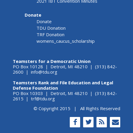
2021 IBT Convention Minutes
Donate
Donate
TDU Donation
TRF Donation
womens_caucus_scholarship
Teamsters for a Democratic Union
PO Box 10128 | Detroit, MI 48210 | (313) 842-
2600 |
info@tdu.org
Teamsters Rank and File Education and Legal
Defense Foundation
PO Box 10303 | Detroit, MI 48210 | (313) 842-
2615 |
trf@tdu.org
© Copyright 2015 | All Rights Reserved