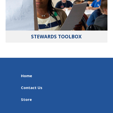
STEWARDS TOOLBOX
Home
Contact Us
Store