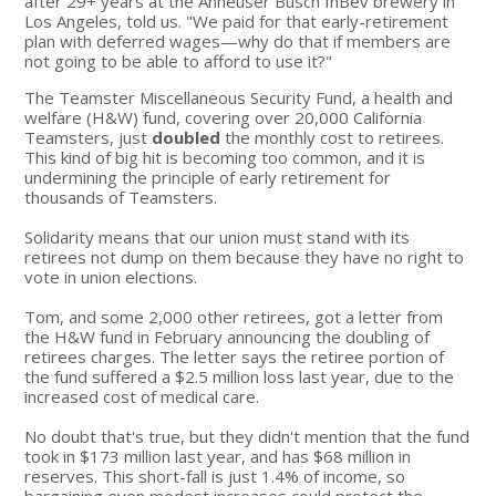
after 29+ years at the Anheuser Busch InBev brewery in
Los Angeles, told us. "We paid for that early-retirement
plan with deferred wages—why do that if members are
not going to be able to afford to use it?"
The Teamster Miscellaneous Security Fund, a health and
welfare (H&W) fund, covering over 20,000 California
Teamsters, just
doubled
the monthly cost to retirees.
This kind of big hit is becoming too common, and it is
undermining the principle of early retirement for
thousands of Teamsters.
Solidarity means that our union must stand with its
retirees not dump on them because they have no right to
vote in union elections.
Tom, and some 2,000 other retirees, got a letter from
the H&W fund in February announcing the doubling of
retirees charges. The letter says the retiree portion of
the fund suffered a $2.5 million loss last year, due to the
increased cost of medical care.
No doubt that's true, but they didn't mention that the fund
took in $173 million last year, and has $68 million in
reserves. This short-fall is just 1.4% of income, so
bargaining even modest increases could protect the