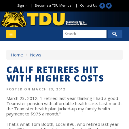
Sign In
|
Become a TDU Member
|
Contact Us
Home
/
News
CALIF RETIREES HIT
WITH HIGHER COSTS
POSTED ON MARCH 23, 2012
March 23, 2012: "I retired last year thinking I had a good
Teamster pension with affordable health care. Last month
the Teamster health plan jacked-up my family health
payment to $975 a month."
That's what Tom Booth, Local 896, who retired last year