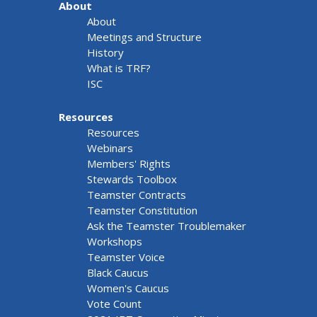
About
About
Meetings and Structure
History
What is TRF?
ISC
Resources
Resources
Webinars
Members' Rights
Stewards Toolbox
Teamster Contracts
Teamster Constitution
Ask the Teamster Troublemaker
Workshops
Teamster Voice
Black Caucus
Women's Caucus
Vote Count