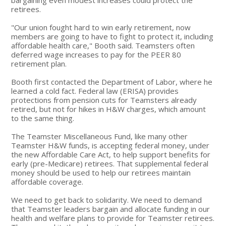
retirees.
"Our union fought hard to win early retirement, now
members are going to have to fight to protect it, including
affordable health care," Booth said. Teamsters often
deferred wage increases to pay for the PEER 80
retirement plan.
Booth first contacted the Department of Labor, where he
learned a cold fact. Federal law (ERISA) provides
protections from pension cuts for Teamsters already
retired, but not for hikes in H&W charges, which amount
to the same thing.
The Teamster Miscellaneous Fund, like many other
Teamster H&W funds, is accepting federal money, under
the new Affordable Care Act, to help support benefits for
early (pre-Medicare) retirees. That supplemental federal
money should be used to help our retirees maintain
affordable coverage.
We need to get back to solidarity. We need to demand
that Teamster leaders bargain and allocate funding in our
health and welfare plans to provide for Teamster retirees.