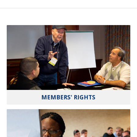
MEMBERS' RIGHTS