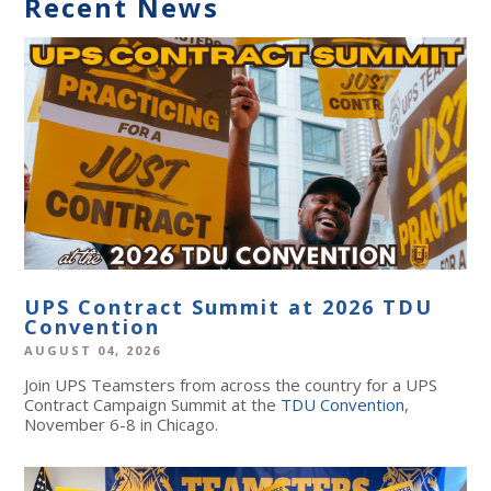
Recent News
UPS Contract Summit at 2026 TDU
Convention
AUGUST 04, 2026
Join UPS Teamsters from across the country for a UPS
Contract Campaign Summit at the
TDU Convention
,
November 6-8 in Chicago.