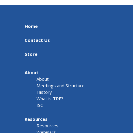
Home
Contact Us
Store
About
About
Meetings and Structure
History
What is TRF?
ISC
Resources
Resources
Webinars