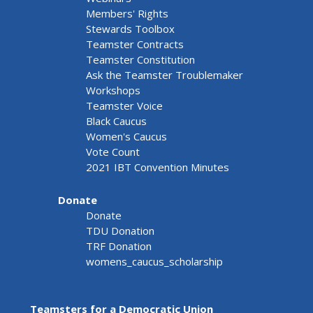
Members' Rights
Stewards Toolbox
Teamster Contracts
Teamster Constitution
Ask the Teamster Troublemaker
Workshops
Teamster Voice
Black Caucus
Women's Caucus
Vote Count
2021 IBT Convention Minutes
Donate
Donate
TDU Donation
TRF Donation
womens_caucus_scholarship
Teamsters for a Democratic Union