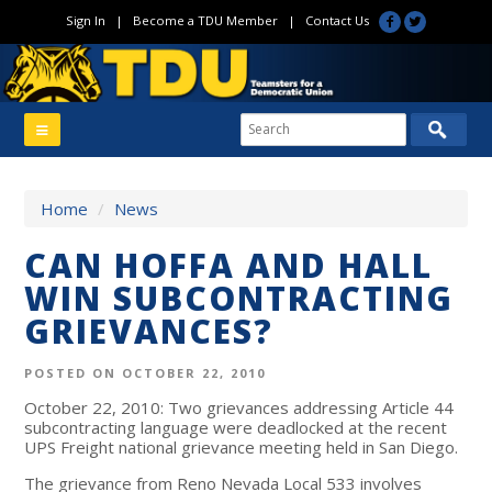
Sign In
|
Become a TDU Member
|
Contact Us
Home
/
News
CAN HOFFA AND HALL
WIN SUBCONTRACTING
GRIEVANCES?
POSTED ON OCTOBER 22, 2010
October 22, 2010: Two grievances addressing Article 44
subcontracting language were deadlocked at the recent
UPS Freight national grievance meeting held in San Diego.
The grievance from Reno Nevada Local 533 involves