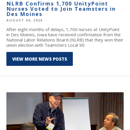
NLRB Confirms 1,700 UnityPoint
Nurses Voted to Join Teamsters in
Des Moines
AUGUST 04, 2026
After eight months of delays, 1,700 nurses at UnityPoint
in Des Moines, Iowa have received confirmation from the
National Labor Relations Board (NLRB) that they won their
union election with Teamsters Local 90.
VIEW MORE NEWS POSTS