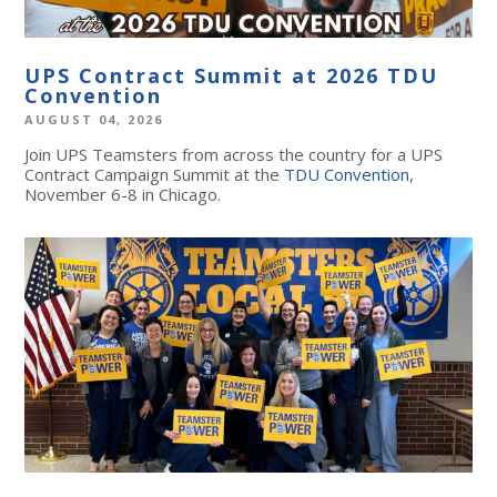
UPS Contract Summit at 2026 TDU
Convention
AUGUST 04, 2026
Join UPS Teamsters from across the country for a UPS
Contract Campaign Summit at the
TDU Convention
,
November 6-8 in Chicago.