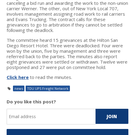
canceling a bid run and awarding the work to the non-union
carrier Werner. The other, out of New York Local 707,
involves management assigning road work to rail carriers
and Evans Trucking. The contract calls for these
grievances to go to arbitration if they cannot be settled
following the deadlock.
The committee heard 15 grievances at the Hilton San
Diego Resort Hotel. Three were deadlocked. Four were
won by the union, five by management and three were
referred back to the parties. The minutes also report
eight grievances were settled or withdrawn. Twelve were
postponed and 27 were put on committee hold.
Click here
to read the minutes.
news
TDU UPS Freight Network
Do you like this post?