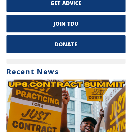
GET ADVICE
JOIN TDU
DONATE
Recent News