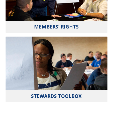
MEMBERS' RIGHTS
STEWARDS TOOLBOX