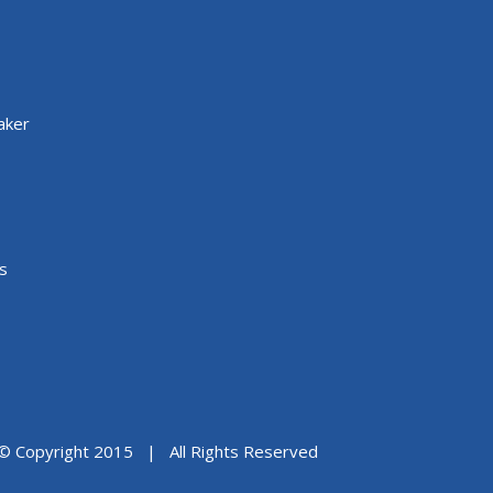
aker
s
© Copyright 2015 | All Rights Reserved