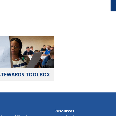
STEWARDS TOOLBOX
Resources