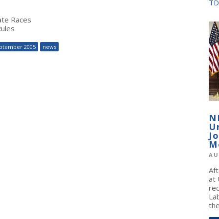
TD
ate Races
Rules
ptember 2005
news
N
U
J
M
AU
Af
at
re
La
the