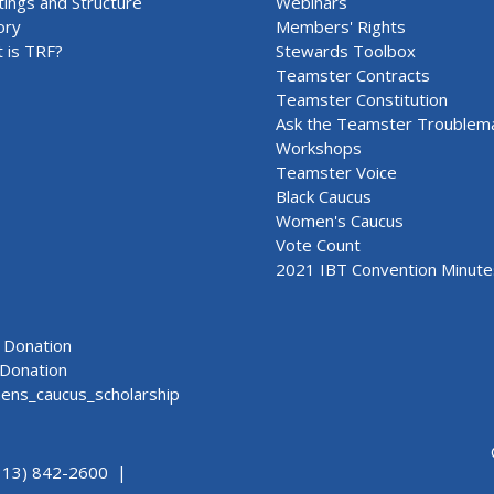
ings and Structure
Webinars
ory
Members' Rights
 is TRF?
Stewards Toolbox
Teamster Contracts
Teamster Constitution
Ask the Teamster Troublem
Workshops
Teamster Voice
Black Caucus
Women's Caucus
Vote Count
2021 IBT Convention Minute
Donation
Donation
ns_caucus_scholarship
313) 842-2600 |