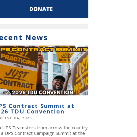
DONATE
ecent News
PS Contract Summit at
026 TDU Convention
GUST 04, 2026
in UPS Teamsters from across the country
r a UPS Contract Campaign Summit at the