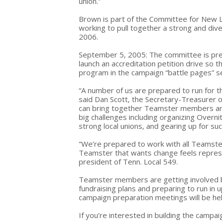
union.”
Brown is part of the Committee for New L
working to pull together a strong and dive
2006.
September 5, 2005: The committee is prepa
launch an accreditation petition drive so t
program in the campaign “battle pages” s
“A number of us are prepared to run for t
said Dan Scott, the Secretary-Treasurer o
can bring together Teamster members and 
big challenges including organizing Overn
strong local unions, and gearing up for su
“We’re prepared to work with all Teamst
Teamster that wants change feels represe
president of Tenn. Local 549.
Teamster members are getting involved b
fundraising plans and preparing to run in 
campaign preparation meetings will be h
If you’re interested in building the campa