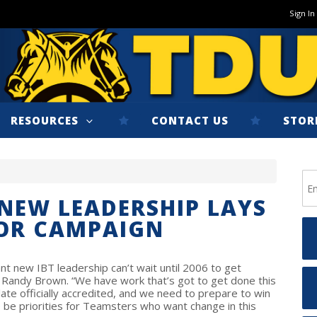
Sign In
RESOURCES
CONTACT US
STOR
NEW LEADERSHIP LAYS
OR CAMPAIGN
 new IBT leadership can’t wait until 2006 to get
t Randy Brown. “We have work that’s got to get done this
late officially accredited, and we need to prepare to win
 be priorities for Teamsters who want change in this