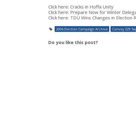
Click here: Cracks in Hoffa Unity
Click here: Prepare Now for Winter Deleg
Click here: TDU Wins Changes in Election 
2006 Election Campaign Archive
Convoy 229 Se
Do you like this post?