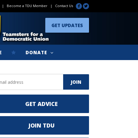
|
Become a TDU Member
|
Contact Us
GET UPDATES
E
DONATE
GET ADVICE
JOIN TDU