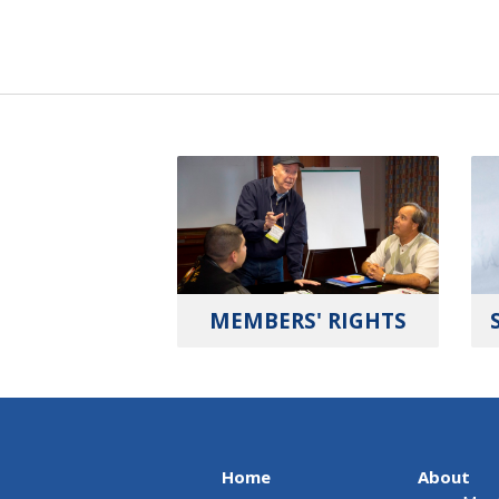
MEMBERS' RIGHTS
Home
About