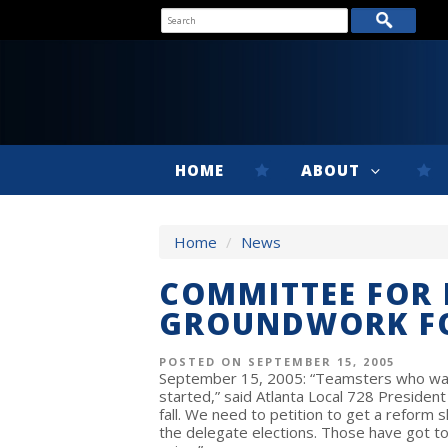
HOME
ABOUT
Home
/
News
COMMITTEE FOR 
GROUNDWORK F
POSTED ON SEPTEMBER 15, 2005
September 15, 2005: “Teamsters who want
started,” said Atlanta Local 728 Presiden
fall. We need to petition to get a reform s
the delegate elections. Those have got to