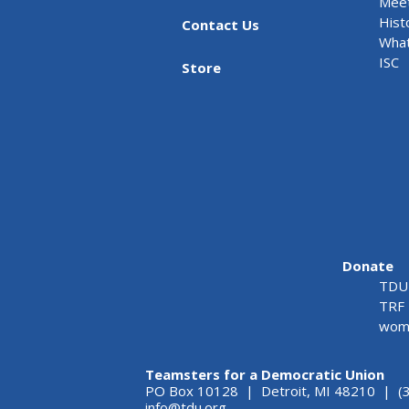
Meet
Hist
Contact Us
What
ISC
Store
Donate
TDU 
TRF 
wome
Teamsters for a Democratic Union
PO Box 10128 | Detroit, MI 48210 | (
info@tdu.org