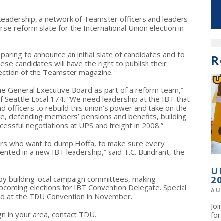
eadership, a network of Teamster officers and leaders
rse reform slate for the International Union election in
ring to announce an initial slate of candidates and to
R
hese candidates will have the right to publish their
ection of the Teamster magazine.
he General Executive Board as part of a reform team,”
f Seattle Local 174. “We need leadership at the IBT that
officers to rebuild this union’s power and take on the
ite, defending members’ pensions and benefits, building
ccessful negotiations at UPS and freight in 2008.”
ers who want to dump Hoffa, to make sure every
nted in a new IBT leadership,” said T.C. Bundrant, the
U
y building local campaign committees, making
2
upcoming elections for IBT Convention Delegate. Special
AU
eld at the TDU Convention in November.
Jo
ign in your area, contact TDU.
fo