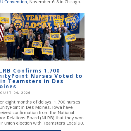
U Convention
, November 6-8 in Chicago.
LRB Confirms 1,700
nityPoint Nurses Voted to
oin Teamsters in Des
oines
GUST 04, 2026
ter eight months of delays, 1,700 nurses
 UnityPoint in Des Moines, Iowa have
ceived confirmation from the National
bor Relations Board (NLRB) that they won
ir union election with Teamsters Local 90.