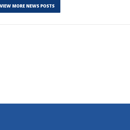
VIEW MORE NEWS POSTS