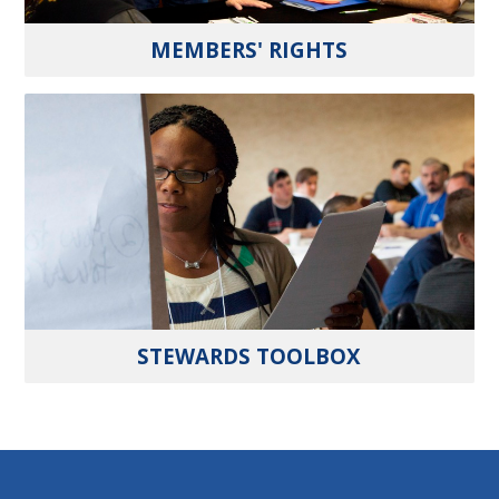
MEMBERS' RIGHTS
STEWARDS TOOLBOX