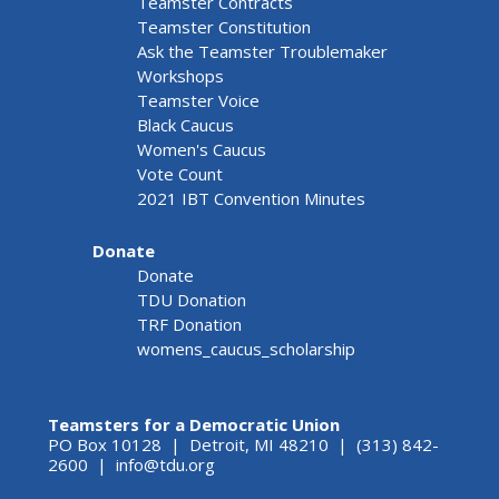
Teamster Contracts
Teamster Constitution
Ask the Teamster Troublemaker
Workshops
Teamster Voice
Black Caucus
Women's Caucus
Vote Count
2021 IBT Convention Minutes
Donate
Donate
TDU Donation
TRF Donation
womens_caucus_scholarship
Teamsters for a Democratic Union
PO Box 10128 | Detroit, MI 48210 | (313) 842-
2600 |
info@tdu.org