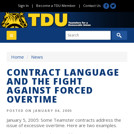
Sign In
|
Become a TDU Member
|
Contact Us
Home
/
News
CONTRACT LANGUAGE
AND THE FIGHT
AGAINST FORCED
OVERTIME
POSTED ON JANUARY 04, 2005
January 5, 2005: Some Teamster contracts address the
issue of excessive overtime. Here are two examples.