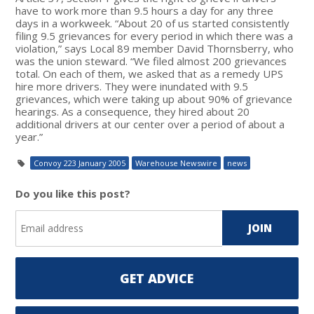
have to work more than 9.5 hours a day for any three
days in a workweek. “About 20 of us started consistently
filing 9.5 grievances for every period in which there was a
violation,” says Local 89 member David Thornsberry, who
was the union steward. “We filed almost 200 grievances
total. On each of them, we asked that as a remedy UPS
hire more drivers. They were inundated with 9.5
grievances, which were taking up about 90% of grievance
hearings. As a consequence, they hired about 20
additional drivers at our center over a period of about a
year.”
Convoy 223 January 2005
Warehouse Newswire
news
Do you like this post?
GET ADVICE