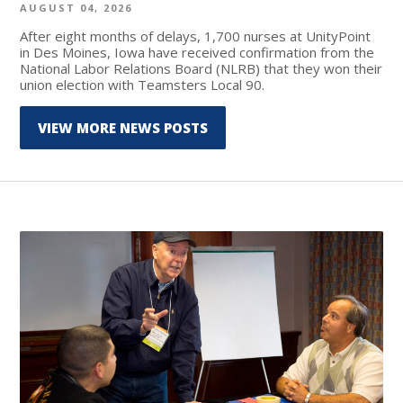
AUGUST 04, 2026
After eight months of delays, 1,700 nurses at UnityPoint
in Des Moines, Iowa have received confirmation from the
National Labor Relations Board (NLRB) that they won their
union election with Teamsters Local 90.
VIEW MORE NEWS POSTS