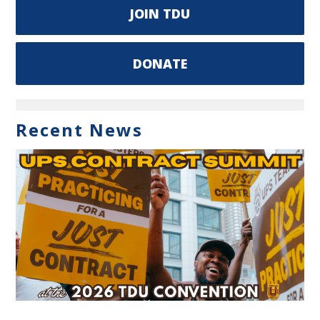
JOIN TDU
DONATE
Recent News