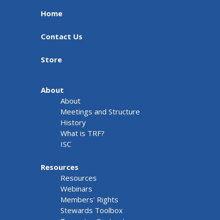
Home
Contact Us
Store
About
About
Meetings and Structure
History
What is TRF?
ISC
Resources
Resources
Webinars
Members' Rights
Stewards Toolbox