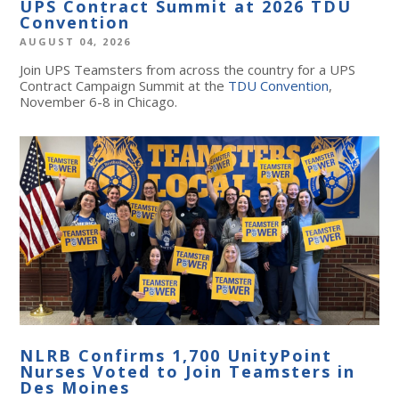
UPS Contract Summit at 2026 TDU
Convention
AUGUST 04, 2026
Join UPS Teamsters from across the country for a UPS
Contract Campaign Summit at the
TDU Convention
,
November 6-8 in Chicago.
NLRB Confirms 1,700 UnityPoint
Nurses Voted to Join Teamsters in
Des Moines