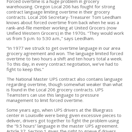
Forced overtime is a huge problem in grocery
warehousing. Oregon Local 206 has fought for strong
contract language limiting overtime in their grocery
contracts. Local 206 Secretary-Treasurer Tom Leedham
knows about forced overtime from back when he was a
rank-and-file member working at United Grocers (now
Unified Western Grocers) in the 1970s. “They would work
us from 5 p.m. to 5:30 a.m.,” says Leedham.
“In 1977 we struck to get overtime language in our area
grocery agreement and won. The language limited forced
overtime to two hours a shift and ten hours total a week.
To this day, in every contract negotiation, we’ve had to
fight to keep this.”
The National Master UPS contract also contains language
regarding overtime, though somewhat weaker than what
is found in the Local 206 grocery contracts. UPS
Teamsters can use this language to pressure
management to limit forced overtime.
Some years ago, when UPS drivers at the Bluegrass
center in Louisville were being given excessive pieces to
deliver, drivers got together to fight the problem using
the “9.5 hours” language in the master UPS agreement.
Article 37, Section 1 gives the right to grieve if drivers