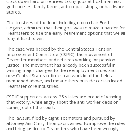
crack down hard on retirees taking jobs at boat marinas,
golf courses, family farms, auto repair shops, or hardware
stores.
The trustees of the fund, including union chair Fred
Gegare, admitted that their goal was to make it harder for
Teamsters to use the early-retirement options that we all
fought hard to win.
The case was backed by the Central States Pension
Improvement Committee (CSPIC), the movement of
Teamster members and retirees working for pension
justice. The movement has already been successful in
winning major changes to the reemployment rule, and
now Central States retirees can work in all the fields
mentioned above, and most others outside certain listed
Teamster core industries.
CSPIC supporters across 25 states are proud of winning
that victory, while angry about the anti-worker decision
coming out of the court.
The lawsuit, filed by eight Teamsters and pursued by
attorney Ann Curry Thompson, aimed to improve the rules
and bring justice to Teamsters who have been wrongly