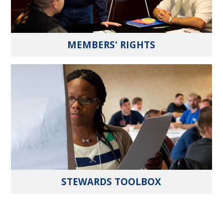
MEMBERS' RIGHTS
STEWARDS TOOLBOX