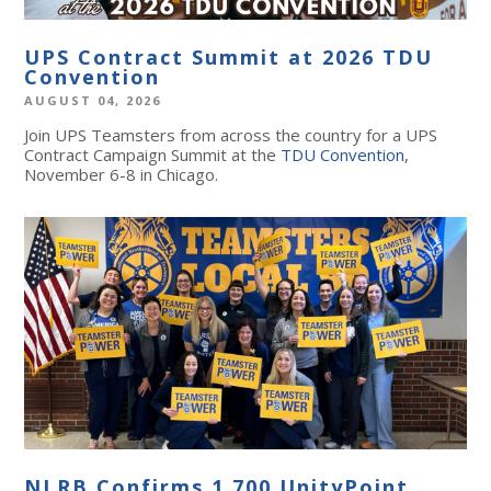
UPS Contract Summit at 2026 TDU
Convention
AUGUST 04, 2026
Join UPS Teamsters from across the country for a UPS
Contract Campaign Summit at the
TDU Convention
,
November 6-8 in Chicago.
NLRB Confirms 1,700 UnityPoint