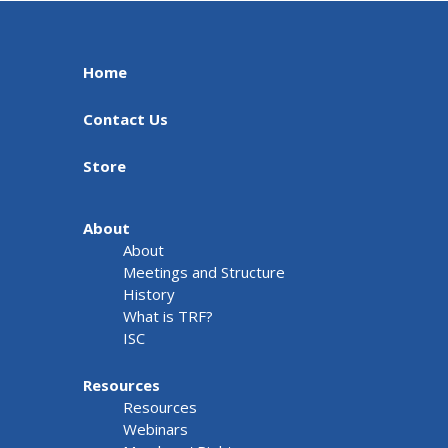
Home
Contact Us
Store
About
About
Meetings and Structure
History
What is TRF?
ISC
Resources
Resources
Webinars