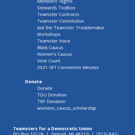
Members' Rights
Stewards Toolbox
Teamster Contracts
Teamster Constitution
Ask the Teamster Troublemaker
Workshops
Teamster Voice
Black Caucus
Women's Caucus
Vote Count
2021 IBT Convention Minutes
Donate
Donate
TDU Donation
TRF Donation
womens_caucus_scholarship
Teamsters for a Democratic Union
PO Box 10128 | Detroit, MI 48210 | (313) 842-