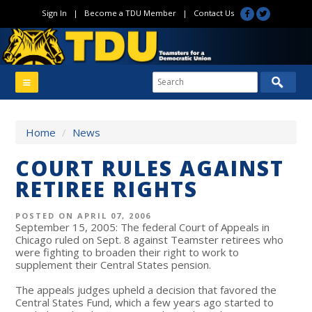
Sign In
|
Become a TDU Member
|
Contact Us
Home
/
News
COURT RULES AGAINST
RETIREE RIGHTS
POSTED ON APRIL 07, 2006
September 15, 2005: The federal Court of Appeals in
Chicago ruled on Sept. 8 against Teamster retirees who
were fighting to broaden their right to work to
supplement their Central States pension.
The appeals judges upheld a decision that favored the
Central States Fund, which a few years ago started to