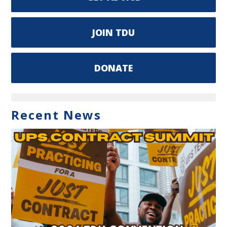
JOIN TDU
DONATE
Recent News