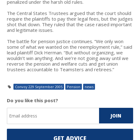
penalized under the harsh old rules.
The Central States Trustees argued that the court should
require the plaintiffs to pay their legal fees, but the judges
shot that down. They ruled that the case raised important
and legitimate issues.
The battle for pension justice continues. “We only won
some of what we wanted on the reemployment rule,” said
lead plaintiff Dick Herman. “But without organizing, we
wouldn’t win anything. And we’re not going away until we
reverse the pension and welfare cuts and get union
trustees accountable to Teamsters and retirees.”
Convoy 229 September 2005
Pension
news
Do you like this post?
GET ADVICE