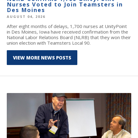
Nurses Voted to Join Teamsters in
Des Moines
AUGUST 04, 2026
After eight months of delays, 1,700 nurses at UnityPoint
in Des Moines, Iowa have received confirmation from the
National Labor Relations Board (NLRB) that they won their
union election with Teamsters Local 90.
VIEW MORE NEWS POSTS