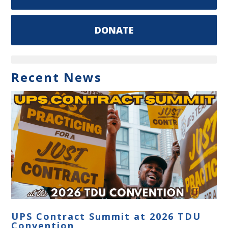
DONATE
Recent News
UPS Contract Summit at 2026 TDU
Convention