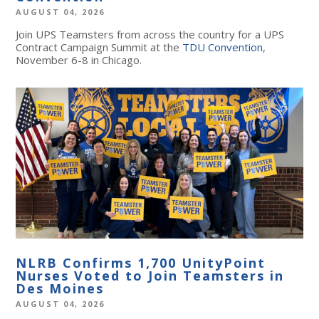
AUGUST 04, 2026
Join UPS Teamsters from across the country for a UPS
Contract Campaign Summit at the
TDU Convention
,
November 6-8 in Chicago.
NLRB Confirms 1,700 UnityPoint
Nurses Voted to Join Teamsters in
Des Moines
AUGUST 04, 2026