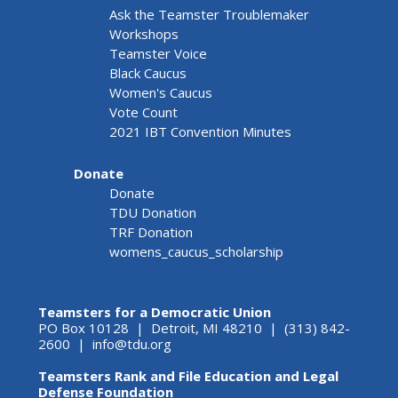
Ask the Teamster Troublemaker
Workshops
Teamster Voice
Black Caucus
Women's Caucus
Vote Count
2021 IBT Convention Minutes
Donate
Donate
TDU Donation
TRF Donation
womens_caucus_scholarship
Teamsters for a Democratic Union
PO Box 10128 | Detroit, MI 48210 | (313) 842-
2600 |
info@tdu.org
Teamsters Rank and File Education and Legal
Defense Foundation