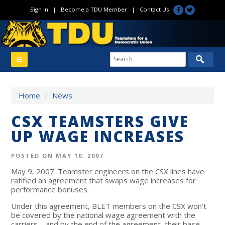
Sign In
|
Become a TDU Member
|
Contact Us
Home
/
News
CSX TEAMSTERS GIVE
UP WAGE INCREASES
POSTED ON MAY 10, 2007
May 9, 2007: Teamster engineers on the CSX lines have
ratified an agreement that swaps wage increases for
performance bonuses.
Under this agreement, BLET members on the CSX won’t
be covered by the national wage agreement with the
carriers—and by the end of the agreement, their base