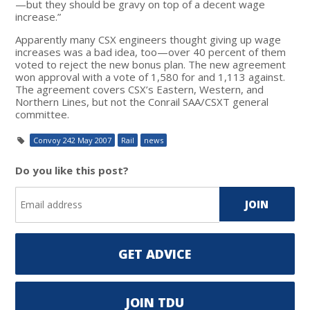
—but they should be gravy on top of a decent wage
increase.”
Apparently many CSX engineers thought giving up wage
increases was a bad idea, too—over 40 percent of them
voted to reject the new bonus plan. The new agreement
won approval with a vote of 1,580 for and 1,113 against.
The agreement covers CSX’s Eastern, Western, and
Northern Lines, but not the Conrail SAA/CSXT general
committee.
Convoy 242 May 2007
Rail
news
Do you like this post?
GET ADVICE
JOIN TDU