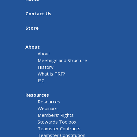
Contact Us
Store
About
About
Meetings and Structure
History
What is TRF?
ISC
Resources
Resources
Webinars
Members' Rights
Stewards Toolbox
Teamster Contracts
Teamster Constitution