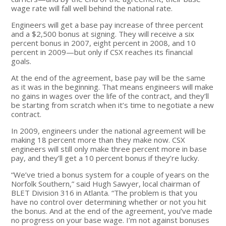
wage rate will fall well behind the national rate.
Engineers will get a base pay increase of three percent
and a $2,500 bonus at signing. They will receive a six
percent bonus in 2007, eight percent in 2008, and 10
percent in 2009—but only if CSX reaches its financial
goals.
At the end of the agreement, base pay will be the same
as it was in the beginning. That means engineers will make
no gains in wages over the life of the contract, and they’ll
be starting from scratch when it’s time to negotiate a new
contract.
In 2009, engineers under the national agreement will be
making 18 percent more than they make now. CSX
engineers will still only make three percent more in base
pay, and they’ll get a 10 percent bonus if they’re lucky.
“We’ve tried a bonus system for a couple of years on the
Norfolk Southern,” said Hugh Sawyer, local chairman of
BLET Division 316 in Atlanta. “The problem is that you
have no control over determining whether or not you hit
the bonus. And at the end of the agreement, you’ve made
no progress on your base wage. I’m not against bonuses