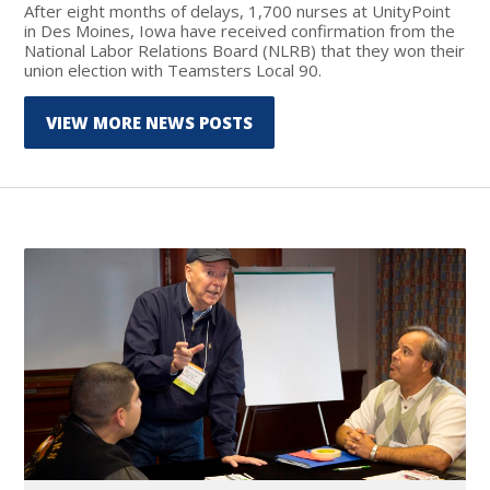
After eight months of delays, 1,700 nurses at UnityPoint
in Des Moines, Iowa have received confirmation from the
National Labor Relations Board (NLRB) that they won their
union election with Teamsters Local 90.
VIEW MORE NEWS POSTS