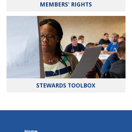
MEMBERS' RIGHTS
STEWARDS TOOLBOX
Home