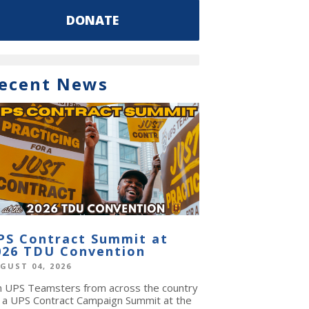
DONATE
ecent News
PS Contract Summit at
026 TDU Convention
GUST 04, 2026
in UPS Teamsters from across the country
r a UPS Contract Campaign Summit at the