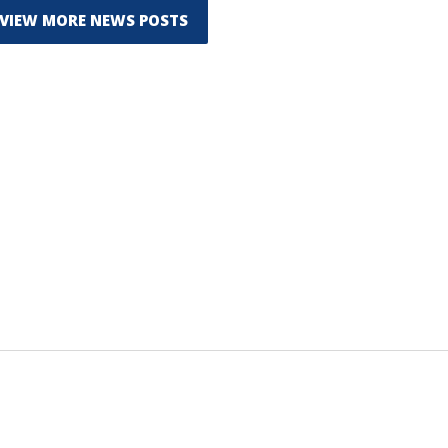
VIEW MORE NEWS POSTS