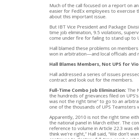
Much of the call focused on a report on an
easier for FedEx employees to exercise the
about this important issue.
But IBT Vice President and Package Divisio
time job elimination, 9.5 violations, sup
come under fire for failing to stand up to
Hall blamed these problems on members fo
won in arbitration—and local officials and
Hall Blames Members, Not UPS for Vio
Hall addressed a series of issues presse
contract and look out for the members.
Full-Time Combo Job Elimination:
The N
the hundreds of grievances filed on UPS’s 
was not the right time” to go to an arbitrat
one of the thousands of UPS Teamsters who
Apparently, 2010 is not the right time eith
the national panel in March either. The co
reference to volume in Article 22.3 was e
think we’re right,” Hall said, “We don’t wa