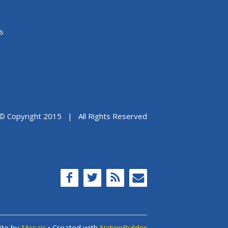
s
© Copyright 2015 | All Rights Reserved
ite by
Mosaic
• Created with
NationBuilder