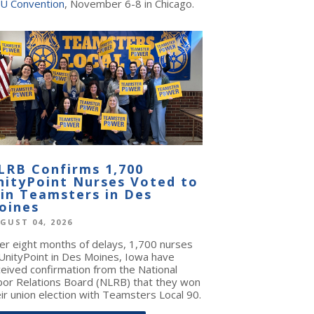
U Convention
, November 6-8 in Chicago.
LRB Confirms 1,700
nityPoint Nurses Voted to
oin Teamsters in Des
oines
GUST 04, 2026
ter eight months of delays, 1,700 nurses
 UnityPoint in Des Moines, Iowa have
ceived confirmation from the National
bor Relations Board (NLRB) that they won
ir union election with Teamsters Local 90.