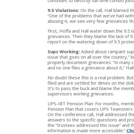
continues to destroy full-time combo jobs
9.5 Violations:
On the call, Hall blamed 
“One of the problems that we’ve had with
abusing it, we see very few grievances that
First, Hoffa and Hall water down the 9.5 
grievances. Then they blame the lack of
report on the watering down of 9.5 protec
Sups Working:
Asked about rampant super
issue that goes on all over the country,” b
properly document grievances. “In many cas
and no one files a grievance about it,” Hall
No doubt these this is a real problem. Bu
filed and are settled for dimes on the doll
It’s to pass the buck and blame the mem
supervisors working grievances.
UPS-IBT Pension Plan: For months, membe
Pension Plan that covers UPS Teamsters i
On the conference call, Hall addressed t
answers to the specific questions and pro
the “trustees addressed this issue” and 
information is made more accessible.”
Cli