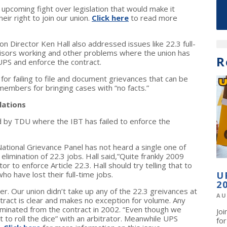
 upcoming fight over legislation that would make it
ir right to join our union.
Click here
to read more
n Director Ken Hall also addressed issues like 22.3 full-
ervisors working and other problems where the union has
R
 UPS and enforce the contract.
r failing to file and document grievances that can be
 members for bringing cases with “no facts.”
lations
d by TDU where the IBT has failed to enforce the
ational Grievance Panel has not heard a single one of
elimination of 22.3 jobs. Hall said,”Quite frankly 2009
or to enforce Article 22.3. Hall should try telling that to
 have lost their full-time jobs.
U
2
er. Our union didn’t take up any of the 22.3 greivances at
AU
ntract is clear and makes no exception for volume. Any
liminated from the contract in 2002. “Even though we
Jo
nt to roll the dice” with an arbitrator. Meanwhile UPS
fo