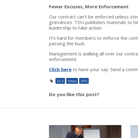
Fewer Excuses, More Enforcement
Our contract can’t be enforced unless st
grievances. TDU publishes materials to he
leadership to take action.
It’s hard for members to enforce the contr
passing the buck.
Management is walking all over our cont
enforcement.
Click here
to have your say. Send a comm
22.3
news
UPS
Do you like this post?