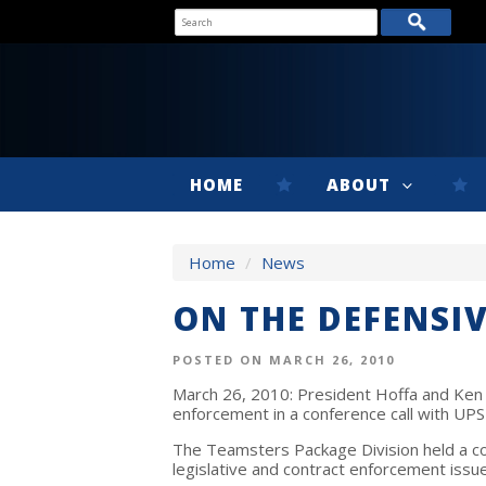
HOME
ABOUT
Home
/
News
ON THE DEFENSIV
POSTED ON MARCH 26, 2010
March 26, 2010: President Hoffa and Ken 
enforcement in a conference call with UP
The Teamsters Package Division held a co
legislative and contract enforcement issu