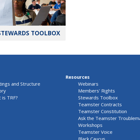
STEWARDS TOOLBOX
Resources
ings and Structure
Webinars
ory
Members' Rights
 is TRF?
Stewards Toolbox
Teamster Contracts
Teamster Constitution
Ask the Teamster Troublem
Workshops
Teamster Voice
Black Caucus