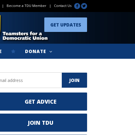
|
Become a TDU Member
|
Contact Us
GET UPDATES
E
DONATE
GET ADVICE
JOIN TDU