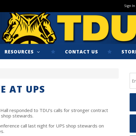
Sign In
RESOURCES
CONTACT US
STOR
E AT UPS
Hall responded to TDU’s calls for stronger contract
S shop stewards.
nference call last night for UPS shop stewards on
es.