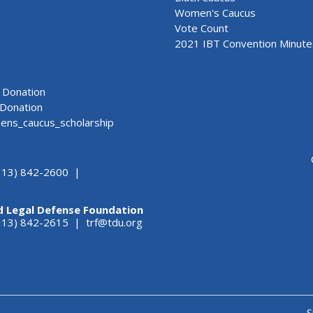
Women's Caucus
Vote Count
2021 IBT Convention Minute
Donation
Donation
ns_caucus_scholarship
313) 842-2600 |
d Legal Defense Foundation
(313) 842-2615 |
trf@tdu.org
S