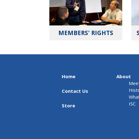
MEMBERS' RIGHTS
Home
About
Meet
Hist
Contact Us
What
ISC
Store