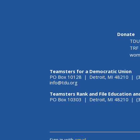
Donate
TDU 
TRF 
wome
Teamsters for a Democratic Union
PO Box 10128 | Detroit, MI 48210 | (
info@tdu.org
Teamsters Rank and File Education an
PO Box 10303 | Detroit, MI 48210 | 
Sign in with
email