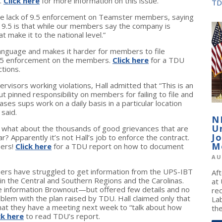
.
Click here
for more information on this issue.
TD
the lack of 9.5 enforcement on Teamster members, saying
 9.5 is that while our members say the company is
 make it to the national level.”
language and makes it harder for members to file
 9.5 enforcement on the members.
Click here
for a TDU
tions.
visors working violations, Hall admitted that “This is an
ut pinned responsibility on members for failing to file and
es sups work on a daily basis in a particular location
 said.
N
U
t what about the thousands of good grievances that are
J
ar? Apparently it’s not Hall’s job to enforce the contract.
M
bers!
Click here
for a TDU report on how to document
AU
rs have struggled to get information from the UPS-IBT
Af
n the Central and Southern Regions and the Carolinas.
at
he information Brownout—but offered few details and no
re
blem with the plan raised by TDU. Hall claimed only that
La
that they have a meeting next week to “talk about how
the
ck here
to read TDU’s report.