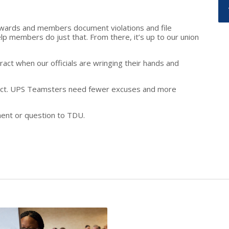
ewards and members document violations and file
lp members do just that. From there, it’s up to our union
act when our officials are wringing their hands and
ract. UPS Teamsters need fewer excuses and more
ent or question to TDU.