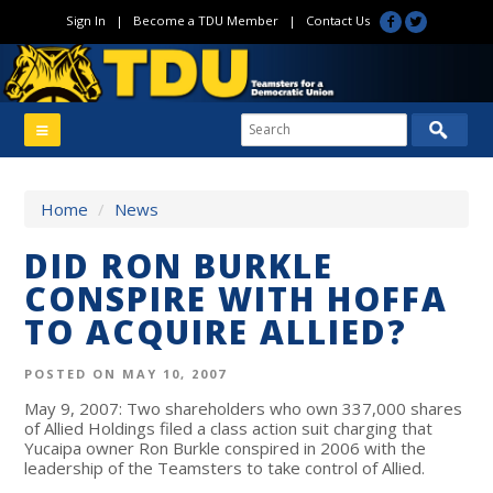
Sign In
|
Become a TDU Member
|
Contact Us
Home
/
News
DID RON BURKLE
CONSPIRE WITH HOFFA
TO ACQUIRE ALLIED?
POSTED ON MAY 10, 2007
May 9, 2007: Two shareholders who own 337,000 shares
of Allied Holdings filed a class action suit charging that
Yucaipa owner Ron Burkle conspired in 2006 with the
leadership of the Teamsters to take control of Allied.