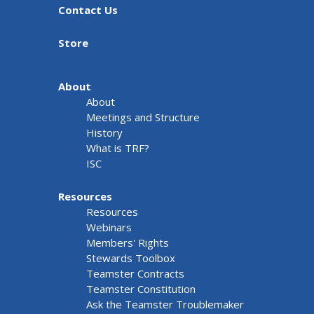
Contact Us
Store
About
About
Meetings and Structure
History
What is TRF?
ISC
Resources
Resources
Webinars
Members' Rights
Stewards Toolbox
Teamster Contracts
Teamster Constitution
Ask the Teamster Troublemaker