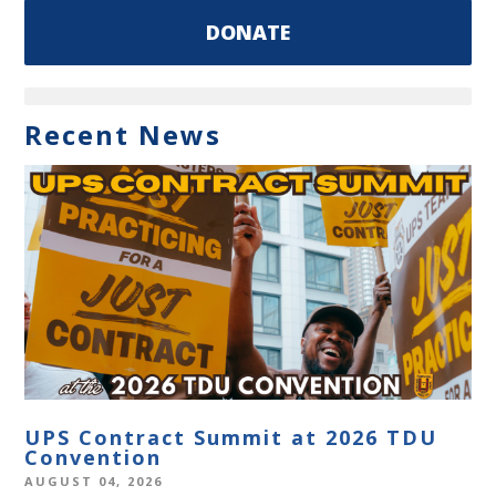
DONATE
Recent News
UPS Contract Summit at 2026 TDU
Convention
AUGUST 04, 2026