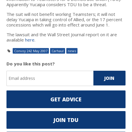
Apparently Yucaipa considers TDU to be a threat.
The suit will not benefit working Teamsters; it will not
delay Yucaipa in taking control of Allied, or the 17 percent
concessions which will go into effect around June 1.
The lawsuit and the Wall Street Journal report on it are
available
here
.
Convoy 242 May 2007
Carhaul
news
Do you like this post?
GET ADVICE
JOIN TDU