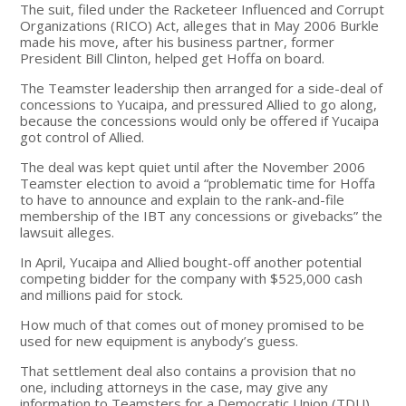
The suit, filed under the Racketeer Influenced and Corrupt
Organizations (RICO) Act, alleges that in May 2006 Burkle
made his move, after his business partner, former
President Bill Clinton, helped get Hoffa on board.
The Teamster leadership then arranged for a side-deal of
concessions to Yucaipa, and pressured Allied to go along,
because the concessions would only be offered if Yucaipa
got control of Allied.
The deal was kept quiet until after the November 2006
Teamster election to avoid a “problematic time for Hoffa
to have to announce and explain to the rank-and-file
membership of the IBT any concessions or givebacks” the
lawsuit alleges.
In April, Yucaipa and Allied bought-off another potential
competing bidder for the company with $525,000 cash
and millions paid for stock.
How much of that comes out of money promised to be
used for new equipment is anybody’s guess.
That settlement deal also contains a provision that no
one, including attorneys in the case, may give any
information to Teamsters for a Democratic Union (TDU).