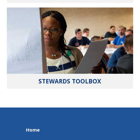
STEWARDS TOOLBOX
Home