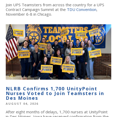
Join UPS Teamsters from across the country for a UPS
Contract Campaign Summit at the
TDU Convention
,
November 6-8 in Chicago.
NLRB Confirms 1,700 UnityPoint
Nurses Voted to Join Teamsters in
Des Moines
AUGUST 04, 2026
After eight months of delays, 1,700 nurses at UnityPoint
in Des Moines, Iowa have received confirmation from the