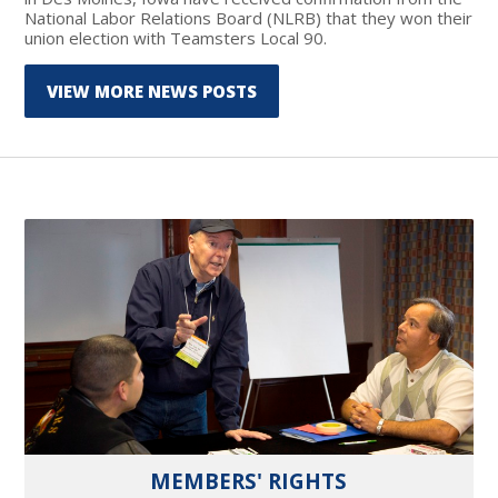
National Labor Relations Board (NLRB) that they won their
union election with Teamsters Local 90.
VIEW MORE NEWS POSTS
MEMBERS' RIGHTS