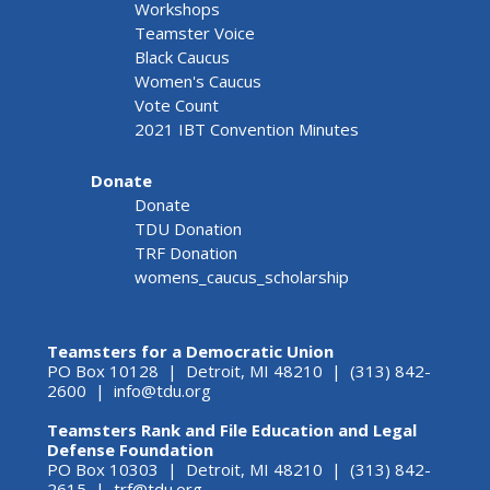
Workshops
Teamster Voice
Black Caucus
Women's Caucus
Vote Count
2021 IBT Convention Minutes
Donate
Donate
TDU Donation
TRF Donation
womens_caucus_scholarship
Teamsters for a Democratic Union
PO Box 10128 | Detroit, MI 48210 | (313) 842-
2600 |
info@tdu.org
Teamsters Rank and File Education and Legal
Defense Foundation
PO Box 10303 | Detroit, MI 48210 | (313) 842-
2615 |
trf@tdu.org