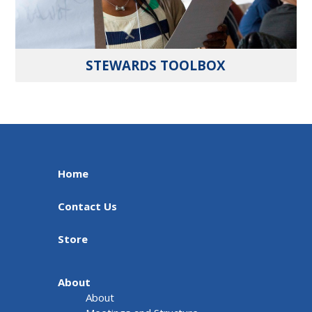
STEWARDS TOOLBOX
Home
Contact Us
Store
About
About