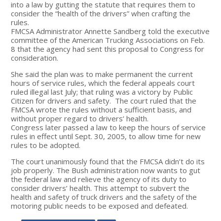
into a law by gutting the statute that requires them to
consider the “health of the drivers” when crafting the
rules.
FMCSA Administrator Annette Sandberg told the executive
committee of the American Trucking Associations on Feb.
8 that the agency had sent this proposal to Congress for
consideration.
She said the plan was to make permanent the current
hours of service rules, which the federal appeals court
ruled illegal last July; that ruling was a victory by Public
Citizen for drivers and safety. The court ruled that the
FMCSA wrote the rules without a sufficient basis, and
without proper regard to drivers’ health.
Congress later passed a law to keep the hours of service
rules in effect until Sept. 30, 2005, to allow time for new
rules to be adopted.
The court unanimously found that the FMCSA didn’t do its
job properly. The Bush administration now wants to gut
the federal law and relieve the agency of its duty to
consider drivers’ health. This attempt to subvert the
health and safety of truck drivers and the safety of the
motoring public needs to be exposed and defeated.