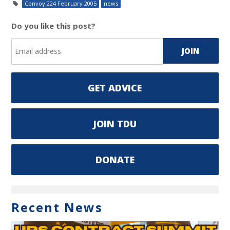
Convoy 224 February 2005
news
Do you like this post?
GET ADVICE
JOIN TDU
DONATE
Recent News