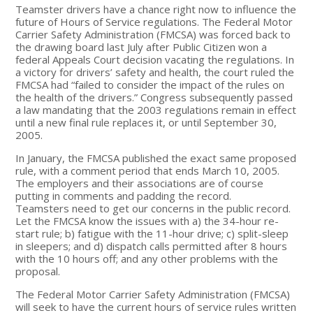
Teamster drivers have a chance right now to influence the
future of Hours of Service regulations. The Federal Motor
Carrier Safety Administration (FMCSA) was forced back to
the drawing board last July after Public Citizen won a
federal Appeals Court decision vacating the regulations. In
a victory for drivers’ safety and health, the court ruled the
FMCSA had “failed to consider the impact of the rules on
the health of the drivers.” Congress subsequently passed
a law mandating that the 2003 regulations remain in effect
until a new final rule replaces it, or until September 30,
2005.
In January, the FMCSA published the exact same proposed
rule, with a comment period that ends March 10, 2005.
The employers and their associations are of course
putting in comments and padding the record.
Teamsters need to get our concerns in the public record.
Let the FMCSA know the issues with a) the 34-hour re-
start rule; b) fatigue with the 11-hour drive; c) split-sleep
in sleepers; and d) dispatch calls permitted after 8 hours
with the 10 hours off; and any other problems with the
proposal.
The Federal Motor Carrier Safety Administration (FMCSA)
will seek to have the current hours of service rules written