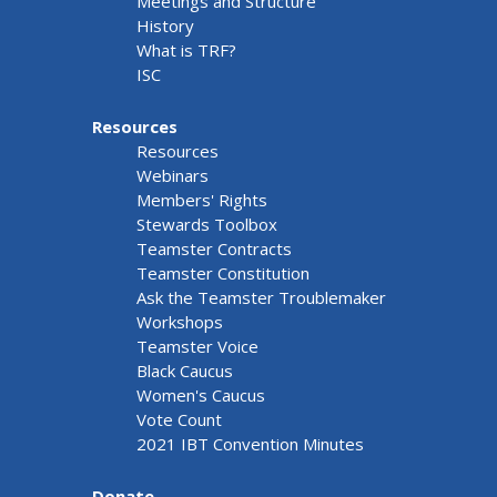
Meetings and Structure
History
What is TRF?
ISC
Resources
Resources
Webinars
Members' Rights
Stewards Toolbox
Teamster Contracts
Teamster Constitution
Ask the Teamster Troublemaker
Workshops
Teamster Voice
Black Caucus
Women's Caucus
Vote Count
2021 IBT Convention Minutes
Donate