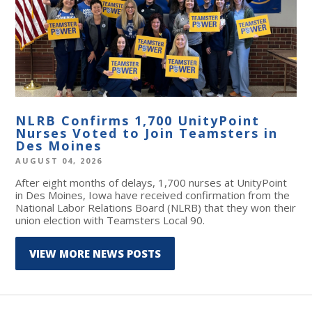
NLRB Confirms 1,700 UnityPoint
Nurses Voted to Join Teamsters in
Des Moines
AUGUST 04, 2026
After eight months of delays, 1,700 nurses at UnityPoint
in Des Moines, Iowa have received confirmation from the
National Labor Relations Board (NLRB) that they won their
union election with Teamsters Local 90.
VIEW MORE NEWS POSTS