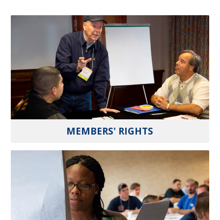
MEMBERS' RIGHTS