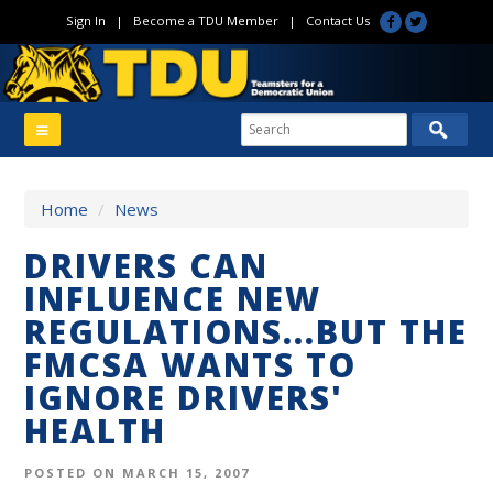
Sign In
|
Become a TDU Member
|
Contact Us
Home
/
News
DRIVERS CAN
INFLUENCE NEW
REGULATIONS...BUT THE
FMCSA WANTS TO
IGNORE DRIVERS'
HEALTH
POSTED ON MARCH 15, 2007