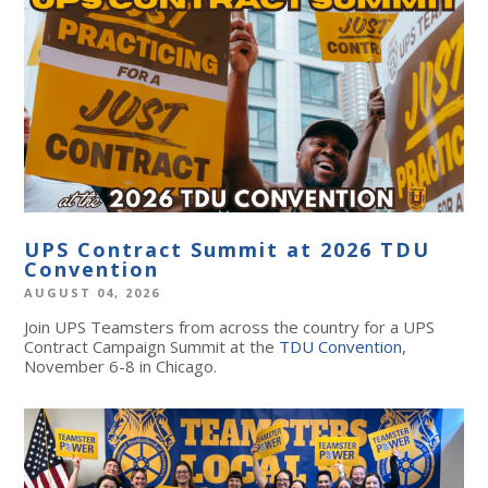
UPS Contract Summit at 2026 TDU
Convention
AUGUST 04, 2026
Join UPS Teamsters from across the country for a UPS
Contract Campaign Summit at the
TDU Convention
,
November 6-8 in Chicago.