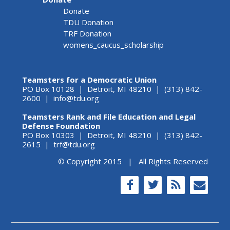
Donate
TDU Donation
TRF Donation
womens_caucus_scholarship
Teamsters for a Democratic Union
PO Box 10128 | Detroit, MI 48210 | (313) 842-
2600 |
info@tdu.org
Teamsters Rank and File Education and Legal
Defense Foundation
PO Box 10303 | Detroit, MI 48210 | (313) 842-
2615 |
trf@tdu.org
© Copyright 2015 | All Rights Reserved