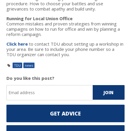
procedure. How to choose your battles and use
grievances to combat apathy and build unity.
Running for Local Union Office
Common mistakes and proven strategies from winning
campaigns on how to run for office and win by planning a
reform campaign.
Click here
to contact TDU about setting up a workshop in
your area. Be sure to include your phone number so a
TDU organizer can contact you.
TDU
news
Do you like this post?
GET ADVICE