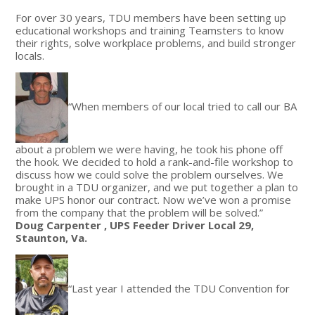
For over 30 years, TDU members have been setting up
educational workshops and training Teamsters to know
their rights, solve workplace problems, and build stronger
locals.
“When members of our local tried to call our BA
about a problem we were having, he took his phone off
the hook. We decided to hold a rank-and-file workshop to
discuss how we could solve the problem ourselves. We
brought in a TDU organizer, and we put together a plan to
make UPS honor our contract. Now we’ve won a promise
from the company that the problem will be solved.”
Doug Carpenter , UPS Feeder Driver Local 29,
Staunton, Va.
“Last year I attended the TDU Convention for