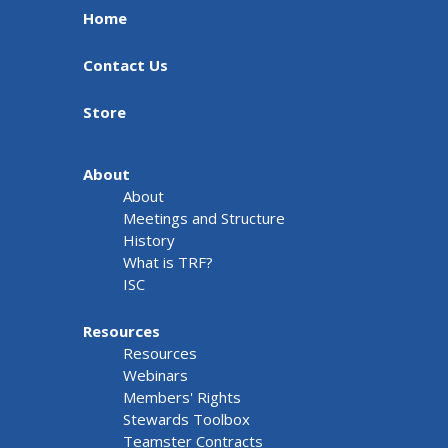
Home
Contact Us
Store
About
About
Meetings and Structure
History
What is TRF?
ISC
Resources
Resources
Webinars
Members' Rights
Stewards Toolbox
Teamster Contracts