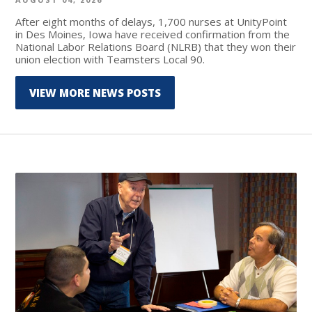
After eight months of delays, 1,700 nurses at UnityPoint
in Des Moines, Iowa have received confirmation from the
National Labor Relations Board (NLRB) that they won their
union election with Teamsters Local 90.
VIEW MORE NEWS POSTS