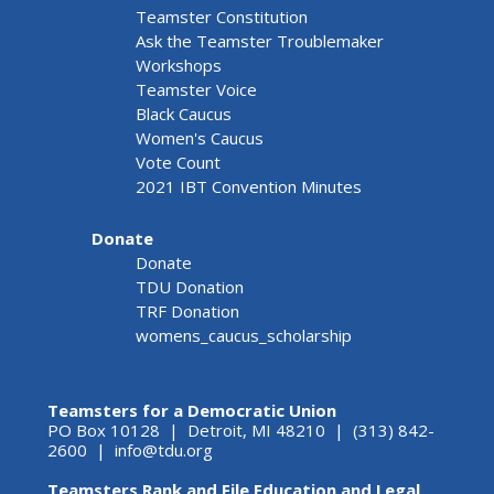
Teamster Constitution
Ask the Teamster Troublemaker
Workshops
Teamster Voice
Black Caucus
Women's Caucus
Vote Count
2021 IBT Convention Minutes
Donate
Donate
TDU Donation
TRF Donation
womens_caucus_scholarship
Teamsters for a Democratic Union
PO Box 10128 | Detroit, MI 48210 | (313) 842-
2600 |
info@tdu.org
Teamsters Rank and File Education and Legal