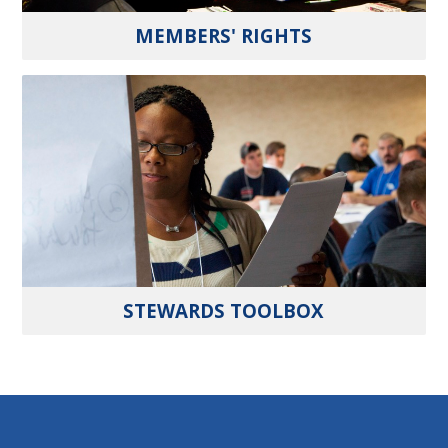
MEMBERS' RIGHTS
STEWARDS TOOLBOX