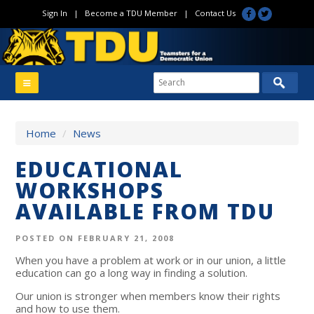
Sign In
|
Become a TDU Member
|
Contact Us
Home
/
News
EDUCATIONAL
WORKSHOPS
AVAILABLE FROM TDU
POSTED ON FEBRUARY 21, 2008
When you have a problem at work or in our union, a little
education can go a long way in finding a solution.
Our union is stronger when members know their rights
and how to use them.