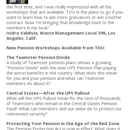
the first time, and I was really impressed with all the
workshops that are available. TDU is the place to go if you
want to learn how to win more grievances or win a better
contract. Now I’m bringing that knowledge back to the
members in my local.”
Isidro Valdivia, Waste Management Local 396, Los
Angeles, Calif.
New Pension Workshops Available from TDU:
The Teamster Pension Divide
A study of Teamster pension plans shows a growing
“Pension Divide” with the new UPS Pension Plan paying
the worst benefits in the country. What does this mean
for you and your pension and what can Teamster
members do about it?
Central States—After the UPS Pullout
What will the UPS Pullout mean for the tens of thousands
of Teamsters who remain in the Central States Pension
Fund? What can members and our union do to protect our
retirement security?
Protecting Your Pension in the Age of the Red Zone
The Pension Protection Act is now in effect. What does it