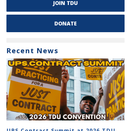
JOIN TDU
DONATE
Recent News
UPS Contract Summit at 2026 TDU