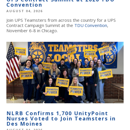
Convention
AUGUST 04, 2026
Join UPS Teamsters from across the country for a UPS
Contract Campaign Summit at the
TDU Convention
,
November 6-8 in Chicago.
NLRB Confirms 1,700 UnityPoint
Nurses Voted to Join Teamsters in
Des Moines
AUGUST 04, 2026