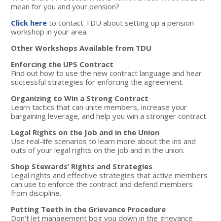
mean for you and your pension?
Click here
to contact TDU about setting up a pension
workshop in your area.
Other Workshops Available from TDU
Enforcing the UPS Contract
Find out how to use the new contract language and hear
successful strategies for enforcing the agreement.
Organizing to Win a Strong Contract
Learn tactics that can unite members, increase your
bargaining leverage, and help you win a stronger contract.
Legal Rights on the Job and in the Union
Use real-life scenarios to learn more about the ins and
outs of your legal rights on the job and in the union.
Shop Stewards’ Rights and Strategies
Legal rights and effective strategies that active members
can use to enforce the contract and defend members
from discipline.
Putting Teeth in the Grievance Procedure
Don’t let management bog you down in the grievance