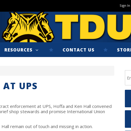
Sign In
RESOURCES
CONTACT US
STOR
 AT UPS
ntract enforcement at UPS, Hoffa and Ken Hall convened
 brief shop stewards and promise International Union
Hall remain out of touch and missing in action.