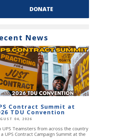
DONATE
ecent News
PS Contract Summit at
026 TDU Convention
GUST 04, 2026
in UPS Teamsters from across the country
r a UPS Contract Campaign Summit at the