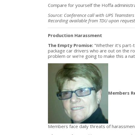
Compare for yourself the Hoffa administ
Source: Conference call with UPS Teamsters 
Recording available from TDU upon request
Production Harassment
The Empty Promise:
“Whether it’s part-
package car drivers who are out on the ro
problem or we’re going to make this a nati
Members R
Members face daily threats of harassment,