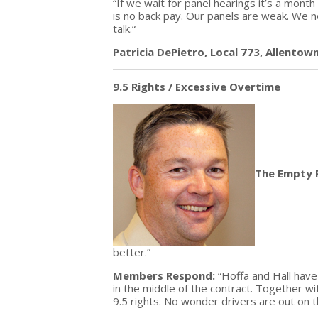
“If we wait for panel hearings it’s a mon
is no back pay. Our panels are weak. We
talk.“
Patricia DePietro, Local 773, Allentow
9.5 Rights / Excessive Overtime
The Empty 
better.”
Members Respond:
“Hoffa and Hall hav
in the middle of the contract. Together 
9.5 rights. No wonder drivers are out on th