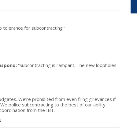
o tolerance for subcontracting.”
espond:
“Subcontracting is rampant. The new loopholes
dgates. We’re prohibited from even filing grievances if
 We police subcontracting to the best of our ability
 coordination from the IBT.”
s