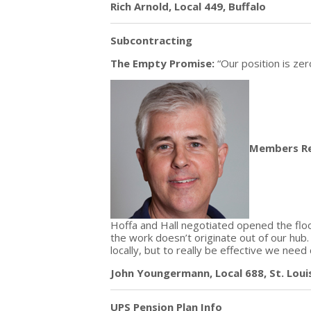
Rich Arnold, Local 449, Buffalo
Subcontracting
The Empty Promise:
“Our position is zer
Members R
Hoffa and Hall negotiated opened the floo
the work doesn’t originate out of our hub.
locally, but to really be effective we need
John Youngermann, Local 688, St. Loui
UPS Pension Plan Info