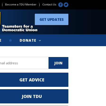
|
Become a TDU Member
|
Contact Us
GET UPDATES
E
DONATE
GET ADVICE
JOIN TDU