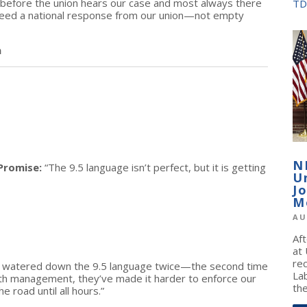
th before the union hears our case and most always there
TD
 need a national response from our union—not empty
n
N
Promise:
“The 9.5 language isn’t perfect, but it is getting
U
J
M
AU
Af
at
re
e watered down the 9.5 language twice—the second time
La
with management, they’ve made it harder to enforce our
the
e road until all hours.”