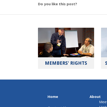
Do you like this post?
MEMBERS' RIGHTS
Home
About
Meet
Hist