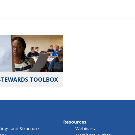
STEWARDS TOOLBOX
Resources
ings and Structure
Webinars
ory
Members' Rights