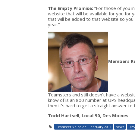
The Empty Promise:
“For those of you i
website that will be available for you for 
that will be added to that website so you
year.”
Members R
Teamsters and still doesn’t have a websit
know of is an 800 number at UPS headquart
then it’s hard to get a straight answer to
Todd Hartsell, Local 90, Des Moines
Teamster Voice 271 February 2011
news
UPS