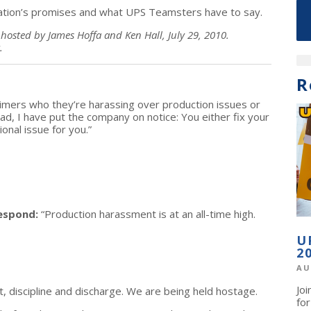
ration’s promises and what UPS Teamsters have to say.
hosted by James Hoffa and Ken Hall, July 29, 2010.
.
R
timers who they’re harassing over production issues or
ad, I have put the company on notice: You either fix your
onal issue for you.”
espond:
“Production harassment is at an all-time high.
U
2
AU
Jo
 discipline and discharge. We are being held hostage.
fo