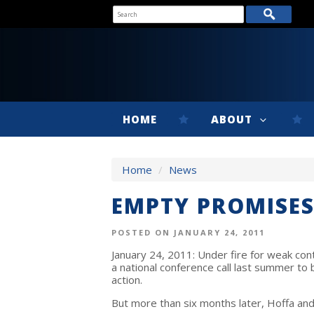
HOME
ABOUT
Home
/
News
EMPTY PROMISES
POSTED ON JANUARY 24, 2011
January 24, 2011: Under fire for weak co
a national conference call last summer to
action.
But more than six months later, Hoffa and 