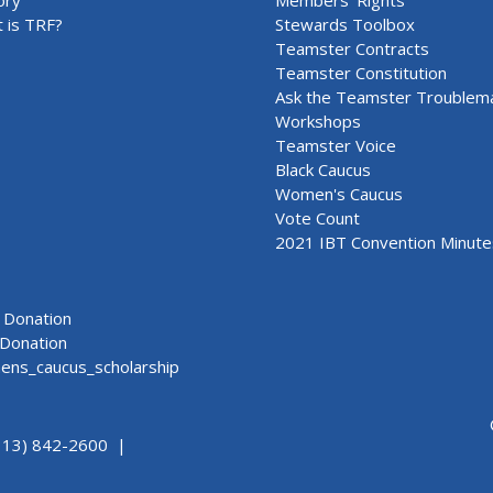
 is TRF?
Stewards Toolbox
Teamster Contracts
Teamster Constitution
Ask the Teamster Troublem
Workshops
Teamster Voice
Black Caucus
Women's Caucus
Vote Count
2021 IBT Convention Minute
Donation
Donation
ns_caucus_scholarship
313) 842-2600 |