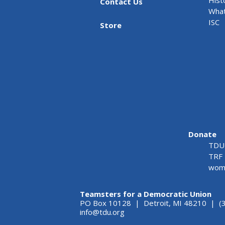
Contact Us
What
ISC
Store
Donate
TDU 
TRF 
wome
Teamsters for a Democratic Union
PO Box 10128 | Detroit, MI 48210 | (
info@tdu.org