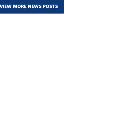
VIEW MORE NEWS POSTS