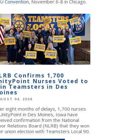
U Convention
, November 6-8 in Chicago.
LRB Confirms 1,700
nityPoint Nurses Voted to
oin Teamsters in Des
oines
GUST 04, 2026
ter eight months of delays, 1,700 nurses
 UnityPoint in Des Moines, Iowa have
ceived confirmation from the National
bor Relations Board (NLRB) that they won
ir union election with Teamsters Local 90.