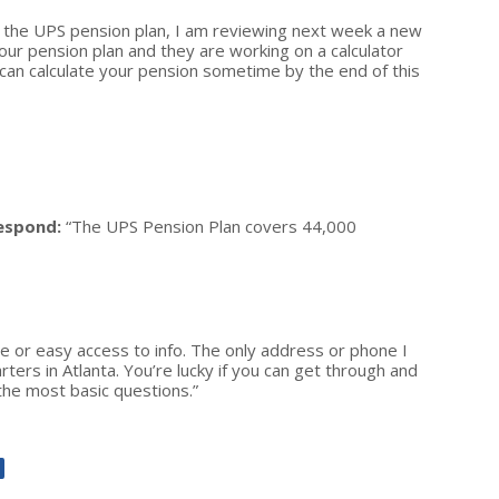
n the UPS pension plan, I am reviewing next week a new
your pension plan and they are working on a calculator
 can calculate your pension sometime by the end of this
espond:
“The UPS Pension Plan covers 44,000
e or easy access to info. The only address or phone I
ers in Atlanta. You’re lucky if you can get through and
 the most basic questions.”