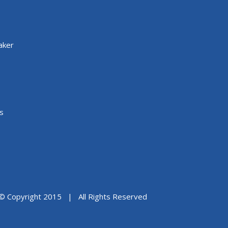
aker
s
© Copyright 2015 | All Rights Reserved