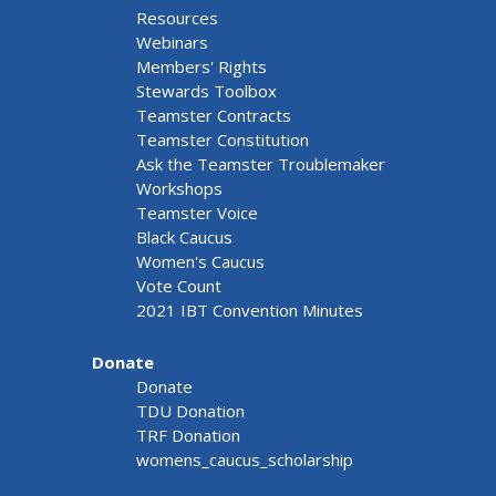
Resources
Webinars
Members' Rights
Stewards Toolbox
Teamster Contracts
Teamster Constitution
Ask the Teamster Troublemaker
Workshops
Teamster Voice
Black Caucus
Women's Caucus
Vote Count
2021 IBT Convention Minutes
Donate
Donate
TDU Donation
TRF Donation
womens_caucus_scholarship