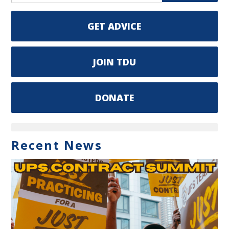
GET ADVICE
JOIN TDU
DONATE
Recent News