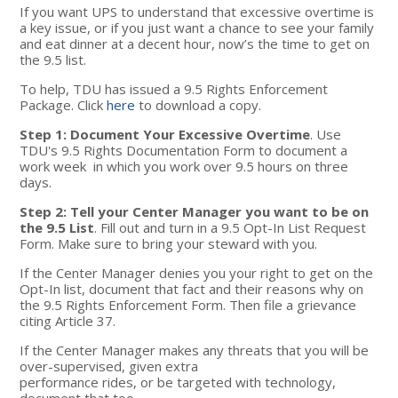
If you want UPS to understand that excessive overtime is
a key issue, or if you just want a chance to see your family
and eat dinner at a decent hour, now’s the time to get on
the 9.5 list.
To help, TDU has issued a 9.5 Rights Enforcement
Package. Click
here
to download a copy.
Step 1: Document Your Excessive Overtime
. Use
TDU's 9.5 Rights Documentation Form to document a
work week in which you work over 9.5 hours on three
days.
Step 2: Tell your Center Manager you want to be on
the 9.5 List
. Fill out and turn in a 9.5 Opt-In List Request
Form. Make sure to bring your steward with you.
If the Center Manager denies you your right to get on the
Opt-In list, document that fact and their reasons why on
the 9.5 Rights Enforcement Form. Then file a grievance
citing Article 37.
If the Center Manager makes any threats that you will be
over-supervised, given extra
performance rides, or be targeted with technology,
document that too.