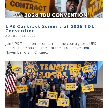
UPS Contract Summit at 2026 TDU
Convention
AUGUST 04, 2026
Join UPS Teamsters from across the country for a UPS
Contract Campaign Summit at the
TDU Convention
,
November 6-8 in Chicago.