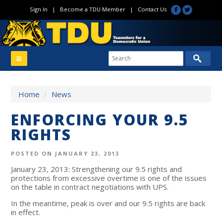
Sign In
|
Become a TDU Member
|
Contact Us
Home
/
News
ENFORCING YOUR 9.5
RIGHTS
POSTED ON JANUARY 23, 2013
January 23, 2013: Strengthening our 9.5 rights and
protections from excessive overtime is one of the issues
on the table in contract negotiations with UPS.
In the meantime, peak is over and our 9.5 rights are back
in effect.