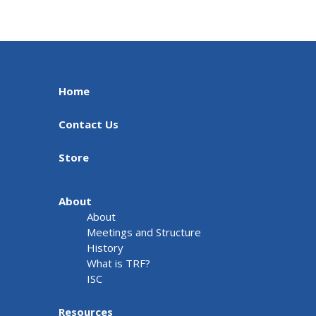
Home
Contact Us
Store
About
About
Meetings and Structure
History
What is TRF?
ISC
Resources