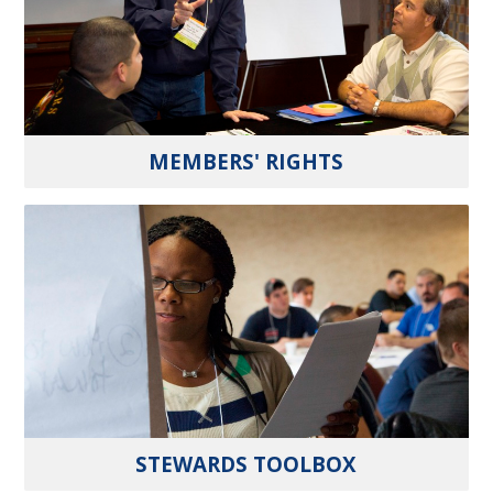
MEMBERS' RIGHTS
STEWARDS TOOLBOX