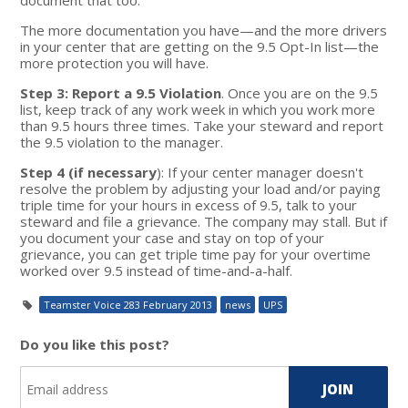
The more documentation you have—and the more drivers
in your center that are getting on the 9.5 Opt-In list—the
more protection you will have.
Step 3: Report a 9.5 Violation
. Once you are on the 9.5
list, keep track of any work week in which you work more
than 9.5 hours three times. Take your steward and report
the 9.5 violation to the manager.
Step 4 (if necessary
): If your center manager doesn't
resolve the problem by adjusting your load and/or paying
triple time for your hours in excess of 9.5, talk to your
steward and file a grievance. The company may stall. But if
you document your case and stay on top of your
grievance, you can get triple time pay for your overtime
worked over 9.5 instead of time-and-a-half.
Teamster Voice 283 February 2013
news
UPS
Do you like this post?