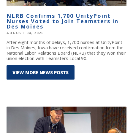
NLRB Confirms 1,700 UnityPoint
Nurses Voted to Join Teamsters in
Des Moines
AUGUST 04, 2026
After eight months of delays, 1,700 nurses at UnityPoint
in Des Moines, Iowa have received confirmation from the
National Labor Relations Board (NLRB) that they won their
union election with Teamsters Local 90.
VIEW MORE NEWS POSTS