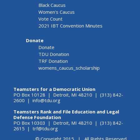
Black Caucus
Women's Caucus
Vote Count
2021 IBT Convention Minutes
Donate
Donate
TDU Donation
TRF Donation
womens_caucus_scholarship
Teamsters for a Democratic Union
PO Box 10128 | Detroit, MI 48210 | (313) 842-
2600 |
info@tdu.org
Teamsters Rank and File Education and Legal
Defense Foundation
PO Box 10303 | Detroit, MI 48210 | (313) 842-
2615 |
trf@tdu.org
© Copyright 2015 | All Rights Reserved