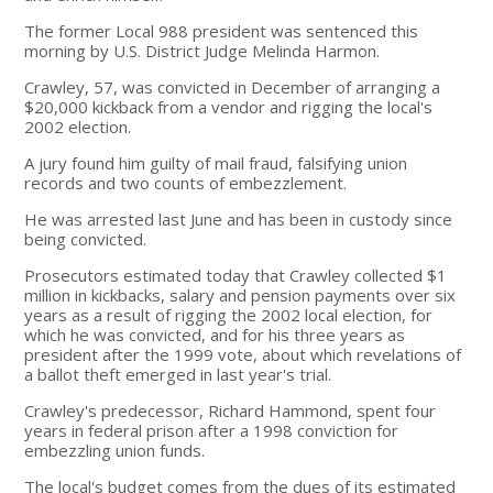
The former Local 988 president was sentenced this
morning by U.S. District Judge Melinda Harmon.
Crawley, 57, was convicted in December of arranging a
$20,000 kickback from a vendor and rigging the local's
2002 election.
A jury found him guilty of mail fraud, falsifying union
records and two counts of embezzlement.
He was arrested last June and has been in custody since
being convicted.
Prosecutors estimated today that Crawley collected $1
million in kickbacks, salary and pension payments over six
years as a result of rigging the 2002 local election, for
which he was convicted, and for his three years as
president after the 1999 vote, about which revelations of
a ballot theft emerged in last year's trial.
Crawley's predecessor, Richard Hammond, spent four
years in federal prison after a 1998 conviction for
embezzling union funds.
The local's budget comes from the dues of its estimated