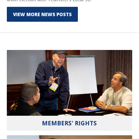
VIEW MORE NEWS POSTS
MEMBERS' RIGHTS