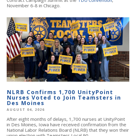
November 6-8 in Chicago.
NLRB Confirms 1,700 UnityPoint
Nurses Voted to Join Teamsters in
Des Moines
AUGUST 04, 2026
After eight months of delays, 1,700 nurses at UnityPoint
in Des Moines, Iowa have received confirmation from the
National Labor Relations Board (NLRB) that they won their
union election with Teamsters Local 90.