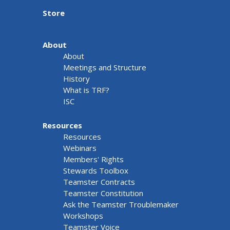
Store
About
About
Meetings and Structure
History
What is TRF?
ISC
Resources
Resources
Webinars
Members' Rights
Stewards Toolbox
Teamster Contracts
Teamster Constitution
Ask the Teamster Troublemaker
Workshops
Teamster Voice