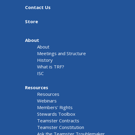
Contact Us
Store
About
About
Meetings and Structure
History
What is TRF?
ISC
Resources
Resources
Webinars
Members' Rights
Stewards Toolbox
Teamster Contracts
Teamster Constitution
Ask the Teamster Troublemaker