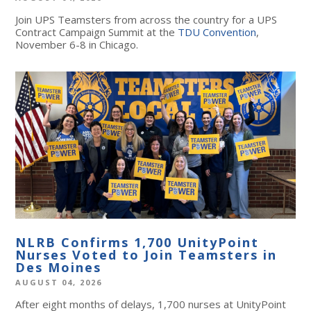
Join UPS Teamsters from across the country for a UPS
Contract Campaign Summit at the
TDU Convention
,
November 6-8 in Chicago.
NLRB Confirms 1,700 UnityPoint
Nurses Voted to Join Teamsters in
Des Moines
AUGUST 04, 2026
After eight months of delays, 1,700 nurses at UnityPoint