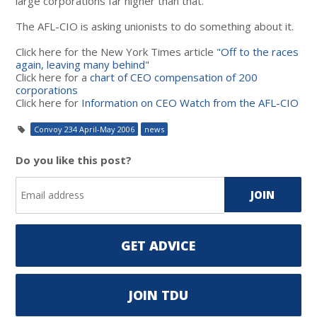
large corporations far higher than that.
The AFL-CIO is asking unionists to do something about it.
Click here for the New York Times article
"Off to the races
again, leaving many behind"
Click here for a
chart of CEO compensation of 200
corporations
Click here for
Information on CEO Watch from the AFL-CIO
Convoy 234 April-May 2006
news
Do you like this post?
GET ADVICE
JOIN TDU