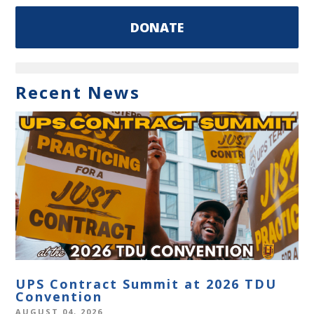
DONATE
Recent News
UPS Contract Summit at 2026 TDU
Convention
AUGUST 04, 2026