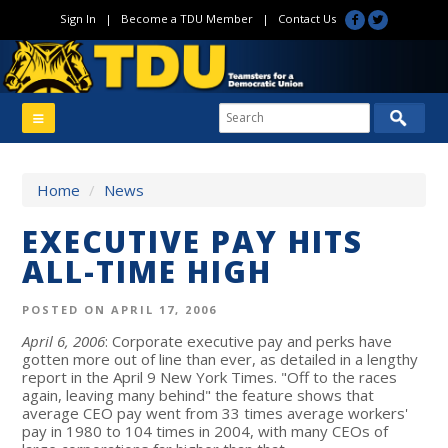
Sign In
|
Become a TDU Member
|
Contact Us
Home
/
News
EXECUTIVE PAY HITS
ALL-TIME HIGH
POSTED ON APRIL 17, 2006
April 6, 2006
: Corporate executive pay and perks have
gotten more out of line than ever, as detailed in a lengthy
report in the April 9 New York Times. "Off to the races
again, leaving many behind" the feature shows that
average CEO pay went from 33 times average workers'
pay in 1980 to 104 times in 2004, with many CEOs of