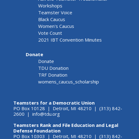
Workshops
Teamster Voice
Black Caucus
Women's Caucus
Vote Count
2021 IBT Convention Minutes
Donate
Donate
TDU Donation
TRF Donation
womens_caucus_scholarship
Teamsters for a Democratic Union
PO Box 10128 | Detroit, MI 48210 | (313) 842-
2600 |
info@tdu.org
Teamsters Rank and File Education and Legal
Defense Foundation
PO Box 10303 | Detroit, MI 48210 | (313) 842-