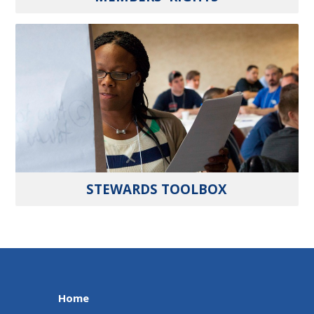
STEWARDS TOOLBOX
Home