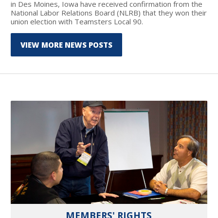
in Des Moines, Iowa have received confirmation from the
National Labor Relations Board (NLRB) that they won their
union election with Teamsters Local 90.
VIEW MORE NEWS POSTS
MEMBERS' RIGHTS