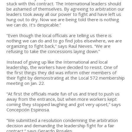
stuck with this contract. The International leaders should
be ashamed of themselves. By agreeing to arbitration our
leaders took away all our power to fight and have left us
hung out to dry. Now we are being told there is nothing
we can do. It’s despicable.”
“Even though the local officials are telling us there is
nothing we can do and to go find jobs elsewhere, we are
organizing to fight back,” says Raul Nieves. “We are
refusing to take the concessions laying down.”
Instead of giving up like the International and local
leadership, the workers have decided to resist. One of
the first things they did was inform other members of
their fight by demonstrating at the Local 572 membership
meeting on Jan. 22.
“At first the officials made fun of us and tried to push us
away from the entrance, but when more workers kept
coming they stopped laughing and got very upset,” says
Concepción Espinosa.
“We submitted a resolution condemning the arbitration
decision and demanding the leadership fight for a fair
contract,” says Gerardo Rosales.