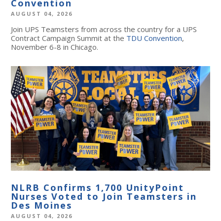
Convention
AUGUST 04, 2026
Join UPS Teamsters from across the country for a UPS
Contract Campaign Summit at the
TDU Convention
,
November 6-8 in Chicago.
NLRB Confirms 1,700 UnityPoint
Nurses Voted to Join Teamsters in
Des Moines
AUGUST 04, 2026