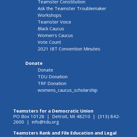
Teamster Constitution
Ask the Teamster Troublemaker
Workshops
Teamster Voice
Black Caucus
Women's Caucus
Vote Count
2021 IBT Convention Minutes
Donate
Donate
TDU Donation
TRF Donation
womens_caucus_scholarship
Teamsters for a Democratic Union
PO Box 10128 | Detroit, MI 48210 | (313) 842-
2600 |
info@tdu.org
Teamsters Rank and File Education and Legal