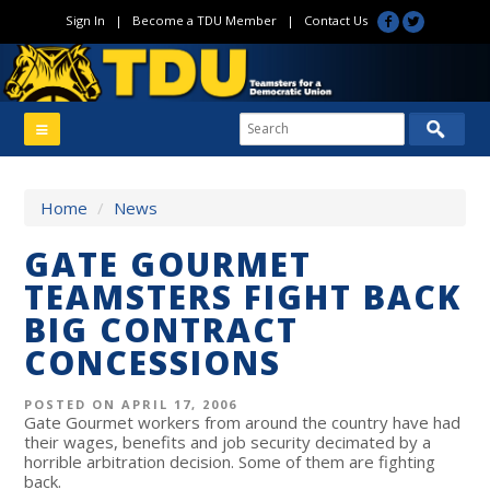
Sign In
|
Become a TDU Member
|
Contact Us
Home
/
News
GATE GOURMET
TEAMSTERS FIGHT BACK
BIG CONTRACT
CONCESSIONS
POSTED ON APRIL 17, 2006
Gate Gourmet workers from around the country have had
their wages, benefits and job security decimated by a
horrible arbitration decision. Some of them are fighting
back.