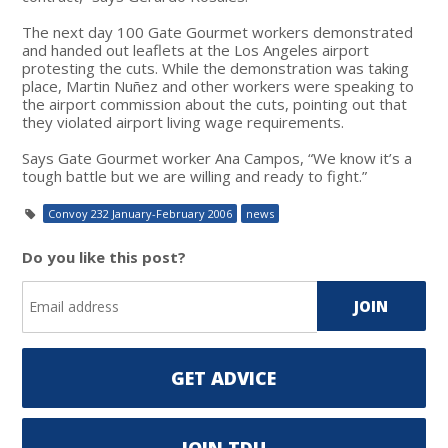
The next day 100 Gate Gourmet workers demonstrated
and handed out leaflets at the Los Angeles airport
protesting the cuts. While the demonstration was taking
place, Martin Nuñez and other workers were speaking to
the airport commission about the cuts, pointing out that
they violated airport living wage requirements.
Says Gate Gourmet worker Ana Campos, “We know it’s a
tough battle but we are willing and ready to fight.”
Convoy 232 January-February 2006
news
Do you like this post?
GET ADVICE
JOIN TDU