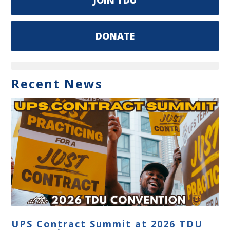
DONATE
Recent News
UPS Contract Summit at 2026 TDU