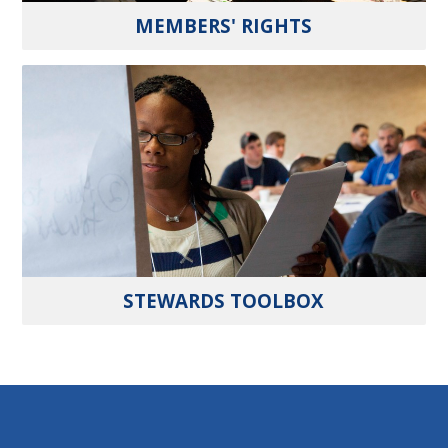
MEMBERS' RIGHTS
STEWARDS TOOLBOX