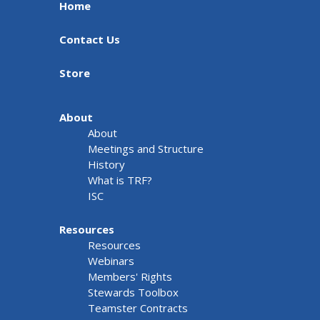
Home
Contact Us
Store
About
About
Meetings and Structure
History
What is TRF?
ISC
Resources
Resources
Webinars
Members' Rights
Stewards Toolbox
Teamster Contracts