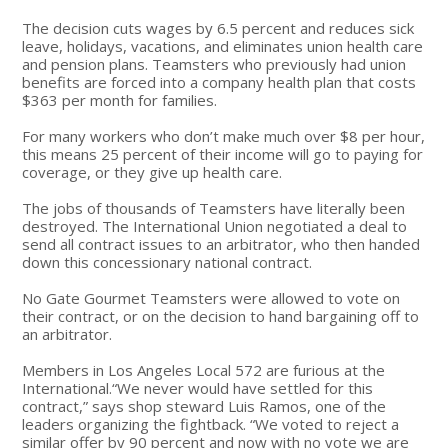
The decision cuts wages by 6.5 percent and reduces sick
leave, holidays, vacations, and eliminates union health care
and pension plans. Teamsters who previously had union
benefits are forced into a company health plan that costs
$363 per month for families.
For many workers who don’t make much over $8 per hour,
this means 25 percent of their income will go to paying for
coverage, or they give up health care.
The jobs of thousands of Teamsters have literally been
destroyed. The International Union negotiated a deal to
send all contract issues to an arbitrator, who then handed
down this concessionary national contract.
No Gate Gourmet Teamsters were allowed to vote on
their contract, or on the decision to hand bargaining off to
an arbitrator.
Members in Los Angeles Local 572 are furious at the
International.“We never would have settled for this
contract,” says shop steward Luis Ramos, one of the
leaders organizing the fightback. “We voted to reject a
similar offer by 90 percent and now with no vote we are