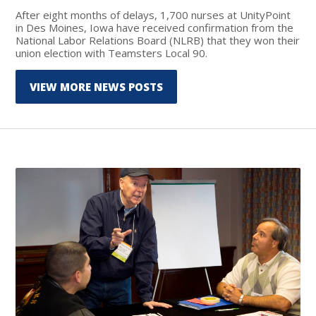
After eight months of delays, 1,700 nurses at UnityPoint
in Des Moines, Iowa have received confirmation from the
National Labor Relations Board (NLRB) that they won their
union election with Teamsters Local 90.
VIEW MORE NEWS POSTS