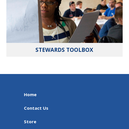
STEWARDS TOOLBOX
Home
Contact Us
Store