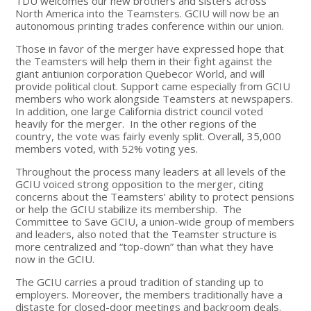
TDU welcomes our new brothers and sisters across
North America into the Teamsters. GCIU will now be an
autonomous printing trades conference within our union.
Those in favor of the merger have expressed hope that
the Teamsters will help them in their fight against the
giant antiunion corporation Quebecor World, and will
provide political clout. Support came especially from GCIU
members who work alongside Teamsters at newspapers.
In addition, one large California district council voted
heavily for the merger. In the other regions of the
country, the vote was fairly evenly split. Overall, 35,000
members voted, with 52% voting yes.
Throughout the process many leaders at all levels of the
GCIU voiced strong opposition to the merger, citing
concerns about the Teamsters’ ability to protect pensions
or help the GCIU stabilize its membership. The
Committee to Save GCIU, a union-wide group of members
and leaders, also noted that the Teamster structure is
more centralized and “top-down” than what they have
now in the GCIU.
The GCIU carries a proud tradition of standing up to
employers. Moreover, the members traditionally have a
distaste for closed-door meetings and backroom deals.