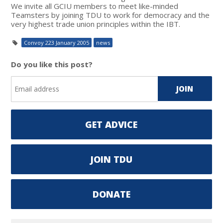
We invite all GCIU members to meet like-minded
Teamsters by joining TDU to work for democracy and the
very highest trade union principles within the IBT.
Convoy 223 January 2005
news
Do you like this post?
GET ADVICE
JOIN TDU
DONATE