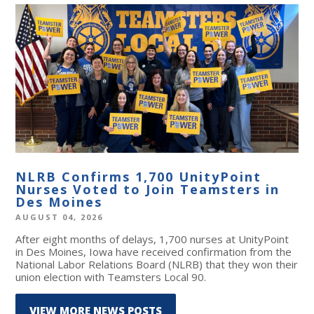
NLRB Confirms 1,700 UnityPoint
Nurses Voted to Join Teamsters in
Des Moines
AUGUST 04, 2026
After eight months of delays, 1,700 nurses at UnityPoint
in Des Moines, Iowa have received confirmation from the
National Labor Relations Board (NLRB) that they won their
union election with Teamsters Local 90.
VIEW MORE NEWS POSTS