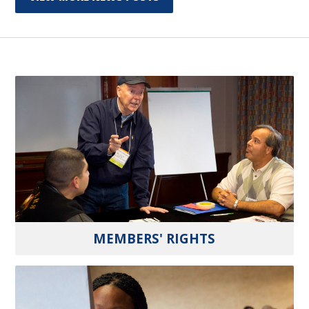
MEMBERS' RIGHTS