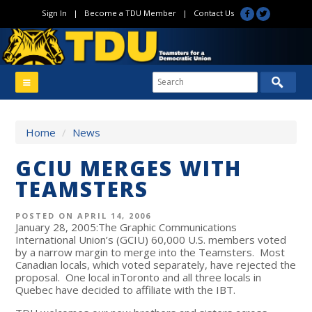
Sign In
|
Become a TDU Member
|
Contact Us
Home
/
News
GCIU MERGES WITH
TEAMSTERS
POSTED ON APRIL 14, 2006
January 28, 2005:The Graphic Communications
International Union’s (GCIU) 60,000 U.S. members voted
by a narrow margin to merge into the Teamsters. Most
Canadian locals, which voted separately, have rejected the
proposal. One local inToronto and all three locals in
Quebec have decided to affiliate with the IBT.