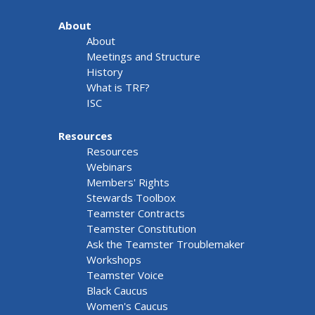
About
About
Meetings and Structure
History
What is TRF?
ISC
Resources
Resources
Webinars
Members' Rights
Stewards Toolbox
Teamster Contracts
Teamster Constitution
Ask the Teamster Troublemaker
Workshops
Teamster Voice
Black Caucus
Women's Caucus