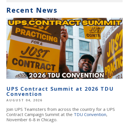
Recent News
UPS Contract Summit at 2026 TDU
Convention
AUGUST 04, 2026
Join UPS Teamsters from across the country for a UPS
Contract Campaign Summit at the
TDU Convention
,
November 6-8 in Chicago.