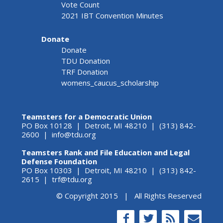
Vote Count
2021 IBT Convention Minutes
Donate
Donate
TDU Donation
TRF Donation
womens_caucus_scholarship
Teamsters for a Democratic Union
PO Box 10128 | Detroit, MI 48210 | (313) 842-
2600 |
info@tdu.org
Teamsters Rank and File Education and Legal
Defense Foundation
PO Box 10303 | Detroit, MI 48210 | (313) 842-
2615 |
trf@tdu.org
© Copyright 2015 | All Rights Reserved