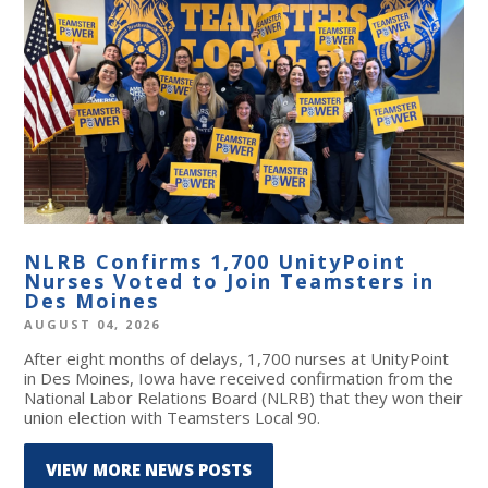
NLRB Confirms 1,700 UnityPoint
Nurses Voted to Join Teamsters in
Des Moines
AUGUST 04, 2026
After eight months of delays, 1,700 nurses at UnityPoint
in Des Moines, Iowa have received confirmation from the
National Labor Relations Board (NLRB) that they won their
union election with Teamsters Local 90.
VIEW MORE NEWS POSTS