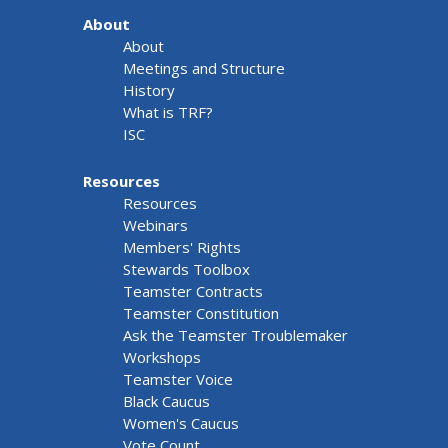
About
About
Meetings and Structure
History
What is TRF?
ISC
Resources
Resources
Webinars
Members' Rights
Stewards Toolbox
Teamster Contracts
Teamster Constitution
Ask the Teamster Troublemaker
Workshops
Teamster Voice
Black Caucus
Women's Caucus
Vote Count