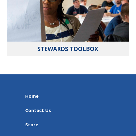
STEWARDS TOOLBOX
Home
Contact Us
Store