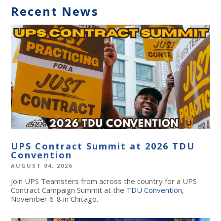
Recent News
UPS Contract Summit at 2026 TDU
Convention
AUGUST 04, 2026
Join UPS Teamsters from across the country for a UPS
Contract Campaign Summit at the
TDU Convention
,
November 6-8 in Chicago.