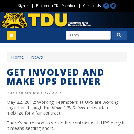
Sign In
|
Become a TDU Member
|
Contact Us
Home
/
News
GET INVOLVED AND
MAKE UPS DELIVER
POSTED ON MAY 22, 2012
May 22, 2012: Working Teamsters at UPS are working
together through the
Make UPS Deliver
network to
mobilize for a fair contract.
There's no reason to settle the contract with UPS early if
it means settling short.