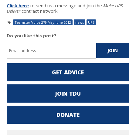
Click here
to send us a message and join the
Make UPS
Deliver
contract network.
Teamster Voice 279 May-June 2012
news
UPS
Do you like this post?
GET ADVICE
JOIN TDU
DONATE