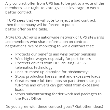
Any contract offer from UPS has to be put to a vote of the
members. Our Right to Vote gives us leverage to win a
better contract.
If UPS sees that we will vote to reject a bad contract,
then the company will be forced to put a
better offer on the table.
Make UPS Deliver
is a nationwide network of UPS stewards
and members who share information on contract
negotiations. We're mobilizing to win a contract that:
Protects our benefits and wins better pensions
Wins higher wages especially for part-timers
Protects drivers from UPS abusing GPS &
telematics technology
Ends trumped up discipline for "dishonesty"
Stops production harassment and excessive loads
Creates more full-time jobs so part-timers can go
full-time and drivers can get relief from excessive
loads
Stops subcontracting feeder work and packages to
the Post Office
Do you agree with these contract goals? Got other ideas?