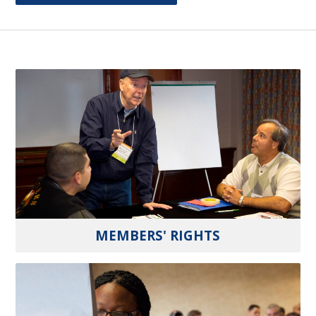
MEMBERS' RIGHTS