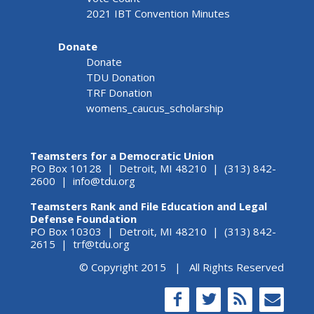
2021 IBT Convention Minutes
Donate
Donate
TDU Donation
TRF Donation
womens_caucus_scholarship
Teamsters for a Democratic Union
PO Box 10128 | Detroit, MI 48210 | (313) 842-
2600 |
info@tdu.org
Teamsters Rank and File Education and Legal
Defense Foundation
PO Box 10303 | Detroit, MI 48210 | (313) 842-
2615 |
trf@tdu.org
© Copyright 2015 | All Rights Reserved