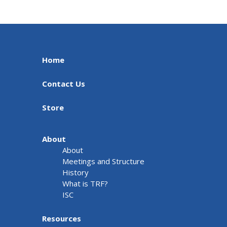
Home
Contact Us
Store
About
About
Meetings and Structure
History
What is TRF?
ISC
Resources