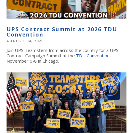
UPS Contract Summit at 2026 TDU
Convention
AUGUST 04, 2026
Join UPS Teamsters from across the country for a UPS
Contract Campaign Summit at the
TDU Convention
,
November 6-8 in Chicago.