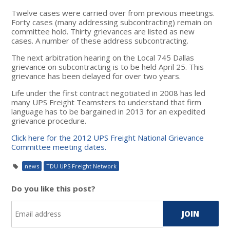
Twelve cases were carried over from previous meetings.
Forty cases (many addressing subcontracting) remain on
committee hold. Thirty grievances are listed as new
cases. A number of these address subcontracting.
The next arbitration hearing on the Local 745 Dallas
grievance on subcontracting is to be held April 25. This
grievance has been delayed for over two years.
Life under the first contract negotiated in 2008 has led
many UPS Freight Teamsters to understand that firm
language has to be bargained in 2013 for an expedited
grievance procedure.
Click here for the 2012 UPS Freight National Grievance
Committee meeting dates.
news
TDU UPS Freight Network
Do you like this post?