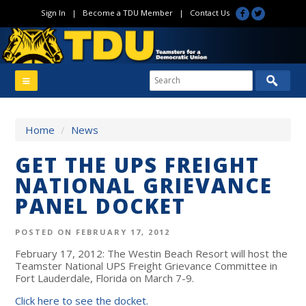
Sign In
|
Become a TDU Member
|
Contact Us
Home
/
News
GET THE UPS FREIGHT
NATIONAL GRIEVANCE
PANEL DOCKET
POSTED ON FEBRUARY 17, 2012
February 17, 2012: The Westin Beach Resort will host the
Teamster National UPS Freight Grievance Committee in
Fort Lauderdale, Florida on March 7-9.
Click here to see the docket.