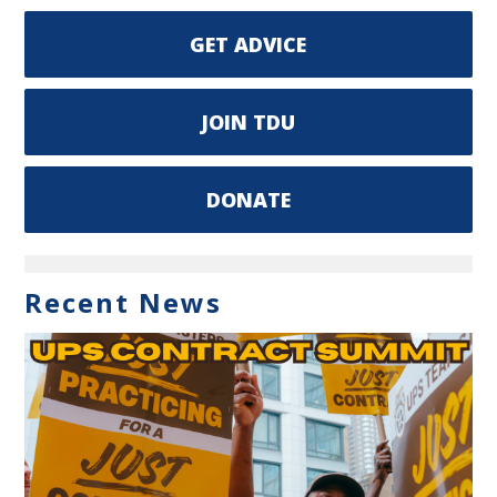
GET ADVICE
JOIN TDU
DONATE
Recent News