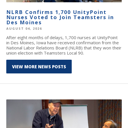
NLRB Confirms 1,700 UnityPoint
Nurses Voted to Join Teamsters in
Des Moines
AUGUST 04, 2026
After eight months of delays, 1,700 nurses at UnityPoint
in Des Moines, Iowa have received confirmation from the
National Labor Relations Board (NLRB) that they won their
union election with Teamsters Local 90.
VIEW MORE NEWS POSTS