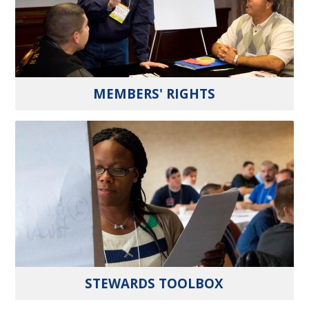
MEMBERS' RIGHTS
STEWARDS TOOLBOX