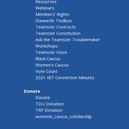
Resources
Webinars
Members' Rights
Stewards Toolbox
Teamster Contracts
Teamster Constitution
Ask the Teamster Troublemaker
Workshops
Teamster Voice
Black Caucus
Women's Caucus
Vote Count
2021 IBT Convention Minutes
Donate
Donate
TDU Donation
TRF Donation
womens_caucus_scholarship