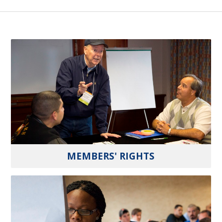
MEMBERS' RIGHTS