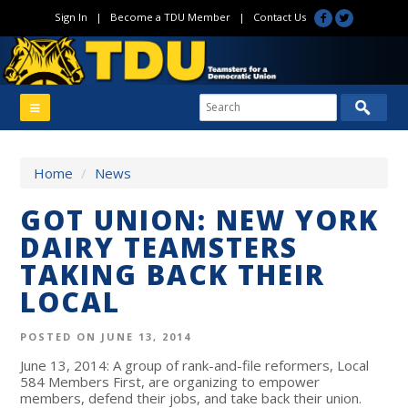
Sign In
|
Become a TDU Member
|
Contact Us
Home
/
News
GOT UNION: NEW YORK
DAIRY TEAMSTERS
TAKING BACK THEIR
LOCAL
POSTED ON JUNE 13, 2014
June 13, 2014: A group of rank-and-file reformers, Local
584 Members First, are organizing to empower
members, defend their jobs, and take back their union.