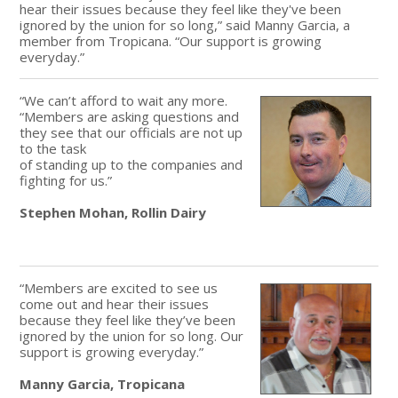
hear their issues because they feel like they've been
ignored by the union for so long,” said Manny Garcia, a
member from Tropicana. “Our support is growing
everyday.”
“We can’t afford to wait any more.
“Members are asking questions and
they see that our officials are not up
to the task
of standing up to the companies and
fighting for us.”
Stephen Mohan, Rollin Dairy
“Members are excited to see us
come out and hear their issues
because they feel like they’ve been
ignored by the union for so long. Our
support is growing everyday.”
Manny Garcia, Tropicana