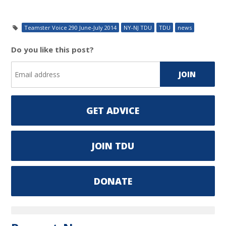
Teamster Voice 290 June-July 2014
NY-NJ TDU
TDU
news
Do you like this post?
GET ADVICE
JOIN TDU
DONATE