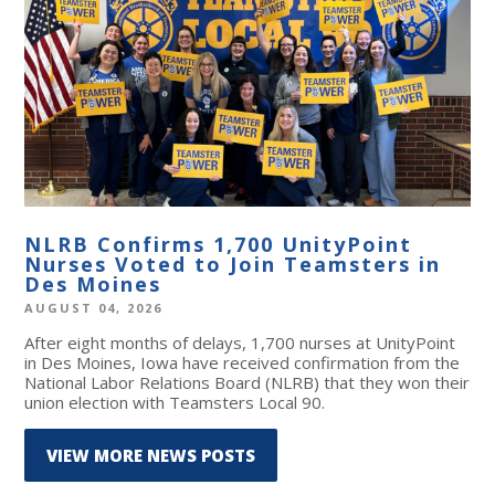
NLRB Confirms 1,700 UnityPoint
Nurses Voted to Join Teamsters in
Des Moines
AUGUST 04, 2026
After eight months of delays, 1,700 nurses at UnityPoint
in Des Moines, Iowa have received confirmation from the
National Labor Relations Board (NLRB) that they won their
union election with Teamsters Local 90.
VIEW MORE NEWS POSTS