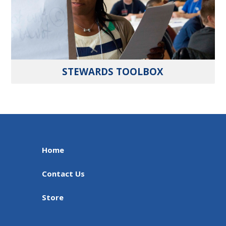
STEWARDS TOOLBOX
Home
Contact Us
Store