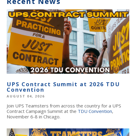
Recent News
UPS Contract Summit at 2026 TDU
Convention
AUGUST 04, 2026
Join UPS Teamsters from across the country for a UPS
Contract Campaign Summit at the
TDU Convention
,
November 6-8 in Chicago.