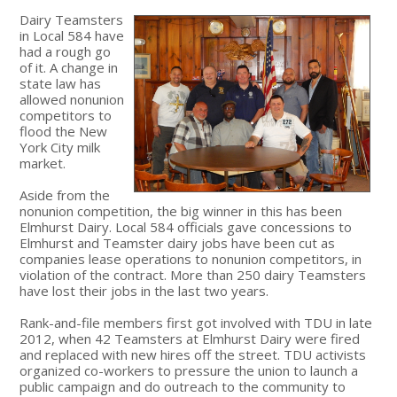
Dairy Teamsters
in Local 584 have
had a rough go
of it. A change in
state law has
allowed nonunion
competitors to
flood the New
York City milk
market.
Aside from the
nonunion competition, the big winner in this has been
Elmhurst Dairy. Local 584 officials gave concessions to
Elmhurst and Teamster dairy jobs have been cut as
companies lease operations to nonunion competitors, in
violation of the contract. More than 250 dairy Teamsters
have lost their jobs in the last two years.
Rank-and-file members first got involved with TDU in late
2012, when 42 Teamsters at Elmhurst Dairy were fired
and replaced with new hires off the street. TDU activists
organized co-workers to pressure the union to launch a
public campaign and do outreach to the community to