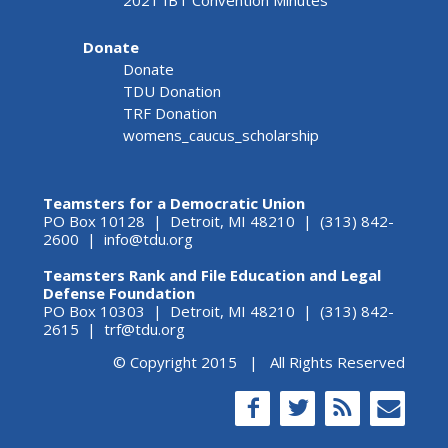
2021 IBT Convention Minutes
Donate
Donate
TDU Donation
TRF Donation
womens_caucus_scholarship
Teamsters for a Democratic Union
PO Box 10128 | Detroit, MI 48210 | (313) 842-
2600 |
info@tdu.org
Teamsters Rank and File Education and Legal
Defense Foundation
PO Box 10303 | Detroit, MI 48210 | (313) 842-
2615 |
trf@tdu.org
© Copyright 2015 | All Rights Reserved