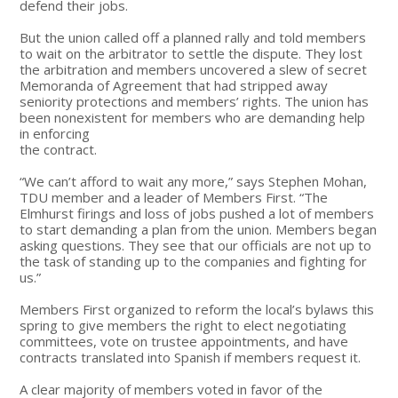
defend their jobs.
But the union called off a planned rally and told members
to wait on the arbitrator to settle the dispute. They lost
the arbitration and members uncovered a slew of secret
Memoranda of Agreement that had stripped away
seniority protections and members’ rights. The union has
been nonexistent for members who are demanding help
in enforcing
the contract.
“We can’t afford to wait any more,” says Stephen Mohan,
TDU member and a leader of Members First. “The
Elmhurst firings and loss of jobs pushed a lot of members
to start demanding a plan from the union. Members began
asking questions. They see that our officials are not up to
the task of standing up to the companies and fighting for
us.”
Members First organized to reform the local’s bylaws this
spring to give members the right to elect negotiating
committees, vote on trustee appointments, and have
contracts translated into Spanish if members request it.
A clear majority of members voted in favor of the