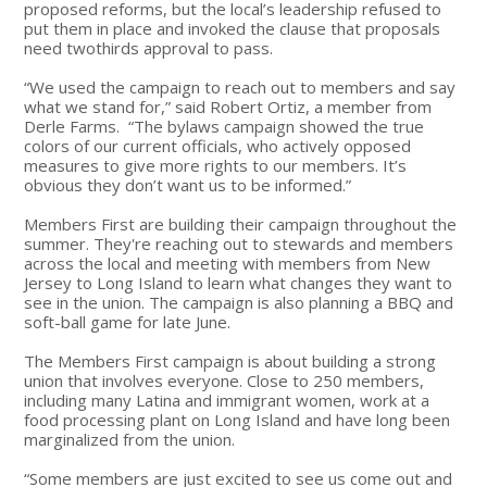
proposed reforms, but the local’s leadership refused to
put them in place and invoked the clause that proposals
need twothirds approval to pass.
“We used the campaign to reach out to members and say
what we stand for,” said Robert Ortiz, a member from
Derle Farms. “The bylaws campaign showed the true
colors of our current officials, who actively opposed
measures to give more rights to our members. It’s
obvious they don’t want us to be informed.”
Members First are building their campaign throughout the
summer. They're reaching out to stewards and members
across the local and meeting with members from New
Jersey to Long Island to learn what changes they want to
see in the union. The campaign is also planning a BBQ and
soft-ball game for late June.
The Members First campaign is about building a strong
union that involves everyone. Close to 250 members,
including many Latina and immigrant women, work at a
food processing plant on Long Island and have long been
marginalized from the union.
“Some members are just excited to see us come out and