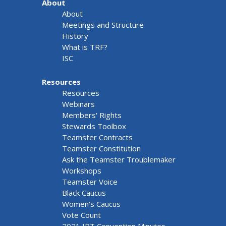
About
About
Meetings and Structure
History
What is TRF?
ISC
Resources
Resources
Webinars
Members' Rights
Stewards Toolbox
Teamster Contracts
Teamster Constitution
Ask the Teamster Troublemaker
Workshops
Teamster Voice
Black Caucus
Women's Caucus
Vote Count