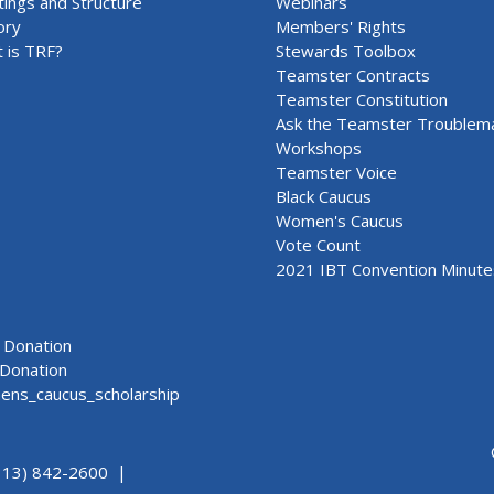
ings and Structure
Webinars
ory
Members' Rights
 is TRF?
Stewards Toolbox
Teamster Contracts
Teamster Constitution
Ask the Teamster Troublem
Workshops
Teamster Voice
Black Caucus
Women's Caucus
Vote Count
2021 IBT Convention Minute
Donation
Donation
ns_caucus_scholarship
313) 842-2600 |