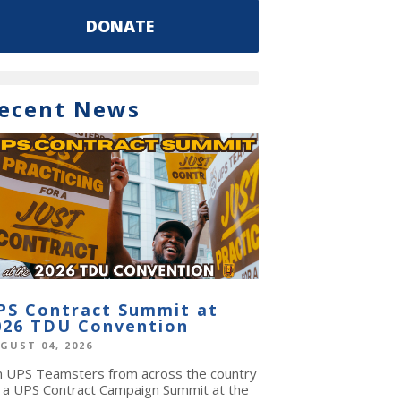
DONATE
ecent News
PS Contract Summit at
026 TDU Convention
GUST 04, 2026
in UPS Teamsters from across the country
r a UPS Contract Campaign Summit at the