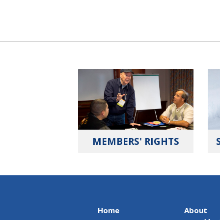
MEMBERS' RIGHTS
Home
About