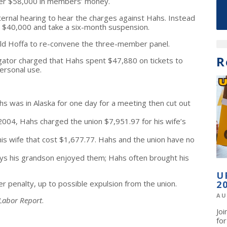
ver $58,000 in members’ money.
ternal hearing to hear the charges against Hahs. Instead
t $40,000 and take a six-month suspension.
 told Hoffa to re-convene the three-member panel.
R
gator charged that Hahs spent $47,880 on tickets to
ersonal use.
ahs was in Alaska for one day for a meeting then cut out
e 2004, Hahs charged the union $7,951.97 for his wife’s
his wife that cost $1,677.77. Hahs and the union have no
ys his grandson enjoyed them; Hahs often brought his
U
sher penalty, up to possible expulsion from the union.
2
AU
 Labor Report
.
Jo
fo