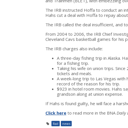
and Trainmen (BLET), with embezzling o
The IRB instructed Hoffa to conduct an in
Hahs cut a deal with Hoffa to repay abou
The IRB called the deal insufficient, and
From 2004 to 2006, the IRB Chief Investi
Cleveland Cavs basketball games for his p
The IRB charges also include:
A three-day fishing trip in Alaska. H
for a fishing trip.
Taking his wife on union trips. Sinc
tickets and meals.
A week-long trip to Las Vegas with 
record of the reason for his trip.
$923 in hotel room movies. Hahs sa
grandson along at union expense.
If Hahs is found guilty, he will face a har
Click here
to read more in the BNA
Daily
Rail
news