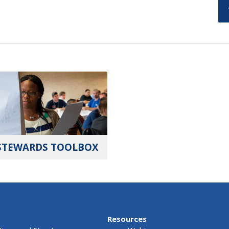
STEWARDS TOOLBOX
Resources