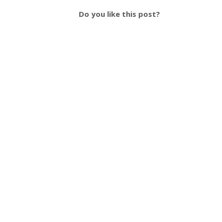
Do you like this post?