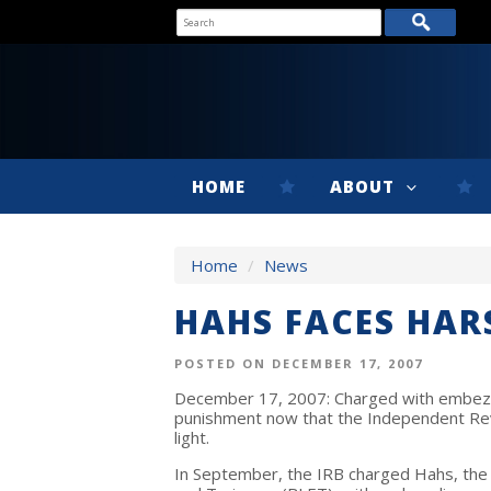
HOME
ABOUT
Home
/
News
HAHS FACES HAR
POSTED ON DECEMBER 17, 2007
December 17, 2007: Charged with embez
punishment now that the Independent Re
light.
In September, the IRB charged Hahs, the