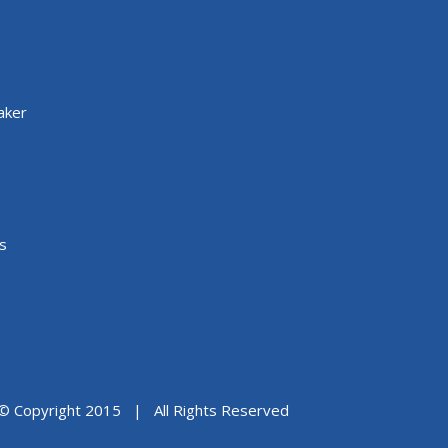
aker
s
© Copyright 2015 | All Rights Reserved