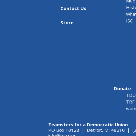
Meet
Hist
Contact Us
What
ISC
Store
Donate
TDU 
TRF 
wome
Teamsters for a Democratic Union
PO Box 10128 | Detroit, MI 48210 | (
info@tdu.org