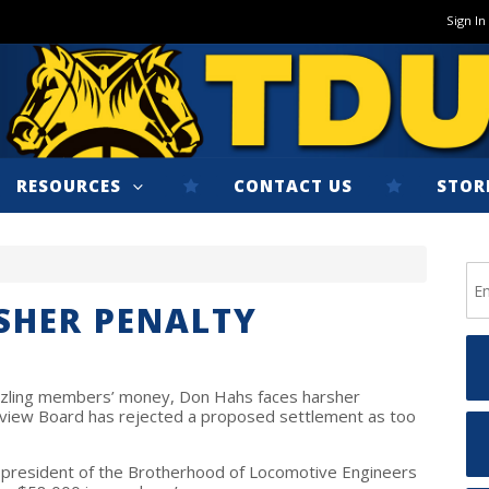
Sign In
RESOURCES
CONTACT US
STOR
SHER PENALTY
zling members’ money, Don Hahs faces harsher
view Board has rejected a proposed settlement as too
 president of the Brotherhood of Locomotive Engineers