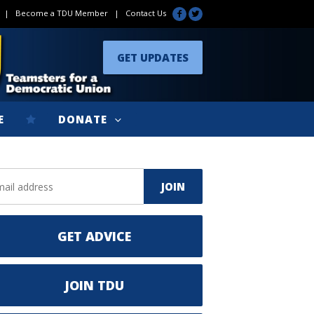
|
Become a TDU Member
|
Contact Us
GET UPDATES
E
DONATE
GET ADVICE
JOIN TDU