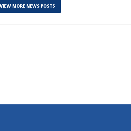
VIEW MORE NEWS POSTS