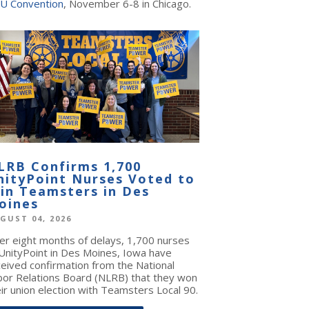
U Convention
, November 6-8 in Chicago.
LRB Confirms 1,700
nityPoint Nurses Voted to
oin Teamsters in Des
oines
GUST 04, 2026
ter eight months of delays, 1,700 nurses
 UnityPoint in Des Moines, Iowa have
ceived confirmation from the National
bor Relations Board (NLRB) that they won
ir union election with Teamsters Local 90.