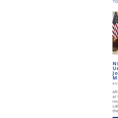
TD
N
U
J
M
AU
Af
at
re
La
the