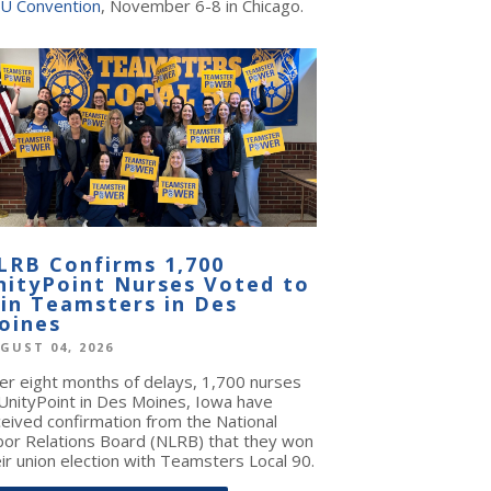
U Convention
, November 6-8 in Chicago.
LRB Confirms 1,700
nityPoint Nurses Voted to
oin Teamsters in Des
oines
GUST 04, 2026
ter eight months of delays, 1,700 nurses
 UnityPoint in Des Moines, Iowa have
ceived confirmation from the National
bor Relations Board (NLRB) that they won
ir union election with Teamsters Local 90.