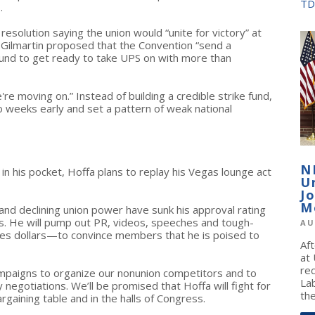
TD
.
esolution saying the union would “unite for victory” at
Gilmartin proposed that the Convention “send a
fund to get ready to take UPS on with more than
re moving on.” Instead of building a credible strike fund,
 weeks early and set a pattern of weak national
N
in his pocket, Hoffa plans to replay his Vegas lounge act
U
J
M
and declining union power have sunk his approval rating
. He will pump out PR, videos, speeches and tough-
AU
dues dollars—to convince members that he is poised to
Af
at
re
 campaigns to organize our nonunion competitors and to
La
 negotiations. We’ll be promised that Hoffa will fight for
the
rgaining table and in the halls of Congress.