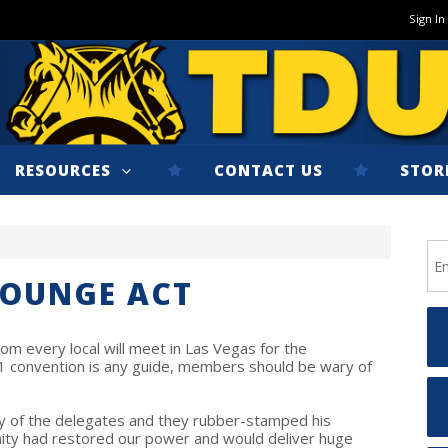
Sign In
RESOURCES
CONTACT US
STOR
LOUNGE ACT
om every local will meet in Las Vegas for the
01 convention is any guide, members should be wary of
ty of the delegates and they rubber-stamped his
ity had restored our power and would deliver huge