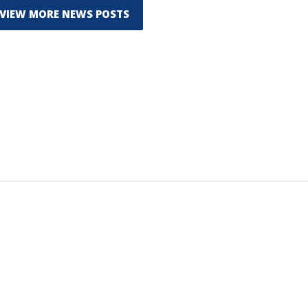
VIEW MORE NEWS POSTS