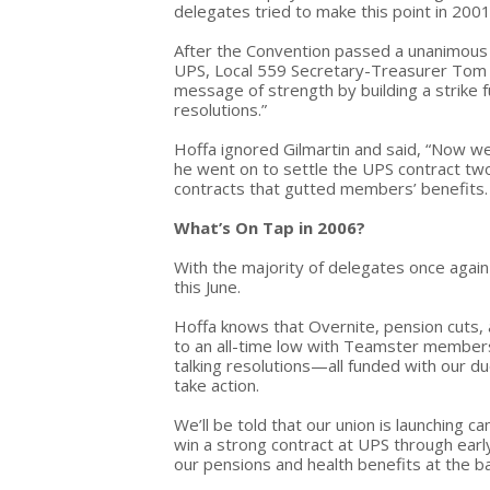
delegates tried to make this point in 2001
After the Convention passed a unanimous r
UPS, Local 559 Secretary-Treasurer Tom 
message of strength by building a strike 
resolutions.”
Hoffa ignored Gilmartin and said, “Now we'
he went on to settle the UPS contract two
contracts that gutted members’ benefits.
What’s On Tap in 2006?
With the majority of delegates once again 
this June.
Hoffa knows that Overnite, pension cuts, 
to an all-time low with Teamster members
talking resolutions—all funded with our 
take action.
We’ll be told that our union is launching
win a strong contract at UPS through early
our pensions and health benefits at the ba