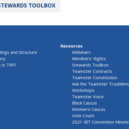
STEWARDS TOOLBOX
Resources
ings and Structure
Webinars
ory
Members' Rights
 is TRF?
Stewards Toolbox
Teamster Contracts
Teamster Constitution
Ask the Teamster Troublem
Workshops
Teamster Voice
Black Caucus
Women's Caucus
Vote Count
2021 IBT Convention Minute