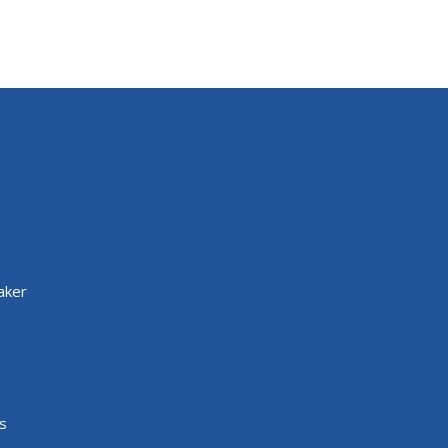
aker
s