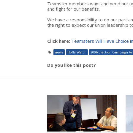
Teamster members want and need our unio
and fight for our benefits.
We have a responsibility to do our part a
the right to expect our union leadership t
Click here:
Teamsters Will Have Choice i
news
Hoffa Watch
2006 Election Campaign Ar
Do you like this post?