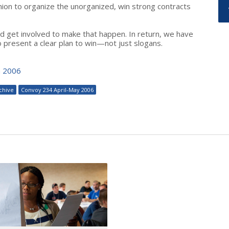
n to organize the unorganized, win strong contracts
nd get involved to make that happen. In return, we have
o present a clear plan to win—not just slogans.
n 2006
chive
Convoy 234 April-May 2006