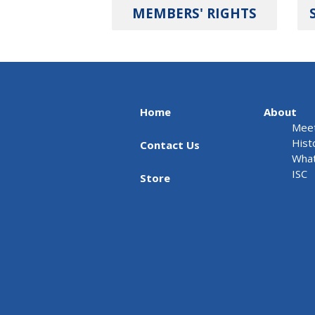
MEMBERS' RIGHTS
Home
About
Meet
Hist
Contact Us
What
ISC
Store