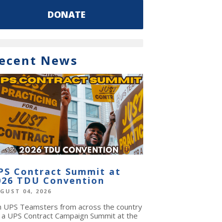
DONATE
ecent News
PS Contract Summit at
026 TDU Convention
GUST 04, 2026
in UPS Teamsters from across the country
r a UPS Contract Campaign Summit at the