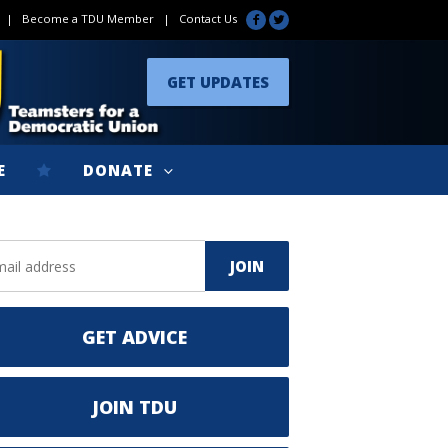
|
Become a TDU Member
|
Contact Us
GET UPDATES
E
DONATE
GET ADVICE
JOIN TDU