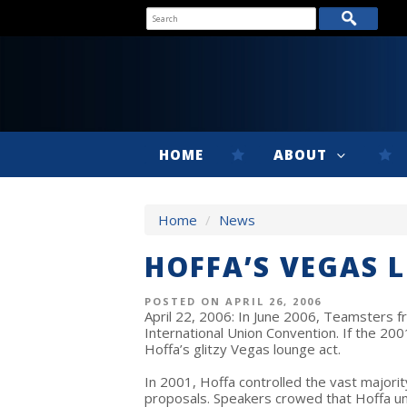
HOME
ABOUT
Home
/
News
HOFFA’S VEGAS 
POSTED ON APRIL 26, 2006
April 22, 2006: In June 2006, Teamsters fr
International Union Convention. If the 20
Hoffa’s glitzy Vegas lounge act.
In 2001, Hoffa controlled the vast majori
proposals. Speakers crowed that Hoffa un