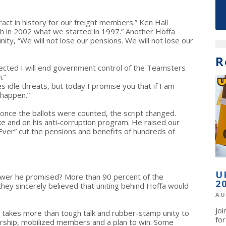
ct in history for our freight members.” Ken Hall
sh in 2002 what we started in 1997.” Another Hoffa
ty, “We will not lose our pensions. We will not lose our
R
elected I will end government control of the Teamsters
.”
 idle threats, but today I promise you that if I am
 happen.”
t once the ballots were counted, the script changed.
ke and on his anti-corruption program. He raised our
Ever” cut the pensions and benefits of hundreds of
U
 power he promised? More than 90 percent of the
2
y sincerely believed that uniting behind Hoffa would
AU
Jo
t takes more than tough talk and rubber-stamp unity to
fo
ership, mobilized members and a plan to win. Some