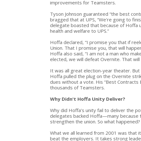
improvements for Teamsters.
Tyson Johnson guaranteed “the best contra
bragged that at UPS, “We're going to fini
delegate boasted that because of Hoffa uni
health and welfare to UPS.”
Hoffa declared, “I promise you that if re
Union. That I promise you, that will happen
Hoffa also said, “I am not a man who makes
elected, we will defeat Overnite. That will
It was all great election-year theater. Bu
Hoffa pulled the plug on the Overnite stri
dues without a vote. His “Best Contracts 
thousands of Teamsters.
Why Didn't Hoffa Unity Deliver?
Why did Hoffa’s unity fail to deliver the
delegates backed Hoffa—many because the
strengthen the union. So what happened?
What we all learned from 2001 was that i
beat the employers. It takes strong lead