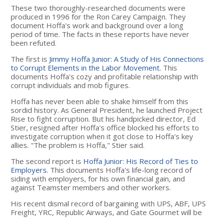
These two thoroughly-researched documents were
produced in 1996 for the Ron Carey Campaign. They
document Hoffa's work and background over a long
period of time. The facts in these reports have never
been refuted.
The first is
Jimmy Hoffa Junior: A Study of His Connections
to Corrupt Elements in the Labor Movement
. This
documents Hoffa's cozy and profitable relationship with
corrupt individuals and mob figures.
Hoffa has never been able to shake himself from this
sordid history. As General President, he launched Project
Rise to fight corruption. But his handpicked director, Ed
Stier, resigned after Hoffa's office blocked his efforts to
investigate corruption when it got close to Hoffa's key
allies. "The problem is Hoffa," Stier said.
The second report is
Hoffa Junior: His Record of Ties to
Employers
. This documents Hoffa's life-long record of
siding with employers, for his own financial gain, and
against Teamster members and other workers.
His recent dismal record of bargaining with UPS, ABF, UPS
Freight, YRC, Republic Airways, and Gate Gourmet will be