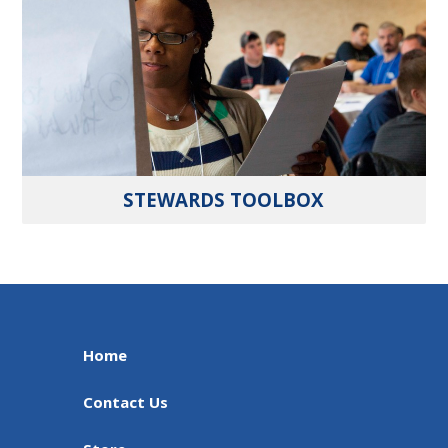
STEWARDS TOOLBOX
Home
Contact Us