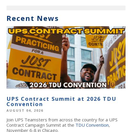
Recent News
UPS Contract Summit at 2026 TDU
Convention
AUGUST 04, 2026
Join UPS Teamsters from across the country for a UPS
Contract Campaign Summit at the
TDU Convention
,
November 6-8 in Chicago.