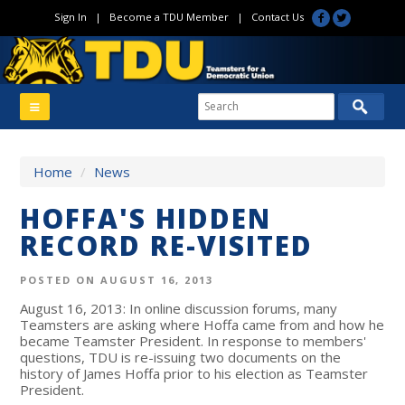
Sign In
|
Become a TDU Member
|
Contact Us
Home
/
News
HOFFA'S HIDDEN
RECORD RE-VISITED
POSTED ON AUGUST 16, 2013
August 16, 2013: In online discussion forums, many
Teamsters are asking where Hoffa came from and how he
became Teamster President. In response to members'
questions, TDU is re-issuing two documents on the
history of James Hoffa prior to his election as Teamster
President.