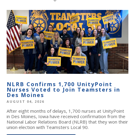
NLRB Confirms 1,700 UnityPoint
Nurses Voted to Join Teamsters in
Des Moines
AUGUST 04, 2026
After eight months of delays, 1,700 nurses at UnityPoint
in Des Moines, Iowa have received confirmation from the
National Labor Relations Board (NLRB) that they won their
union election with Teamsters Local 90.