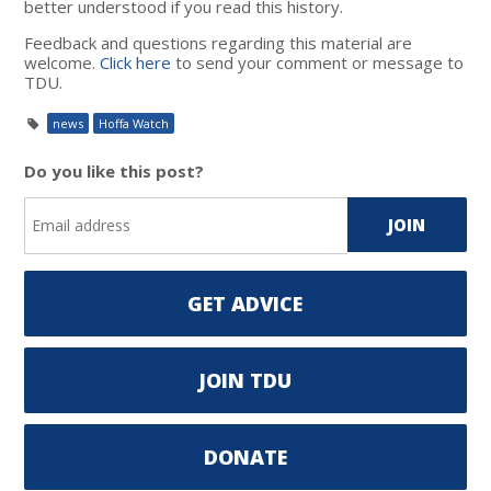
better understood if you read this history.
Feedback and questions regarding this material are
welcome.
Click here
to send your comment or message to
TDU.
news
Hoffa Watch
Do you like this post?
GET ADVICE
JOIN TDU
DONATE