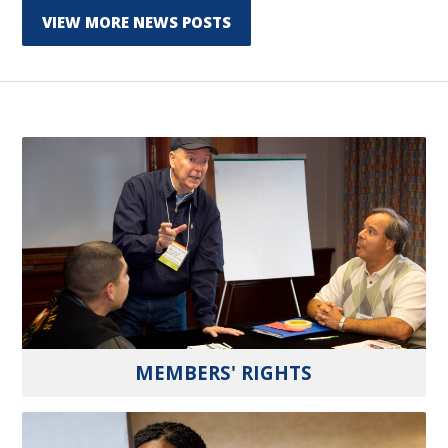
VIEW MORE NEWS POSTS
MEMBERS' RIGHTS