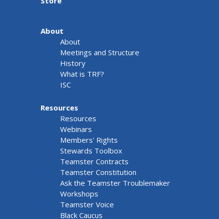
Store
About
About
Meetings and Structure
History
What is TRF?
ISC
Resources
Resources
Webinars
Members' Rights
Stewards Toolbox
Teamster Contracts
Teamster Constitution
Ask the Teamster Troublemaker
Workshops
Teamster Voice
Black Caucus