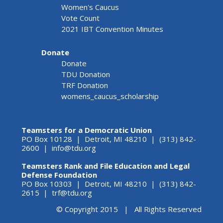
Women's Caucus
Vote Count
2021 IBT Convention Minutes
Donate
Donate
TDU Donation
TRF Donation
womens_caucus_scholarship
Teamsters for a Democratic Union
PO Box 10128 | Detroit, MI 48210 | (313) 842-
2600 |
info@tdu.org
Teamsters Rank and File Education and Legal
Defense Foundation
PO Box 10303 | Detroit, MI 48210 | (313) 842-
2615 |
trf@tdu.org
© Copyright 2015 | All Rights Reserved