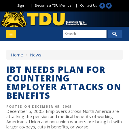
Sign In
|
Become a TDU Member
|
Contact Us
Home
/
News
IBT NEEDS PLAN FOR
COUNTERING
EMPLOYER ATTACKS ON
BENEFITS
POSTED ON DECEMBER 05, 2005
December 5, 2005: Employers across North America are
attacking the pension and medical benefits of working
Americans. Union and non-union workers are being hit with
larger co-pays, cuts in benefits, or worse.