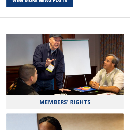
VIEW MORE NEWS POSTS
MEMBERS' RIGHTS