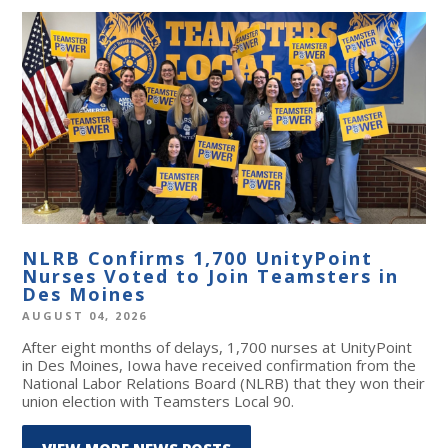
NLRB Confirms 1,700 UnityPoint
Nurses Voted to Join Teamsters in
Des Moines
AUGUST 04, 2026
After eight months of delays, 1,700 nurses at UnityPoint
in Des Moines, Iowa have received confirmation from the
National Labor Relations Board (NLRB) that they won their
union election with Teamsters Local 90.