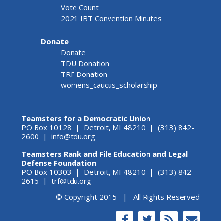
Vote Count
2021 IBT Convention Minutes
Donate
Donate
TDU Donation
TRF Donation
womens_caucus_scholarship
Teamsters for a Democratic Union
PO Box 10128 | Detroit, MI 48210 | (313) 842-
2600 |
info@tdu.org
Teamsters Rank and File Education and Legal
Defense Foundation
PO Box 10303 | Detroit, MI 48210 | (313) 842-
2615 |
trf@tdu.org
© Copyright 2015 | All Rights Reserved