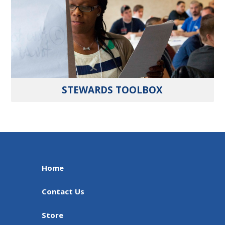
STEWARDS TOOLBOX
Home
Contact Us
Store