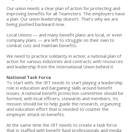
Our union needs a clear plan of action for protecting and
improving benefits for all Teamsters. The employers have
a plan. Our union leadership doesn’t. That’s why we are
being pushed backward now.
Local Unions — and many benefit plans are local, or even
company plans — are left to struggle on their own to
combat cuts and maintain benefits.
We need to practice solidarity in action: a national plan of
action for various industries and contracts with resources
and leadership from the International Union behind it.
National Task Force
To start with, the IBT needs to start playing a leadership
role in education and bargaining skills around benefit
issues. A national benefit protection committee should be
formed, with local officers, stewards and members. Its
mission should be to help guide the research, organizing
and education effort that is needed to counter the
employer attack on benefits.
At the same time the IBT needs to create a task force
that is staffed with benefit fund professionals and media