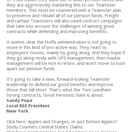
they are aggressively marketing this to our Teamster
members. This must be countered with a Teamster plan
to preserve and rebuild all of our pension funds. Freight
and carhaul Teamsters will also need contract campaigns
that take into account the challenges of winning good
contracts while defending and improving benefits.
It seems clear the Hoffa administration is not going to
move in this kind of pro-active way. They react to
employers’ moves, mainly by going along. And they hope if
they go along nicely with UPS management, then maybe
management will be nice in return, and won’t move to bust
apart our pension funds.
It’s going to take a new, forward-looking Teamster
leadership to defend our good benefits and improve
those that fall short. That’s what the Tom Leedham
Strong Contracts, Good Pensions Slate is about.
Sandy Pope
Local 805 President
New York
Click here: Apples and Oranges, or Just Rotten Apples?:
Study Counters Central States' Claims
Click here: Central States Fund Trustees Keep Pension