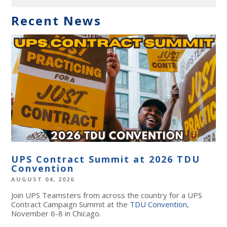
Recent News
UPS Contract Summit at 2026 TDU
Convention
AUGUST 04, 2026
Join UPS Teamsters from across the country for a UPS
Contract Campaign Summit at the
TDU Convention
,
November 6-8 in Chicago.