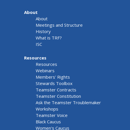
About
About
Meetings and Structure
History
What is TRF?
ISC
Resources
Resources
Webinars
Members' Rights
Stewards Toolbox
Teamster Contracts
Teamster Constitution
Ask the Teamster Troublemaker
Workshops
Teamster Voice
Black Caucus
Women's Caucus