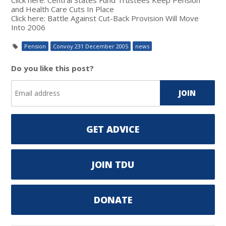
and Health Care Cuts In Place
Click here: Battle Against Cut-Back Provision Will Move
Into 2006
Pension
Convoy 231 December 2005
news
Do you like this post?
GET ADVICE
JOIN TDU
DONATE