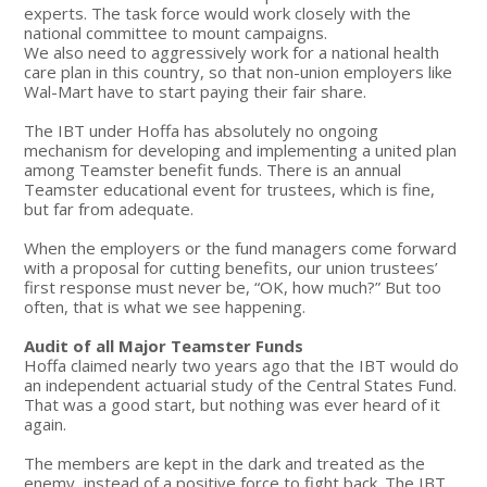
experts. The task force would work closely with the
national committee to mount campaigns.
We also need to aggressively work for a national health
care plan in this country, so that non-union employers like
Wal-Mart have to start paying their fair share.
The IBT under Hoffa has absolutely no ongoing
mechanism for developing and implementing a united plan
among Teamster benefit funds. There is an annual
Teamster educational event for trustees, which is fine,
but far from adequate.
When the employers or the fund managers come forward
with a proposal for cutting benefits, our union trustees’
first response must never be, “OK, how much?” But too
often, that is what we see happening.
Audit of all Major Teamster Funds
Hoffa claimed nearly two years ago that the IBT would do
an independent actuarial study of the Central States Fund.
That was a good start, but nothing was ever heard of it
again.
The members are kept in the dark and treated as the
enemy, instead of a positive force to fight back. The IBT