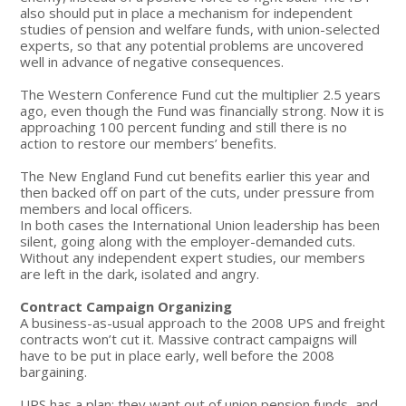
also should put in place a mechanism for independent
studies of pension and welfare funds, with union-selected
experts, so that any potential problems are uncovered
well in advance of negative consequences.
The Western Conference Fund cut the multiplier 2.5 years
ago, even though the Fund was financially strong. Now it is
approaching 100 percent funding and still there is no
action to restore our members’ benefits.
The New England Fund cut benefits earlier this year and
then backed off on part of the cuts, under pressure from
members and local officers.
In both cases the International Union leadership has been
silent, going along with the employer-demanded cuts.
Without any independent expert studies, our members
are left in the dark, isolated and angry.
Contract Campaign Organizing
A business-as-usual approach to the 2008 UPS and freight
contracts won’t cut it. Massive contract campaigns will
have to be put in place early, well before the 2008
bargaining.
UPS has a plan: they want out of union pension funds, and