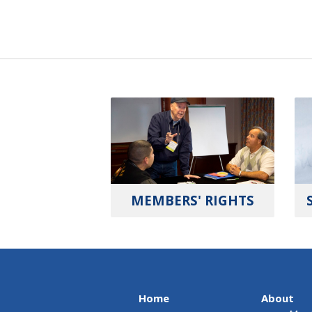
MEMBERS' RIGHTS
Home
About