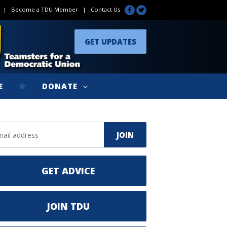
|
Become a TDU Member
|
Contact Us
GET UPDATES
E
DONATE
GET ADVICE
JOIN TDU