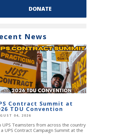
DONATE
ecent News
PS Contract Summit at
026 TDU Convention
GUST 04, 2026
in UPS Teamsters from across the country
r a UPS Contract Campaign Summit at the