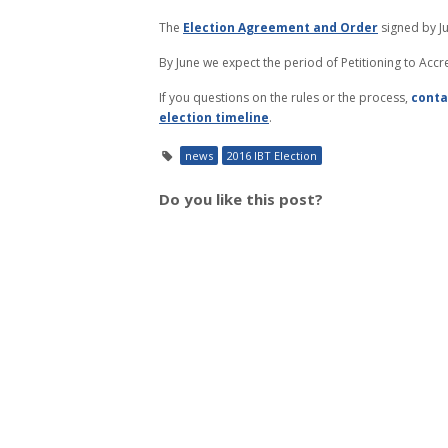
The
Election Agreement and Order
signed by Ju
By June we expect the period of Petitioning to Acc
If you questions on the rules or the process,
conta
election timeline
.
news
2016 IBT Election
Do you like this post?