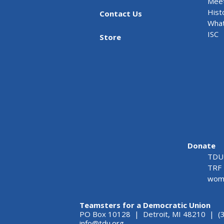
Meet
Hist
Contact Us
What
ISC
Store
Donate
TDU 
TRF 
wome
Teamsters for a Democratic Union
PO Box 10128 | Detroit, MI 48210 | (
info@tdu.org