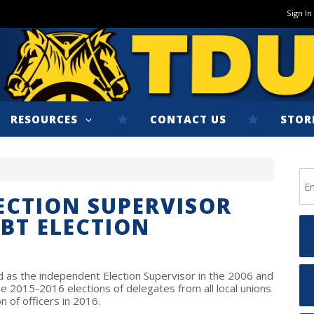
Sign In
RESOURCES
CONTACT US
STOR
ECTION SUPERVISOR
IBT ELECTION
 as the independent Election Supervisor in the 2006 and
he 2015-2016 elections of delegates from all local unions
n of officers in 2016.