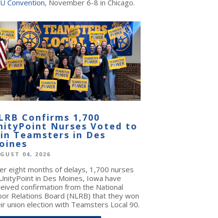
U Convention
, November 6-8 in Chicago.
LRB Confirms 1,700
nityPoint Nurses Voted to
oin Teamsters in Des
oines
GUST 04, 2026
ter eight months of delays, 1,700 nurses
 UnityPoint in Des Moines, Iowa have
ceived confirmation from the National
bor Relations Board (NLRB) that they won
ir union election with Teamsters Local 90.