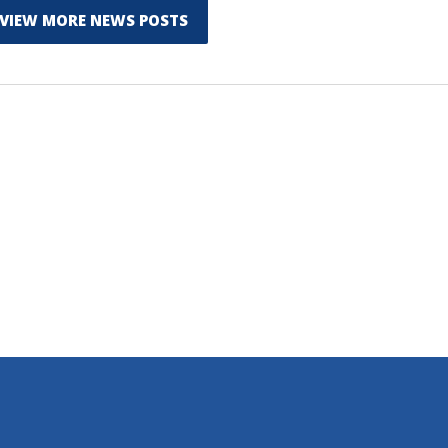
VIEW MORE NEWS POSTS