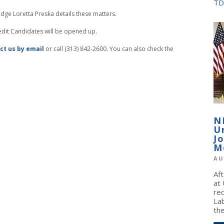
TD
dge Loretta Preska details these matters.
redit Candidates will be opened up.
ct us by email
or call (313) 842-2600. You can also check the
N
U
J
M
AU
Af
at
re
La
the