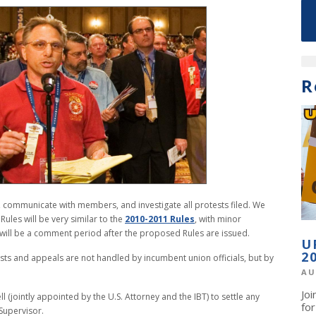
R
on, communicate with members, and investigate all protests filed. We
 Rules will be very similar to the
2010-2011 Rules
, with minor
will be a comment period after the proposed Rules are issued.
U
2
tests and appeals are not handled by incumbent union officials, but by
AU
Jo
 (jointly appointed by the U.S. Attorney and the IBT) to settle any
fo
n Supervisor.