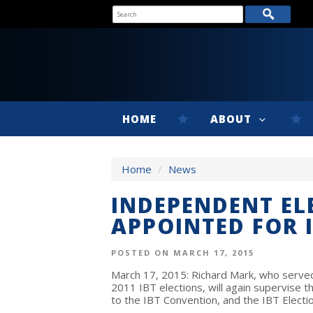
HOME
ABOUT
Home
/
News
INDEPENDENT EL
APPOINTED FOR 
POSTED ON MARCH 17, 2015
March 17, 2015: Richard Mark, who served
2011 IBT elections, will again supervise t
to the IBT Convention, and the IBT Electio