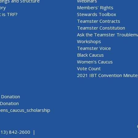
ings and Structure
Webinars
ory
Members' Rights
 is TRF?
Stewards Toolbox
Teamster Contracts
Teamster Constitution
Ask the Teamster Troublem
Workshops
Teamster Voice
Black Caucus
Women's Caucus
Vote Count
2021 IBT Convention Minute
Donation
Donation
ns_caucus_scholarship
313) 842-2600 |