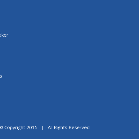
aker
s
© Copyright 2015 | All Rights Reserved