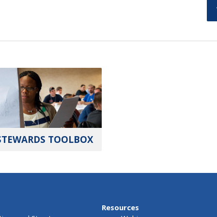
STEWARDS TOOLBOX
Resources