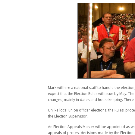
Mark will hire a national staff to handle the electi
expect that the Election Rules will issue by May. The
changes, mainly in dates and housekeeping. There 
Unlike local union officer elections, the Rules, pro
the Election Supervisor.
An Election Appeals Master will be appointed as well
appeals of protest decisions made by the Electio