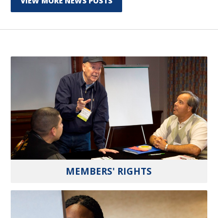
VIEW MORE NEWS POSTS
MEMBERS' RIGHTS