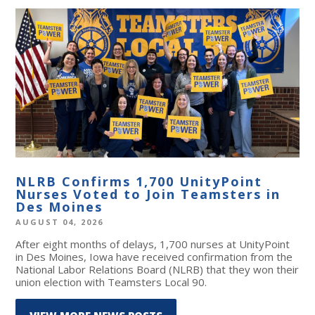
NLRB Confirms 1,700 UnityPoint
Nurses Voted to Join Teamsters in
Des Moines
AUGUST 04, 2026
After eight months of delays, 1,700 nurses at UnityPoint
in Des Moines, Iowa have received confirmation from the
National Labor Relations Board (NLRB) that they won their
union election with Teamsters Local 90.