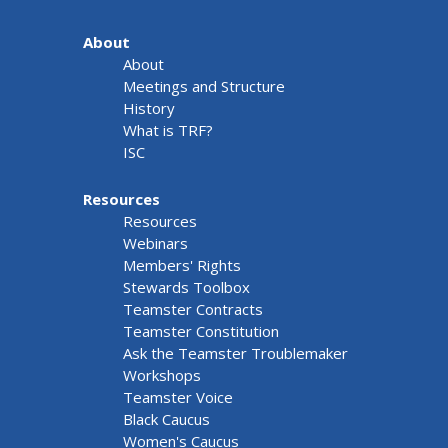
About
About
Meetings and Structure
History
What is TRF?
ISC
Resources
Resources
Webinars
Members' Rights
Stewards Toolbox
Teamster Contracts
Teamster Constitution
Ask the Teamster Troublemaker
Workshops
Teamster Voice
Black Caucus
Women's Caucus