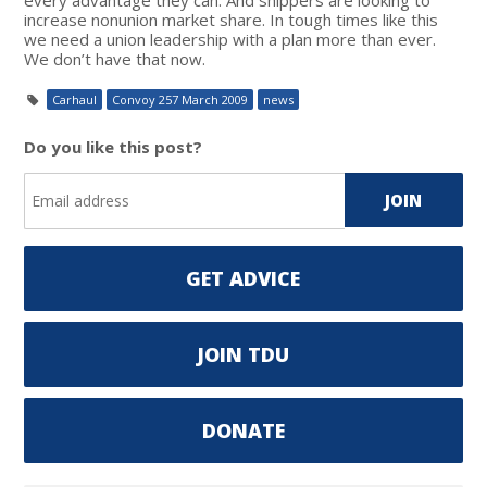
increase nonunion market share. In tough times like this
we need a union leadership with a plan more than ever.
We don’t have that now.
Carhaul
Convoy 257 March 2009
news
Do you like this post?
GET ADVICE
JOIN TDU
DONATE