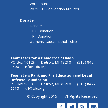
Vote Count
2021 IBT Convention Minutes
Donate
Donate
TDU Donation
TRF Donation
womens_caucus_scholarship
Teamsters for a Democratic Union
PO Box 10128 | Detroit, MI 48210 | (313) 842-
2600 |
info@tdu.org
Teamsters Rank and File Education and Legal
Defense Foundation
PO Box 10303 | Detroit, MI 48210 | (313) 842-
2615 |
trf@tdu.org
© Copyright 2015 | All Rights Reserved