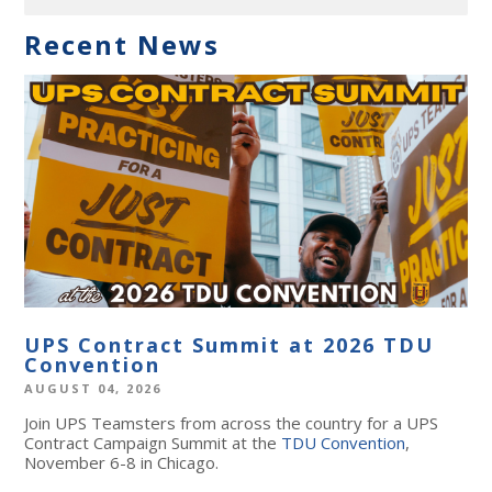
Recent News
UPS Contract Summit at 2026 TDU
Convention
AUGUST 04, 2026
Join UPS Teamsters from across the country for a UPS
Contract Campaign Summit at the
TDU Convention
,
November 6-8 in Chicago.