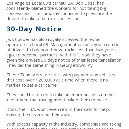
Los Angeles Local 63’s carhaul BA, Bob Doss, has
consistently blamed the workers for not taking big
concessions. The company continues to pressure the
drivers to take a flat rate concession.
30-Day Notice
Jack Cooper has also royally screwed the owner-
operators in Local 63. Management encouraged a number
of drivers to buy brand-new trucks less than two years
ago, to become “partners” with PMT. Now they have
given the drivers 30 days notice of their lease cancellation.
They did the same thing in Georgetown, Ky.
These Teamsters are stuck with payments on vehicles
that cost over $200,000 at a time when there is no
market to sell a car carrier.
They could be forced to take an enormous loss on the
investment that management asked them to make.
Doss, their BA, won’t even return their calls for help,
leaving the drivers on their own.
With excess capacity in the industry, companies are taking
every advantage they can. And shippers are looking to