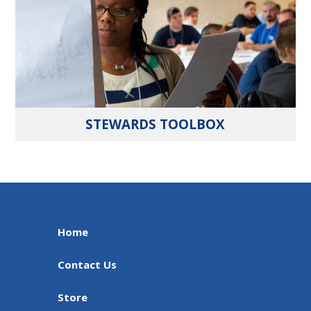
STEWARDS TOOLBOX
Home
Contact Us
Store