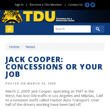
Sign In
|
Become a TDU Member
|
Contact Us
Home
/
News
JACK COOPER:
CONCESSIONS OR YOUR
JOB
POSTED ON MARCH 02, 2009
March 2, 2009: Jack Cooper, operating as PMT in the
West, has lost GM traffic in Los Angeles and Milpitas, Calif.
to a nonunion outfit called Harbor Auto Transport. Over
half of the drivers working have been laid off.