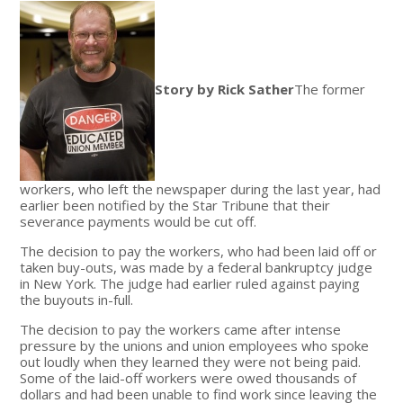
Story by Rick Sather
The former
workers, who left the newspaper during the last year, had
earlier been notified by the Star Tribune that their
severance payments would be cut off.
The decision to pay the workers, who had been laid off or
taken buy-outs, was made by a federal bankruptcy judge
in New York. The judge had earlier ruled against paying
the buyouts in-full.
The decision to pay the workers came after intense
pressure by the unions and union employees who spoke
out loudly when they learned they were not being paid.
Some of the laid-off workers were owed thousands of
dollars and had been unable to find work since leaving the