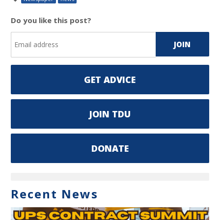
Do you like this post?
GET ADVICE
JOIN TDU
DONATE
Recent News