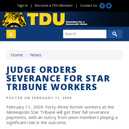
Sign In
|
Become a TDU Member
|
Contact Us
Home
/
News
JUDGE ORDERS
SEVERANCE FOR STAR
TRIBUNE WORKERS
POSTED ON FEBRUARY 11, 2009
February 11, 2009: Forty-three former workers at the
Minneapolis Star Tribune will get their full severance
payments, with an outcry from union members playing a
significant role in the outcome.