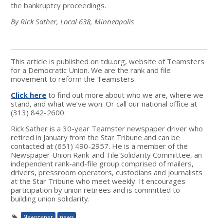
the bankruptcy proceedings.
By Rick Sather, Local 638, Minneapolis
This article is published on tdu.org, website of Teamsters
for a Democratic Union. We are the rank and file
movement to reform the Teamsters.
Click here
to find out more about who we are, where we
stand, and what we’ve won. Or call our national office at
(313) 842-2600.
Rick Sather is a 30-year Teamster newspaper driver who
retired in January from the Star Tribune and can be
contacted at (651) 490-2957. He is a member of the
Newspaper Union Rank-and-File Solidarity Committee, an
independent rank-and-file group comprised of mailers,
drivers, pressroom operators, custodians and journalists
at the Star Tribune who meet weekly. It encourages
participation by union retirees and is committed to
building union solidarity.
Newspaper
news