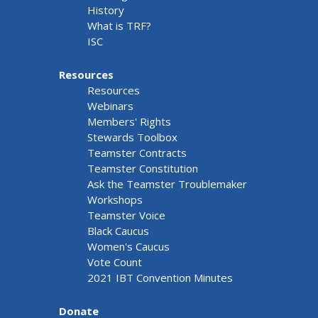
History
What is TRF?
ISC
Resources
Resources
Webinars
Members' Rights
Stewards Toolbox
Teamster Contracts
Teamster Constitution
Ask the Teamster Troublemaker
Workshops
Teamster Voice
Black Caucus
Women's Caucus
Vote Count
2021 IBT Convention Minutes
Donate