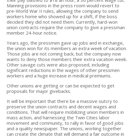
Manning provisions in the press room would revert to
pre-World War II rules, allowing the company to send
workers home who showed up for a shift, if the boss
decided they did not need them. Currently, hard-won
union contracts require the company to give a pressman
member 24-hour notice.
Years ago, the pressmen gave up jobs and in exchange,
the union won for its members an extra week of vacation.
Those jobs are not coming back, but the company now
wants to deny those members their extra vacation week.
Other savage cuts were also proposed, including
significant reductions in the wages of other pressmen
workers and a huge increase in medical premiums.
Other unions are getting or can be expected to get
proposals for major givebacks.
It will be important that there be a massive outcry to
preserve the union contracts and decent wages and
conditions. That will require mobilizing union members in
mass action, and harnessing the Twin Cities labor
movement and community, to rally in favor of good jobs
and a quality newspaper. The unions, working together
can create the climate that will demand a fair outcome in