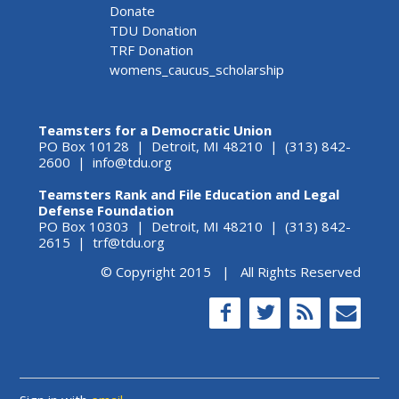
Donate
TDU Donation
TRF Donation
womens_caucus_scholarship
Teamsters for a Democratic Union
PO Box 10128 | Detroit, MI 48210 | (313) 842-
2600 |
info@tdu.org
Teamsters Rank and File Education and Legal
Defense Foundation
PO Box 10303 | Detroit, MI 48210 | (313) 842-
2615 |
trf@tdu.org
© Copyright 2015 | All Rights Reserved