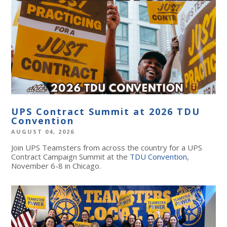
UPS Contract Summit at 2026 TDU
Convention
AUGUST 04, 2026
Join UPS Teamsters from across the country for a UPS
Contract Campaign Summit at the
TDU Convention
,
November 6-8 in Chicago.