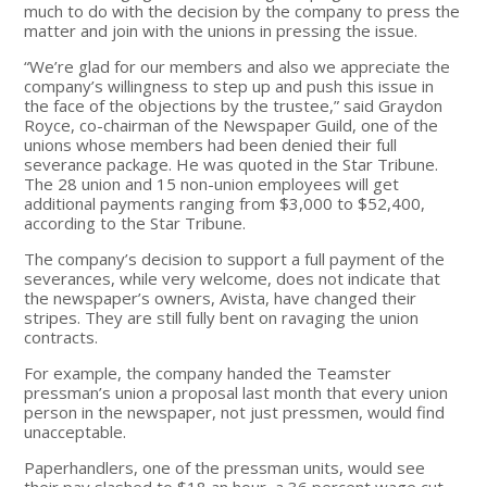
much to do with the decision by the company to press the
matter and join with the unions in pressing the issue.
“We’re glad for our members and also we appreciate the
company’s willingness to step up and push this issue in
the face of the objections by the trustee,” said Graydon
Royce, co-chairman of the Newspaper Guild, one of the
unions whose members had been denied their full
severance package. He was quoted in the Star Tribune.
The 28 union and 15 non-union employees will get
additional payments ranging from $3,000 to $52,400,
according to the Star Tribune.
The company’s decision to support a full payment of the
severances, while very welcome, does not indicate that
the newspaper’s owners, Avista, have changed their
stripes. They are still fully bent on ravaging the union
contracts.
For example, the company handed the Teamster
pressman’s union a proposal last month that every union
person in the newspaper, not just pressmen, would find
unacceptable.
Paperhandlers, one of the pressman units, would see
their pay slashed to $18 an hour, a 36 percent wage cut.