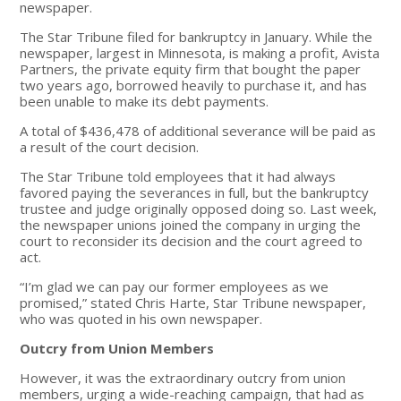
newspaper.
The Star Tribune filed for bankruptcy in January. While the
newspaper, largest in Minnesota, is making a profit, Avista
Partners, the private equity firm that bought the paper
two years ago, borrowed heavily to purchase it, and has
been unable to make its debt payments.
A total of $436,478 of additional severance will be paid as
a result of the court decision.
The Star Tribune told employees that it had always
favored paying the severances in full, but the bankruptcy
trustee and judge originally opposed doing so. Last week,
the newspaper unions joined the company in urging the
court to reconsider its decision and the court agreed to
act.
“I’m glad we can pay our former employees as we
promised,” stated Chris Harte, Star Tribune newspaper,
who was quoted in his own newspaper.
Outcry from Union Members
However, it was the extraordinary outcry from union
members, urging a wide-reaching campaign, that had as