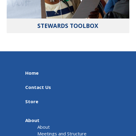
STEWARDS TOOLBOX
Home
Contact Us
Store
About
About
Meetings and Structure