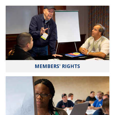
MEMBERS' RIGHTS