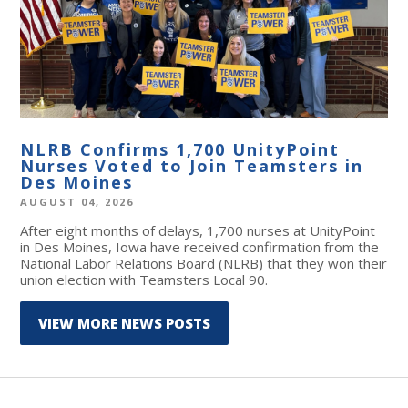
NLRB Confirms 1,700 UnityPoint
Nurses Voted to Join Teamsters in
Des Moines
AUGUST 04, 2026
After eight months of delays, 1,700 nurses at UnityPoint
in Des Moines, Iowa have received confirmation from the
National Labor Relations Board (NLRB) that they won their
union election with Teamsters Local 90.
VIEW MORE NEWS POSTS