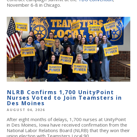
November 6-8 in Chicago.
NLRB Confirms 1,700 UnityPoint
Nurses Voted to Join Teamsters in
Des Moines
AUGUST 04, 2026
After eight months of delays, 1,700 nurses at UnityPoint
in Des Moines, Iowa have received confirmation from the
National Labor Relations Board (NLRB) that they won their
union election with Teamsters Local 90.