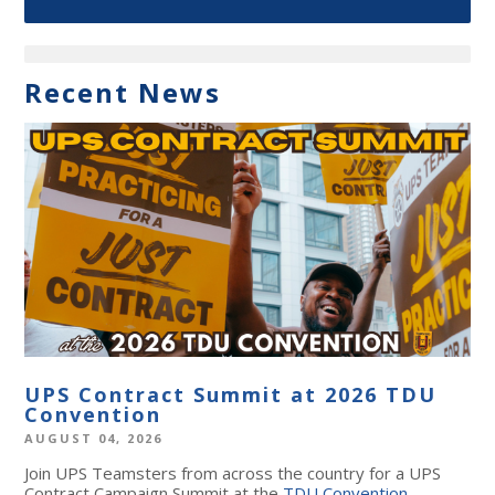
Recent News
UPS Contract Summit at 2026 TDU
Convention
AUGUST 04, 2026
Join UPS Teamsters from across the country for a UPS
Contract Campaign Summit at the
TDU Convention
,