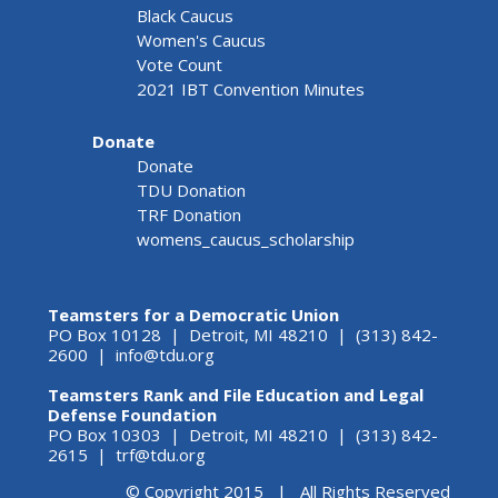
Black Caucus
Women's Caucus
Vote Count
2021 IBT Convention Minutes
Donate
Donate
TDU Donation
TRF Donation
womens_caucus_scholarship
Teamsters for a Democratic Union
PO Box 10128 | Detroit, MI 48210 | (313) 842-
2600 |
info@tdu.org
Teamsters Rank and File Education and Legal
Defense Foundation
PO Box 10303 | Detroit, MI 48210 | (313) 842-
2615 |
trf@tdu.org
© Copyright 2015 | All Rights Reserved