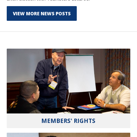
VIEW MORE NEWS POSTS
MEMBERS' RIGHTS