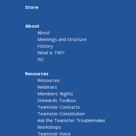
Store
About
About
Meetings and Structure
History
What is TRF?
ISC
Resources
Resources
Webinars
Members' Rights
Stewards Toolbox
Teamster Contracts
Teamster Constitution
Ask the Teamster Troublemaker
Workshops
Teamster Voice