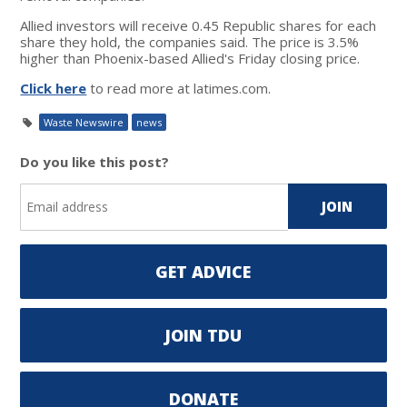
Allied investors will receive 0.45 Republic shares for each
share they hold, the companies said. The price is 3.5%
higher than Phoenix-based Allied's Friday closing price.
Click here
to read more at latimes.com.
Waste Newswire
news
Do you like this post?
GET ADVICE
JOIN TDU
DONATE