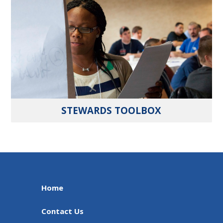
STEWARDS TOOLBOX
Home
Contact Us