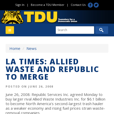
Sign In
|
Become a TDU Member
|
Contact Us
Home
/
News
LA TIMES: ALLIED
WASTE AND REPUBLIC
TO MERGE
POSTED ON JUNE 26, 2008
June 26, 2008: Republic Services Inc. agreed Monday to
buy larger rival Allied Waste Industries Inc. for $6.1 billion
to become North America's second-largest trash hauler
as a weaker economy and rising fuel prices strain waste-
removal companies.