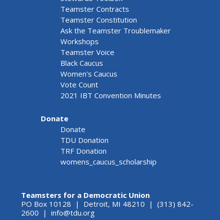
Teamster Contracts
Teamster Constitution
Ask the Teamster Troublemaker
Workshops
Teamster Voice
Black Caucus
Women's Caucus
Vote Count
2021 IBT Convention Minutes
Donate
Donate
TDU Donation
TRF Donation
womens_caucus_scholarship
Teamsters for a Democratic Union
PO Box 10128 | Detroit, MI 48210 | (313) 842-
2600 |
info@tdu.org