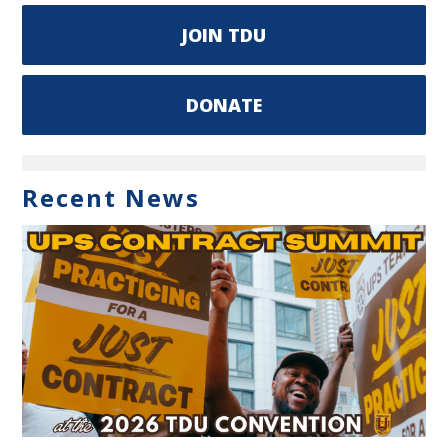
JOIN TDU
DONATE
Recent News