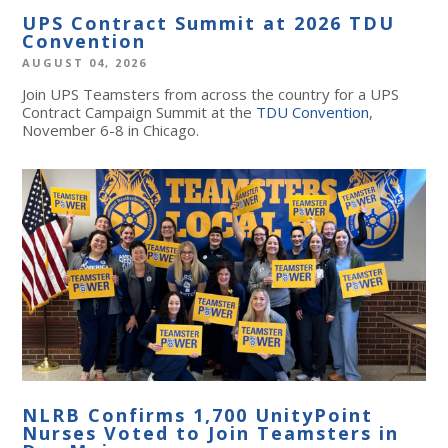
UPS Contract Summit at 2026 TDU
Convention
AUGUST 04, 2026
Join UPS Teamsters from across the country for a UPS
Contract Campaign Summit at the
TDU Convention
,
November 6-8 in Chicago.
NLRB Confirms 1,700 UnityPoint
Nurses Voted to Join Teamsters in