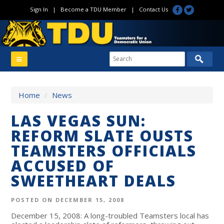
Sign In
|
Become a TDU Member
|
Contact Us
Home
/
News
LAS VEGAS SUN:
REFORM SLATE OUSTS
TEAMSTERS OFFICIALS
ACCUSED OF
SWEETHEART DEALS
POSTED ON DECEMBER 15, 2008
December 15, 2008: A long-troubled Teamsters local has