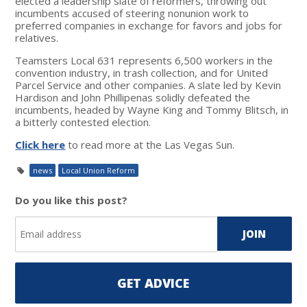
elected a leadership slate of reformers, throwing out
incumbents accused of steering nonunion work to
preferred companies in exchange for favors and jobs for
relatives.
Teamsters Local 631 represents 6,500 workers in the
convention industry, in trash collection, and for United
Parcel Service and other companies. A slate led by Kevin
Hardison and John Phillipenas solidly defeated the
incumbents, headed by Wayne King and Tommy Blitsch, in
a bitterly contested election.
Click here
to read more at the Las Vegas Sun.
news
Local Union Reform
Do you like this post?
GET ADVICE