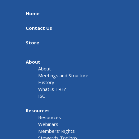
Home
Contact Us
Store
About
About
Meetings and Structure
History
What is TRF?
ISC
Resources
Resources
Webinars
Members' Rights
Stewards Toolbox