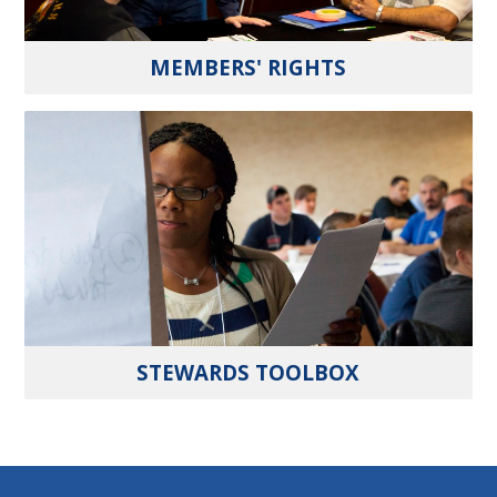
MEMBERS' RIGHTS
STEWARDS TOOLBOX