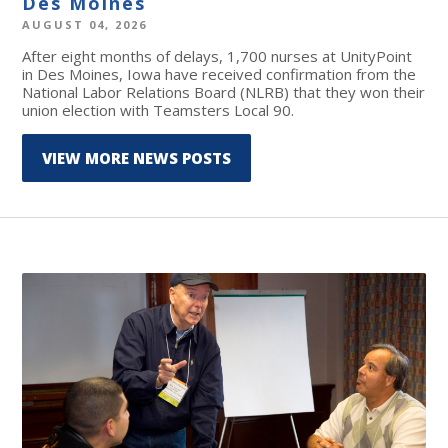
Des Moines
AUGUST 04, 2026
After eight months of delays, 1,700 nurses at UnityPoint
in Des Moines, Iowa have received confirmation from the
National Labor Relations Board (NLRB) that they won their
union election with Teamsters Local 90.
VIEW MORE NEWS POSTS