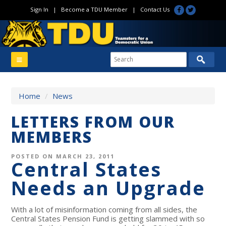
Sign In
|
Become a TDU Member
|
Contact Us
Home
/
News
LETTERS FROM OUR
MEMBERS
POSTED ON MARCH 23, 2011
Central States
Needs an Upgrade
With a lot of misinformation coming from all sides, the
Central States Pension Fund is getting slammed with so