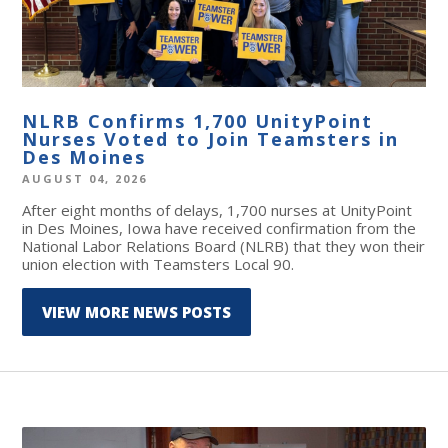
NLRB Confirms 1,700 UnityPoint
Nurses Voted to Join Teamsters in
Des Moines
AUGUST 04, 2026
After eight months of delays, 1,700 nurses at UnityPoint
in Des Moines, Iowa have received confirmation from the
National Labor Relations Board (NLRB) that they won their
union election with Teamsters Local 90.
VIEW MORE NEWS POSTS