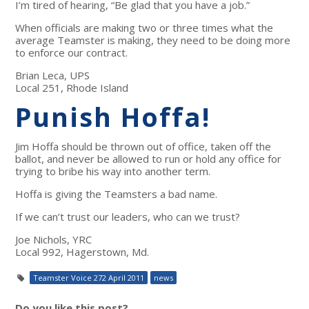
I’m tired of hearing, “Be glad that you have a job.”
When officials are making two or three times what the
average Teamster is making, they need to be doing more
to enforce our contract.
Brian Leca, UPS
Local 251, Rhode Island
Punish Hoffa!
Jim Hoffa should be thrown out of office, taken off the
ballot, and never be allowed to run or hold any office for
trying to bribe his way into another term.
Hoffa is giving the Teamsters a bad name.
If we can’t trust our leaders, who can we trust?
Joe Nichols, YRC
Local 992, Hagerstown, Md.
Teamster Voice 272 April 2011
news
Do you like this post?