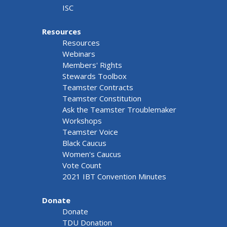
ISC
Resources
Resources
Webinars
Members' Rights
Stewards Toolbox
Teamster Contracts
Teamster Constitution
Ask the Teamster Troublemaker
Workshops
Teamster Voice
Black Caucus
Women's Caucus
Vote Count
2021 IBT Convention Minutes
Donate
Donate
TDU Donation