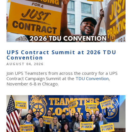
UPS Contract Summit at 2026 TDU
Convention
AUGUST 04, 2026
Join UPS Teamsters from across the country for a UPS
Contract Campaign Summit at the
TDU Convention
,
November 6-8 in Chicago.