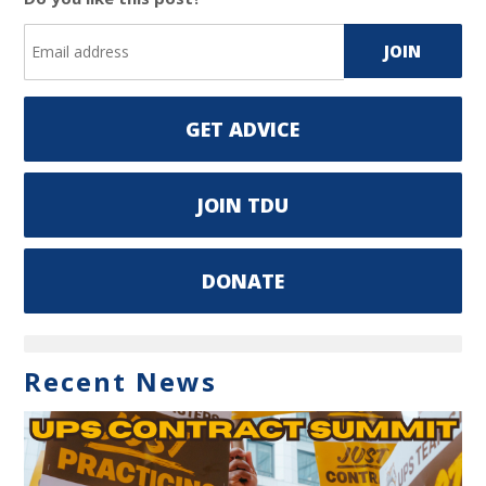
GET ADVICE
JOIN TDU
DONATE
Recent News