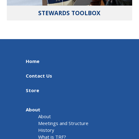
STEWARDS TOOLBOX
Home
Contact Us
Store
About
About
Meetings and Structure
History
What is TRF?