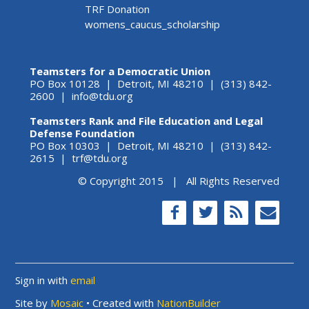
TRF Donation
womens_caucus_scholarship
Teamsters for a Democratic Union
PO Box 10128 | Detroit, MI 48210 | (313) 842-
2600 |
info@tdu.org
Teamsters Rank and File Education and Legal
Defense Foundation
PO Box 10303 | Detroit, MI 48210 | (313) 842-
2615 |
trf@tdu.org
© Copyright 2015 | All Rights Reserved
Sign in with
email
Site by
Mosaic
• Created with
NationBuilder