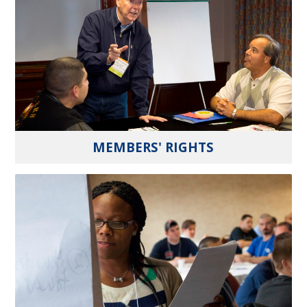
MEMBERS' RIGHTS