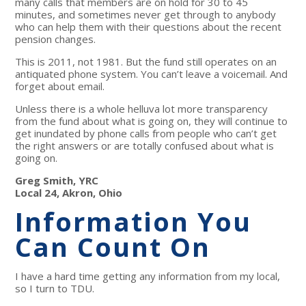
many calls that members are on hold for 30 to 45
minutes, and sometimes never get through to anybody
who can help them with their questions about the recent
pension changes.
This is 2011, not 1981. But the fund still operates on an
antiquated phone system. You can’t leave a voicemail. And
forget about email.
Unless there is a whole helluva lot more transparency
from the fund about what is going on, they will continue to
get inundated by phone calls from people who can’t get
the right answers or are totally confused about what is
going on.
Greg Smith, YRC
Local 24, Akron, Ohio
Information You
Can Count On
I have a hard time getting any information from my local,
so I turn to TDU.