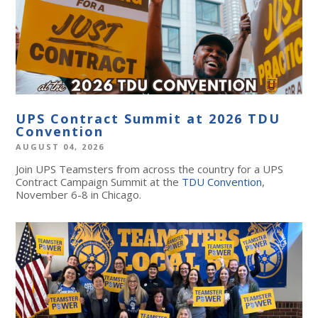
UPS Contract Summit at 2026 TDU
Convention
AUGUST 04, 2026
Join UPS Teamsters from across the country for a UPS
Contract Campaign Summit at the
TDU Convention
,
November 6-8 in Chicago.