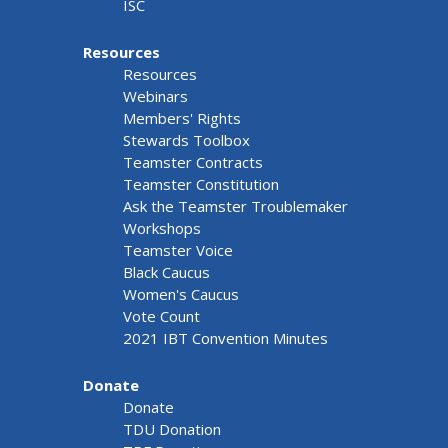
ISC
Resources
Resources
Webinars
Members' Rights
Stewards Toolbox
Teamster Contracts
Teamster Constitution
Ask the Teamster Troublemaker
Workshops
Teamster Voice
Black Caucus
Women's Caucus
Vote Count
2021 IBT Convention Minutes
Donate
Donate
TDU Donation