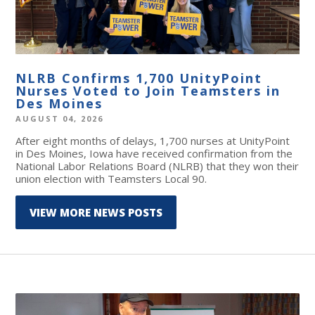
NLRB Confirms 1,700 UnityPoint
Nurses Voted to Join Teamsters in
Des Moines
AUGUST 04, 2026
After eight months of delays, 1,700 nurses at UnityPoint
in Des Moines, Iowa have received confirmation from the
National Labor Relations Board (NLRB) that they won their
union election with Teamsters Local 90.
VIEW MORE NEWS POSTS