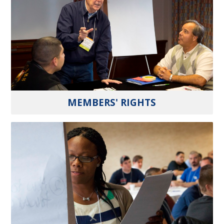
MEMBERS' RIGHTS