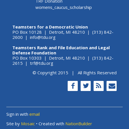
TRF Donation
womens_caucus_scholarship
Teamsters for a Democratic Union
PO Box 10128 | Detroit, MI 48210 | (313) 842-
2600 |
info@tdu.org
Teamsters Rank and File Education and Legal
Defense Foundation
PO Box 10303 | Detroit, MI 48210 | (313) 842-
2615 |
trf@tdu.org
© Copyright 2015 | All Rights Reserved
Sign in with
email
Site by
Mosaic
• Created with
NationBuilder