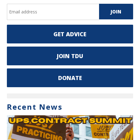
GET ADVICE
JOIN TDU
DONATE
Recent News