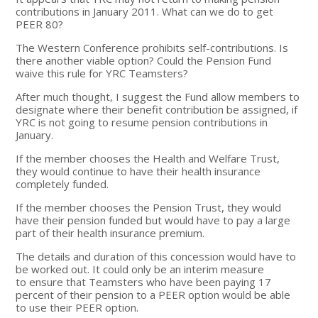
contributions in January 2011. What can we do to get
PEER 80?
The Western Conference prohibits self-contributions. Is
there another viable option? Could the Pension Fund
waive this rule for YRC Teamsters?
After much thought, I suggest the Fund allow members to
designate where their benefit contribution be assigned, if
YRC is not going to resume pension contributions in
January.
If the member chooses the Health and Welfare Trust,
they would continue to have their health insurance
completely funded.
If the member chooses the Pension Trust, they would
have their pension funded but would have to pay a large
part of their health insurance premium.
The details and duration of this concession would have to
be worked out. It could only be an interim measure
to ensure that Teamsters who have been paying 17
percent of their pension to a PEER option would be able
to use their PEER option.