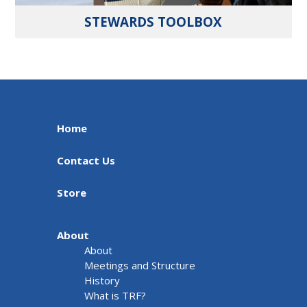
STEWARDS TOOLBOX
Home
Contact Us
Store
About
About
Meetings and Structure
History
What is TRF?