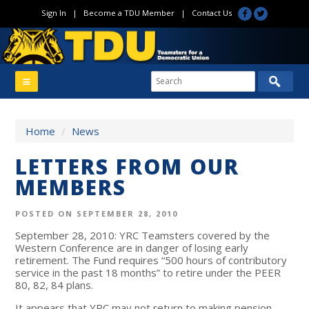
Sign In
|
Become a TDU Member
|
Contact Us
Home
/
News
LETTERS FROM OUR
MEMBERS
POSTED ON SEPTEMBER 28, 2010
September 28, 2010: YRC Teamsters covered by the
Western Conference are in danger of losing early
retirement. The Fund requires “500 hours of contributory
service in the past 18 months” to retire under the PEER
80, 82, 84 plans.
It appears that YRC may not return to making pension