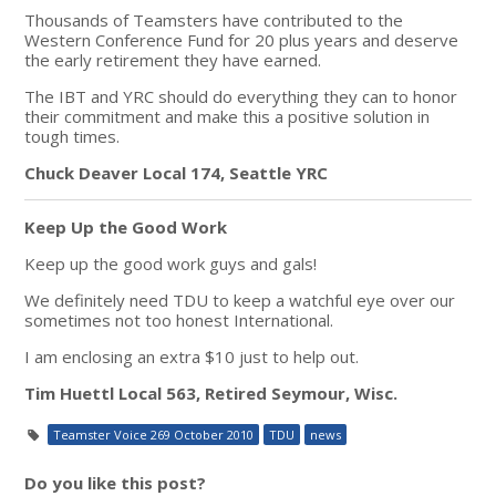
Thousands of Teamsters have contributed to the
Western Conference Fund for 20 plus years and deserve
the early retirement they have earned.
The IBT and YRC should do everything they can to honor
their commitment and make this a positive solution in
tough times.
Chuck Deaver Local 174, Seattle YRC
Keep Up the Good Work
Keep up the good work guys and gals!
We definitely need TDU to keep a watchful eye over our
sometimes not too honest International.
I am enclosing an extra $10 just to help out.
Tim Huettl Local 563, Retired Seymour, Wisc.
Teamster Voice 269 October 2010
TDU
news
Do you like this post?