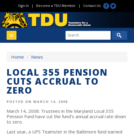
Sign In
|
Become a TDU Member
|
Contact Us
Home
/
News
LOCAL 355 PENSION
CUTS ACCRUAL TO
ZERO
POSTED ON MARCH 14, 2008
March 14, 2008: Trustees in the Maryland Local 355
Pension Fund have cut the fund’s annual accrual rate down
to zero.
Last year, a UPS Teamster in the Baltimore fund earned