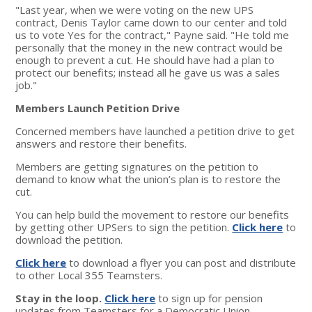
"Last year, when we were voting on the new UPS
contract, Denis Taylor came down to our center and told
us to vote Yes for the contract," Payne said. "He told me
personally that the money in the new contract would be
enough to prevent a cut. He should have had a plan to
protect our benefits; instead all he gave us was a sales
job."
Members Launch Petition Drive
Concerned members have launched a petition drive to get
answers and restore their benefits.
Members are getting signatures on the petition to
demand to know what the union’s plan is to restore the
cut.
You can help build the movement to restore our benefits
by getting other UPSers to sign the petition.
Click here
to
download the petition.
Click here
to download a flyer you can post and distribute
to other Local 355 Teamsters.
Stay in the loop.
Click here
to sign up for pension
updates from Teamsters for a Democratic Union.