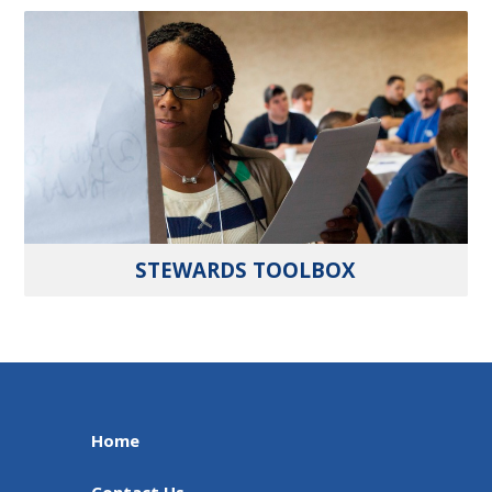
STEWARDS TOOLBOX
Home