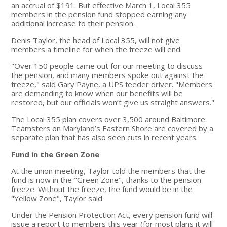
an accrual of $191. But effective March 1, Local 355
members in the pension fund stopped earning any
additional increase to their pension.
Denis Taylor, the head of Local 355, will not give
members a timeline for when the freeze will end.
"Over 150 people came out for our meeting to discuss
the pension, and many members spoke out against the
freeze," said Gary Payne, a UPS feeder driver. "Members
are demanding to know when our benefits will be
restored, but our officials won’t give us straight answers."
The Local 355 plan covers over 3,500 around Baltimore.
Teamsters on Maryland’s Eastern Shore are covered by a
separate plan that has also seen cuts in recent years.
Fund in the Green Zone
At the union meeting, Taylor told the members that the
fund is now in the "Green Zone", thanks to the pension
freeze. Without the freeze, the fund would be in the
"Yellow Zone", Taylor said.
Under the Pension Protection Act, every pension fund will
issue a report to members this year (for most plans it will