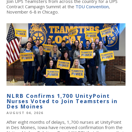
Join UPS Teamsters from across the country for a UPS
Contract Campaign Summit at the
TDU Convention
,
November 6-8 in Chicago.
NLRB Confirms 1,700 UnityPoint
Nurses Voted to Join Teamsters in
Des Moines
AUGUST 04, 2026
After eight months of delays, 1,700 nurses at UnityPoint
in Des Moines, Iowa have received confirmation from the