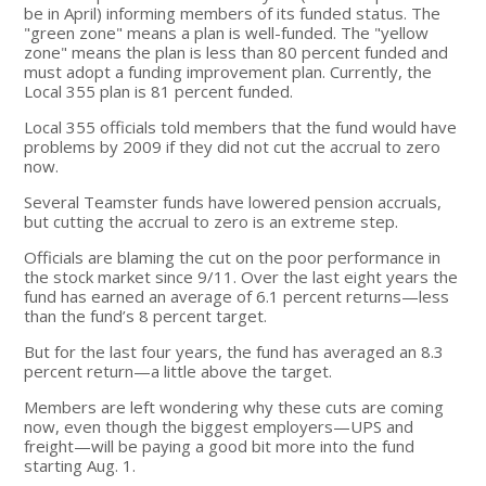
be in April) informing members of its funded status. The
"green zone" means a plan is well-funded. The "yellow
zone" means the plan is less than 80 percent funded and
must adopt a funding improvement plan. Currently, the
Local 355 plan is 81 percent funded.
Local 355 officials told members that the fund would have
problems by 2009 if they did not cut the accrual to zero
now.
Several Teamster funds have lowered pension accruals,
but cutting the accrual to zero is an extreme step.
Officials are blaming the cut on the poor performance in
the stock market since 9/11. Over the last eight years the
fund has earned an average of 6.1 percent returns—less
than the fund’s 8 percent target.
But for the last four years, the fund has averaged an 8.3
percent return—a little above the target.
Members are left wondering why these cuts are coming
now, even though the biggest employers—UPS and
freight—will be paying a good bit more into the fund
starting Aug. 1.