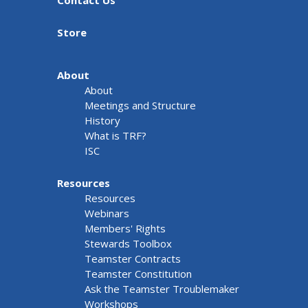
Contact Us
Store
About
About
Meetings and Structure
History
What is TRF?
ISC
Resources
Resources
Webinars
Members' Rights
Stewards Toolbox
Teamster Contracts
Teamster Constitution
Ask the Teamster Troublemaker
Workshops