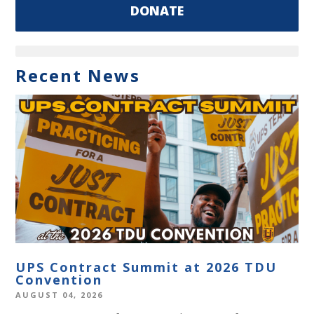
DONATE
Recent News
UPS Contract Summit at 2026 TDU
Convention
AUGUST 04, 2026