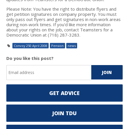
Please Note: You have the right to distribute flyers and
get petition signatures on company property. You must
only pass out flyers and get signatures in non-work areas
during non-work times. If you’d like more information
about your rights on the job, contact Teamsters for a
Democratic Union at (718) 287-3283.
Convoy 250 April 2008
Pension
news
Do you like this post?
GET ADVICE
JOIN TDU