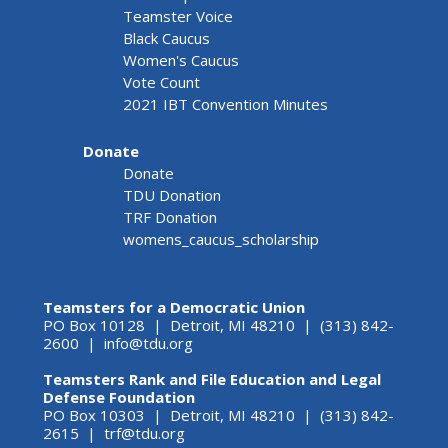
Teamster Voice
Black Caucus
Women's Caucus
Vote Count
2021 IBT Convention Minutes
Donate
Donate
TDU Donation
TRF Donation
womens_caucus_scholarship
Teamsters for a Democratic Union
PO Box 10128 | Detroit, MI 48210 | (313) 842-
2600 |
info@tdu.org
Teamsters Rank and File Education and Legal
Defense Foundation
PO Box 10303 | Detroit, MI 48210 | (313) 842-
2615 |
trf@tdu.org