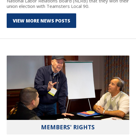
National Labor Relations Board (NLRB) that they won their
union election with Teamsters Local 90.
VIEW MORE NEWS POSTS
MEMBERS' RIGHTS