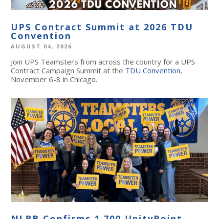
UPS Contract Summit at 2026 TDU
Convention
AUGUST 04, 2026
Join UPS Teamsters from across the country for a UPS
Contract Campaign Summit at the
TDU Convention
,
November 6-8 in Chicago.
NLRB Confirms 1,700 UnityPoint