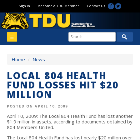
Sign In
|
Become a TDU Member
|
Contact Us
Home
/
News
LOCAL 804 HEALTH
FUND LOSSES HIT $20
MILLION
POSTED ON APRIL 10, 2009
April 10, 2009: The Local 804 Health Fund has lost another
$1.9 million in assets, according to documents obtained by
804 Members United.
The Local 804 Health Fund has lost nearly $20 million over