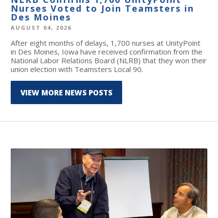
Nurses Voted to Join Teamsters in
Des Moines
AUGUST 04, 2026
After eight months of delays, 1,700 nurses at UnityPoint
in Des Moines, Iowa have received confirmation from the
National Labor Relations Board (NLRB) that they won their
union election with Teamsters Local 90.
VIEW MORE NEWS POSTS