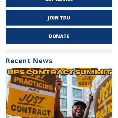
JOIN TDU
DONATE
Recent News