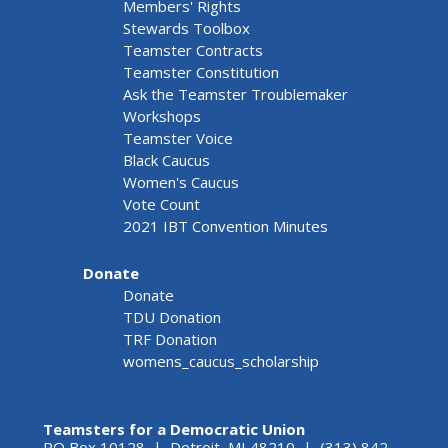
Members' Rights
Stewards Toolbox
Teamster Contracts
Teamster Constitution
Ask the Teamster Troublemaker
Workshops
Teamster Voice
Black Caucus
Women's Caucus
Vote Count
2021 IBT Convention Minutes
Donate
Donate
TDU Donation
TRF Donation
womens_caucus_scholarship
Teamsters for a Democratic Union
PO Box 10128 | Detroit, MI 48210 | (313) 842-