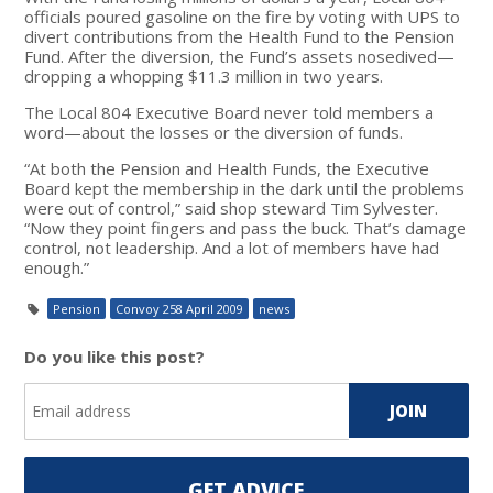
officials poured gasoline on the fire by voting with UPS to
divert contributions from the Health Fund to the Pension
Fund. After the diversion, the Fund’s assets nosedived—
dropping a whopping $11.3 million in two years.
The Local 804 Executive Board never told members a
word—about the losses or the diversion of funds.
“At both the Pension and Health Funds, the Executive
Board kept the membership in the dark until the problems
were out of control,” said shop steward Tim Sylvester.
“Now they point fingers and pass the buck. That’s damage
control, not leadership. And a lot of members have had
enough.”
Pension
Convoy 258 April 2009
news
Do you like this post?
GET ADVICE