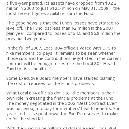
a five-year period. Its assets have dropped from $32.2
million in 2003 to just $12.5 million on May 31, 2008—the
most recent figures available from the Fund.
The good news is that the Fund’s losses have started to
level off. The Fund lost less than $2 million in the 2007
plan year, compared to losses of $4.5 and $6.8 million the
previous two years.
In the fall of 2007, Local 804 officials voted with UPS to
hike members’ co-pays. It remains to be seen whether
those cuts and the contributions negotiated in the current
contract will be enough to restore the Local 804 Health
Fund to fiscal health.
Some Executive Board members have started blaming
the cost of retirees for the Fund’s problems.
What Local 804 officials don’t tell the members is their
own role in creating the financial problems at the Fund.
The money negotiated in the 2002 “Best Contract Ever”
was not enough to pay for members’ health benefits. For
years, officials spent down the Fund’s reserves to make
up for the shortfall.
With the Fund losing millions of dollars a year, Local 804