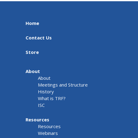
Home
Contact Us
Store
About
About
Meetings and Structure
History
What is TRF?
ISC
Resources
Resources
Webinars