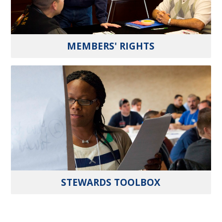
MEMBERS' RIGHTS
STEWARDS TOOLBOX