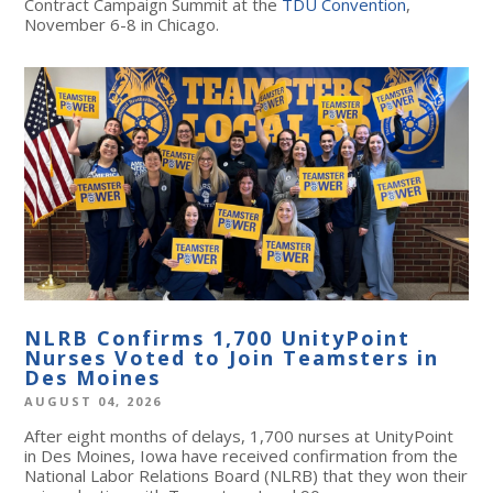
Contract Campaign Summit at the
TDU Convention
,
November 6-8 in Chicago.
NLRB Confirms 1,700 UnityPoint
Nurses Voted to Join Teamsters in
Des Moines
AUGUST 04, 2026
After eight months of delays, 1,700 nurses at UnityPoint
in Des Moines, Iowa have received confirmation from the
National Labor Relations Board (NLRB) that they won their