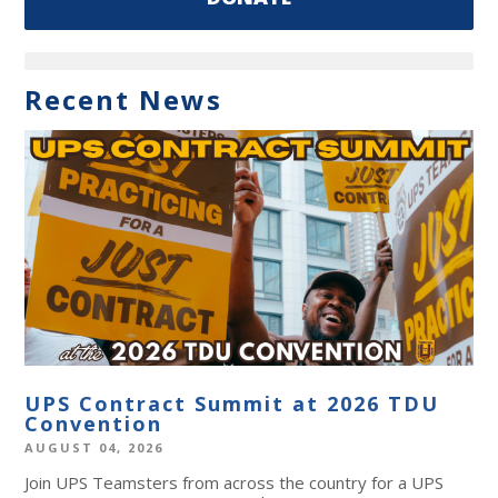
Recent News
UPS Contract Summit at 2026 TDU
Convention
AUGUST 04, 2026
Join UPS Teamsters from across the country for a UPS