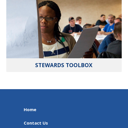
STEWARDS TOOLBOX
Home
Contact Us