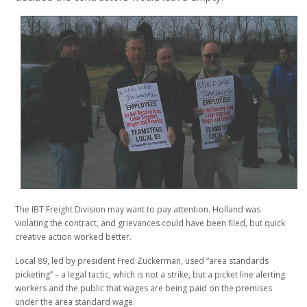
The IBT Freight Division may want to pay attention. Holland was
violating the contract, and grievances could have been filed, but quick
creative action worked better.
Local 89, led by president Fred Zuckerman, used “area standards
picketing” – a legal tactic, which is not a strike, but a picket line alerting
workers and the public that wages are being paid on the premises
under the area standard wage.