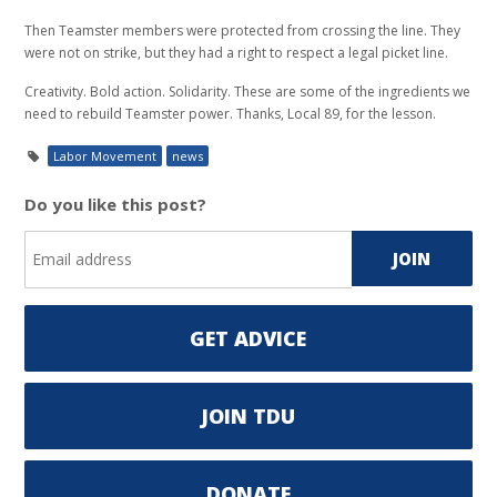
Then Teamster members were protected from crossing the line. They
were not on strike, but they had a right to respect a legal picket line.
Creativity. Bold action. Solidarity. These are some of the ingredients we
need to rebuild Teamster power. Thanks, Local 89, for the lesson.
Labor Movement
news
Do you like this post?
GET ADVICE
JOIN TDU
DONATE