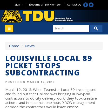
Sign In
|
Become a TDU Member
|
Contact Us
Home
/
News
LOUISVILLE LOCAL 89
PICKET STOPS
SUBCONTRACTING
POSTED ON MARCH 12, 2015
March 12, 2015: When Teamster Local 89 investigated
and found out that Holland was bringing in low-paid
contractors to do city delivery work, they took creative
action – and in less than one hour, YRCW management
decided the contractors would leave empty.