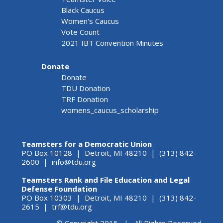
Black Caucus
Women's Caucus
Vote Count
2021 IBT Convention Minutes
Donate
Donate
TDU Donation
TRF Donation
womens_caucus_scholarship
Teamsters for a Democratic Union
PO Box 10128 | Detroit, MI 48210 | (313) 842-
2600 |
info@tdu.org
Teamsters Rank and File Education and Legal
Defense Foundation
PO Box 10303 | Detroit, MI 48210 | (313) 842-
2615 |
trf@tdu.org