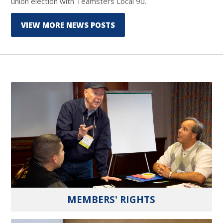
union election with Teamsters Local 90.
VIEW MORE NEWS POSTS
MEMBERS' RIGHTS