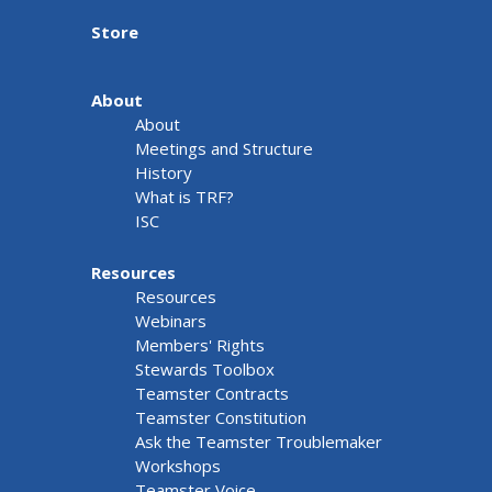
Store
About
About
Meetings and Structure
History
What is TRF?
ISC
Resources
Resources
Webinars
Members' Rights
Stewards Toolbox
Teamster Contracts
Teamster Constitution
Ask the Teamster Troublemaker
Workshops
Teamster Voice