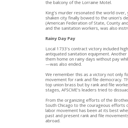
the balcony of the Lorraine Motel.
King’s murder resonated the world over,
shaken city finally bowed to the union’s 
(American Federation of State, County an
and the sanitation workers, was also inst
Rainy Day Pay
Local 1733’s contract victory included hig
antiquated sanitation equipment. Another
them home on rainy days without pay whil
—was also ended.
We remember this as a victory not only for 
movement for rank and file democracy. Thi
top union brass but by rank and file workers 
stages, AFSCME’s leaders tried to dissuad
From the organizing efforts of the Brothe
South Chicago to the courageous efforts 
labor movement has been at its best when u
past and present rank and file movements 
abroad.