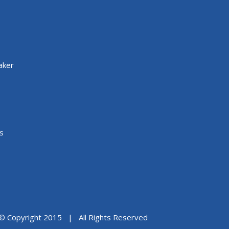
aker
s
© Copyright 2015 | All Rights Reserved