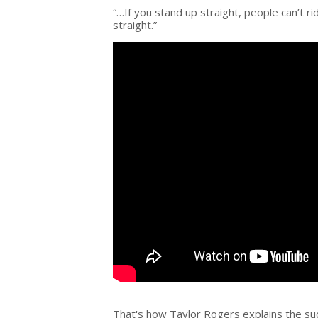
“…If you stand up straight, people can’t r
straight.”
That's how Taylor Rogers explains the su