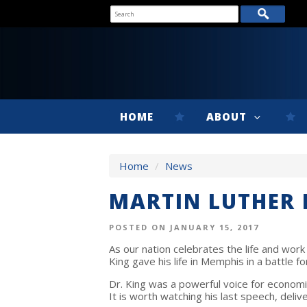
HOME
ABOUT
Home
/
News
MARTIN LUTHER K
POSTED ON JANUARY 15, 2017
As our nation celebrates the life and work o
King gave his life in Memphis in a battle fo
Dr. King was a powerful voice for economic j
It is worth watching his last speech, deliv