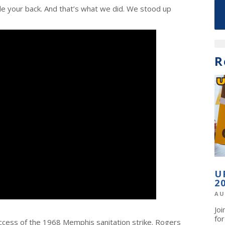
ide your back. And that’s what we did. We stood up
R
U
2
AU
Jo
fo
ccess of the 1968 Memphis sanitation strike. Rogers