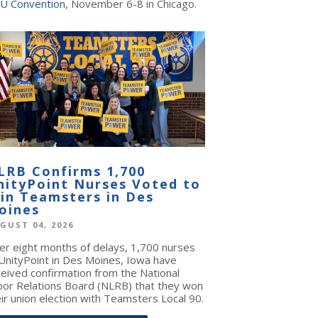
U Convention
, November 6-8 in Chicago.
LRB Confirms 1,700
nityPoint Nurses Voted to
oin Teamsters in Des
oines
GUST 04, 2026
ter eight months of delays, 1,700 nurses
 UnityPoint in Des Moines, Iowa have
ceived confirmation from the National
bor Relations Board (NLRB) that they won
ir union election with Teamsters Local 90.