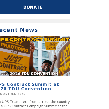
DONATE
ecent News
PS Contract Summit at
026 TDU Convention
GUST 04, 2026
in UPS Teamsters from across the country
r a UPS Contract Campaign Summit at the