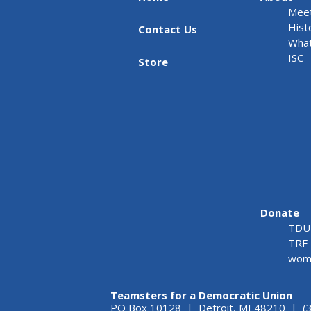
Meet
Hist
Contact Us
What
ISC
Store
Donate
TDU 
TRF 
wome
Teamsters for a Democratic Union
PO Box 10128 | Detroit, MI 48210 | (