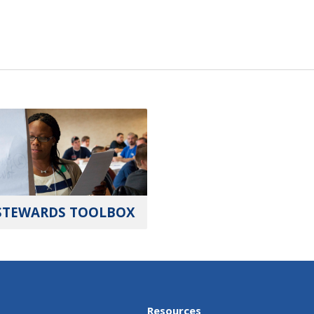
STEWARDS TOOLBOX
Resources