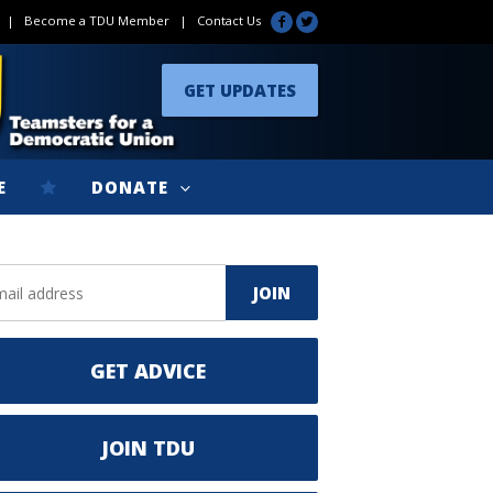
|
Become a TDU Member
|
Contact Us
GET UPDATES
E
DONATE
GET ADVICE
JOIN TDU