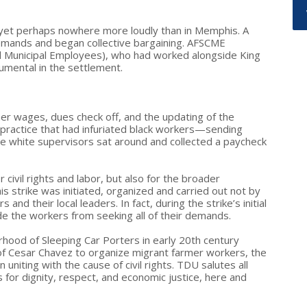
 yet perhaps nowhere more loudly than in Memphis. A
demands and began collective bargaining. AFSCME
d Municipal Employees), who had worked alongside King
rumental in the settlement.
her wages, dues check off, and the updating of the
 practice that had infuriated black workers—sending
e white supervisors sat around and collected a paycheck
civil rights and labor, but also for the broader
s strike was initiated, organized and carried out not by
and their local leaders. In fact, during the strike’s initial
e the workers from seeking all of their demands.
rhood of Sleeping Car Porters in early 20th century
of Cesar Chavez to organize migrant farmer workers, the
niting with the cause of civil rights. TDU salutes all
for dignity, respect, and economic justice, here and