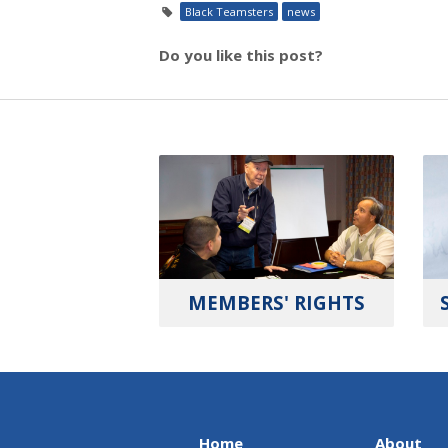
Black Teamsters
news
Do you like this post?
MEMBERS' RIGHTS
Home
About