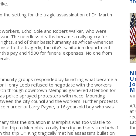
TD
rike.
so the setting for the tragic assassination of Dr. Martin
ck workers, Echol Cole and Robert Walker, who were
ssor. The needless deaths became a rallying cry for
rights, and of their basic humanity as African-American
onse to the tragedy, the city’s sanitation department
onth’s pay and $500 for funeral expenses. No one from
rals.
N
U
d community groups responded by launching what became a
J
 Mayor Henry Loeb refused to negotiate with the workers
M
y march through downtown Memphis garnered attention for
e as police sprayed protesters with mace. Mounting
AU
between the city council and the workers. Further protests
Af
lice murder of Larry Payne, a 16-year-old boy who was
at
re
many that the situation in Memphis was too volatile to
La
the trip to Memphis to rally the city and speak on behalf
the
his trip Dr. King tragically met his assassin’s bullet on