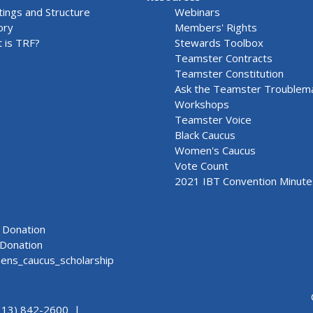
ings and Structure
Webinars
ory
Members' Rights
 is TRF?
Stewards Toolbox
Teamster Contracts
Teamster Constitution
Ask the Teamster Troublem
Workshops
Teamster Voice
Black Caucus
Women's Caucus
Vote Count
2021 IBT Convention Minute
Donation
Donation
ns_caucus_scholarship
313) 842-2600 |