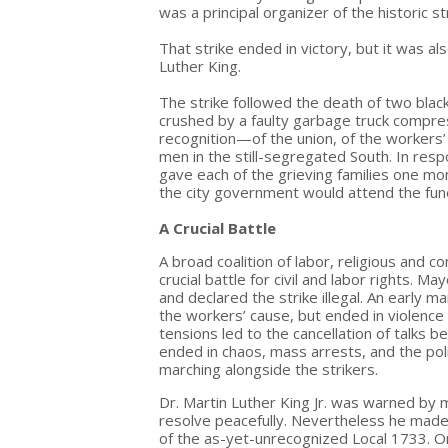
was a principal organizer of the historic st
That strike ended in victory, but it was al
Luther King.
The strike followed the death of two bla
crushed by a faulty garbage truck compre
recognition—of the union, of the workers’ 
men in the still-segregated South. In resp
gave each of the grieving families one m
the city government would attend the fune
A Crucial Battle
A broad coalition of labor, religious an
crucial battle for civil and labor rights.
and declared the strike illegal. An earl
the workers’ cause, but ended in violenc
tensions led to the cancellation of talks 
ended in chaos, mass arrests, and the po
marching alongside the strikers.
Dr. Martin Luther King Jr. was warned by 
resolve peacefully. Nevertheless he made 
of the as-yet-unrecognized Local 1733. On t