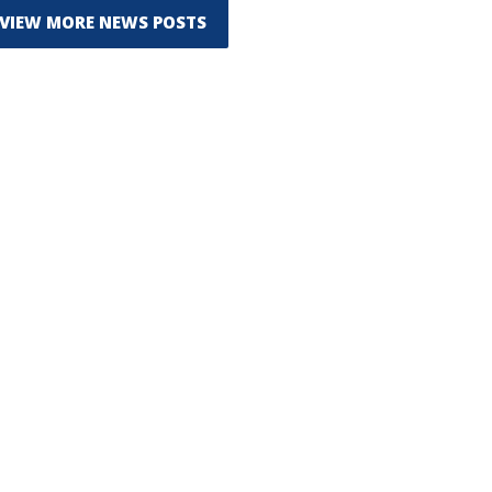
VIEW MORE NEWS POSTS