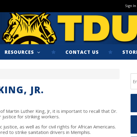
Sign In
RESOURCES
CONTACT US
STOR
ING, JR.
f Martin Luther King, Jr, it is important to recall that Dr.
r justice for striking workers.
ustice, as well as for civil rights for African Americans.
ered to strike sanitation drivers in Memphis.