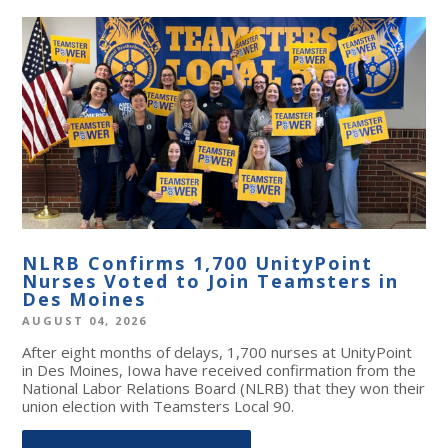
NLRB Confirms 1,700 UnityPoint
Nurses Voted to Join Teamsters in
Des Moines
AUGUST 04, 2026
After eight months of delays, 1,700 nurses at UnityPoint
in Des Moines, Iowa have received confirmation from the
National Labor Relations Board (NLRB) that they won their
union election with Teamsters Local 90.