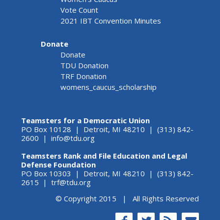
Vote Count
2021 IBT Convention Minutes
Donate
Donate
TDU Donation
TRF Donation
womens_caucus_scholarship
Teamsters for a Democratic Union
PO Box 10128 | Detroit, MI 48210 | (313) 842-
2600 |
info@tdu.org
Teamsters Rank and File Education and Legal
Defense Foundation
PO Box 10303 | Detroit, MI 48210 | (313) 842-
2615 |
trf@tdu.org
© Copyright 2015 | All Rights Reserved