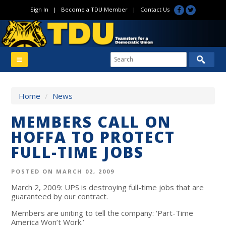
Sign In
|
Become a TDU Member
|
Contact Us
Home
/
News
MEMBERS CALL ON
HOFFA TO PROTECT
FULL-TIME JOBS
POSTED ON MARCH 02, 2009
March 2, 2009: UPS is destroying full-time jobs that are
guaranteed by our contract.
Members are uniting to tell the company: ‘Part-Time
America Won’t Work.’