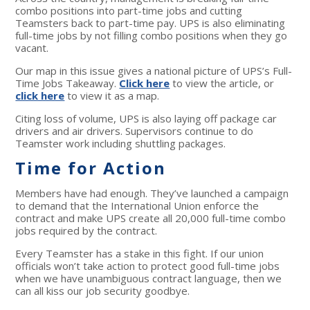
combo positions into part-time jobs and cutting
Teamsters back to part-time pay. UPS is also eliminating
full-time jobs by not filling combo positions when they go
vacant.
Our map in this issue gives a national picture of UPS’s Full-
Time Jobs Takeaway.
Click here
to view the article, or
click here
to view it as a map.
Citing loss of volume, UPS is also laying off package car
drivers and air drivers. Supervisors continue to do
Teamster work including shuttling packages.
Time for Action
Members have had enough. They’ve launched a campaign
to demand that the International Union enforce the
contract and make UPS create all 20,000 full-time combo
jobs required by the contract.
Every Teamster has a stake in this fight. If our union
officials won’t take action to protect good full-time jobs
when we have unambiguous contract language, then we
can all kiss our job security goodbye.