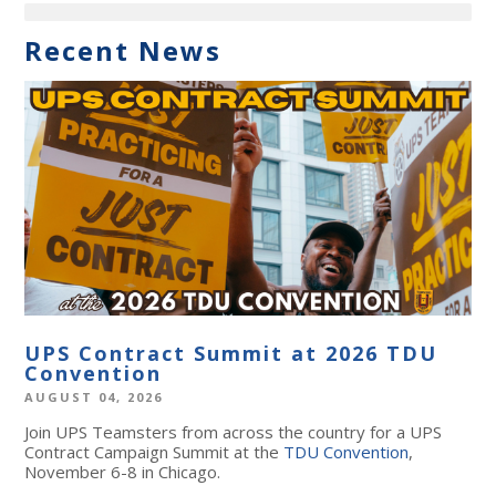
Recent News
UPS Contract Summit at 2026 TDU
Convention
AUGUST 04, 2026
Join UPS Teamsters from across the country for a UPS
Contract Campaign Summit at the
TDU Convention
,
November 6-8 in Chicago.