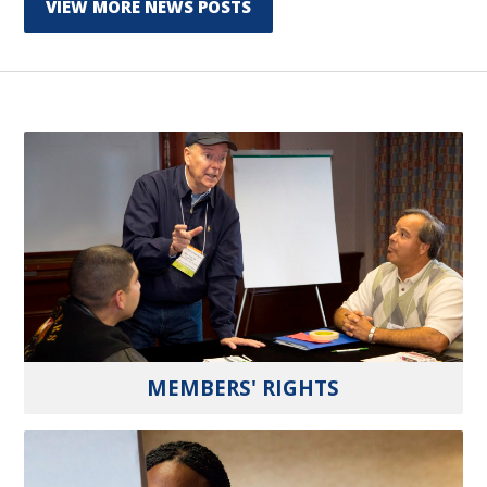
VIEW MORE NEWS POSTS
MEMBERS' RIGHTS