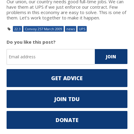
Our union, our country needs good full-time jobs. We can
have them at UPS if we just enforce our contract. Few
problems in this economy are easy to solve. This is one of
them. Let’s work together to make it happen.
22.3
Convoy 257 March 2009
news
UPS
Do you like this post?
GET ADVICE
JOIN TDU
DONATE