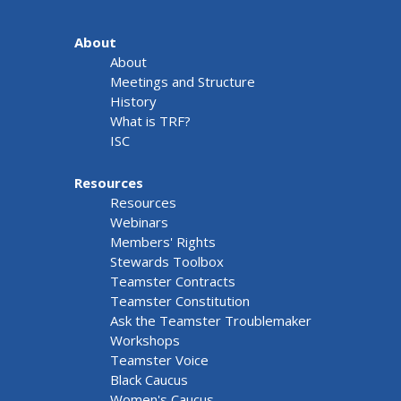
About
About
Meetings and Structure
History
What is TRF?
ISC
Resources
Resources
Webinars
Members' Rights
Stewards Toolbox
Teamster Contracts
Teamster Constitution
Ask the Teamster Troublemaker
Workshops
Teamster Voice
Black Caucus
Women's Caucus