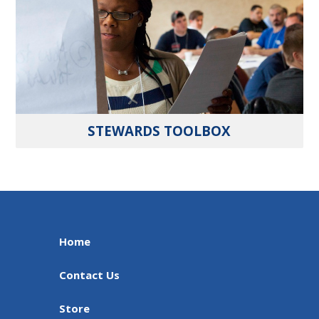
STEWARDS TOOLBOX
Home
Contact Us
Store