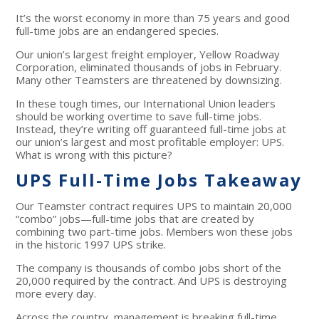
It’s the worst economy in more than 75 years and good
full-time jobs are an endangered species.
Our union’s largest freight employer, Yellow Roadway
Corporation, eliminated thousands of jobs in February.
Many other Teamsters are threatened by downsizing.
In these tough times, our International Union leaders
should be working overtime to save full-time jobs.
Instead, they’re writing off guaranteed full-time jobs at
our union’s largest and most profitable employer: UPS.
What is wrong with this picture?
UPS Full-Time Jobs Takeaway
Our Teamster contract requires UPS to maintain 20,000
“combo” jobs—full-time jobs that are created by
combining two part-time jobs. Members won these jobs
in the historic 1997 UPS strike.
The company is thousands of combo jobs short of the
20,000 required by the contract. And UPS is destroying
more every day.
Across the country, management is breaking full-time