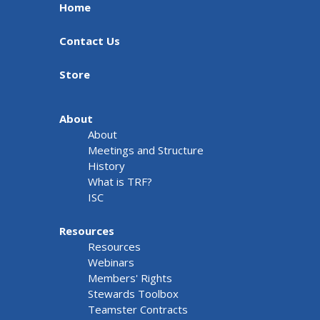
Home
Contact Us
Store
About
About
Meetings and Structure
History
What is TRF?
ISC
Resources
Resources
Webinars
Members' Rights
Stewards Toolbox
Teamster Contracts