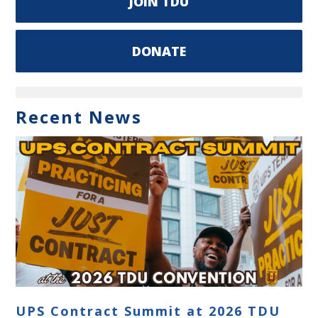
JOIN TDU
DONATE
Recent News
UPS Contract Summit at 2026 TDU