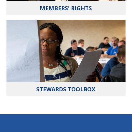
MEMBERS' RIGHTS
STEWARDS TOOLBOX