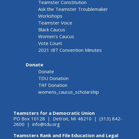
Teamster Constitution
Ask the Teamster Troublemaker
Workshops
Teamster Voice
Black Caucus
Women's Caucus
Vote Count
2021 IBT Convention Minutes
Donate
Donate
TDU Donation
TRF Donation
womens_caucus_scholarship
Teamsters for a Democratic Union
PO Box 10128 | Detroit, MI 48210 | (313) 842-
2600 |
info@tdu.org
Teamsters Rank and File Education and Legal