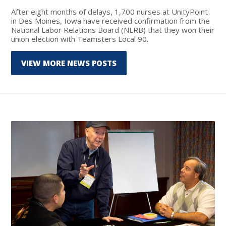
After eight months of delays, 1,700 nurses at UnityPoint
in Des Moines, Iowa have received confirmation from the
National Labor Relations Board (NLRB) that they won their
union election with Teamsters Local 90.
VIEW MORE NEWS POSTS