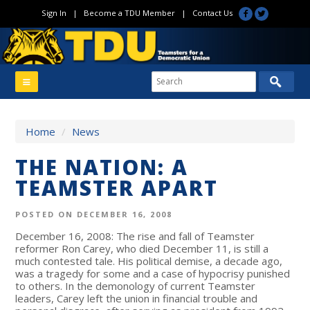
Sign In
|
Become a TDU Member
|
Contact Us
Home
/
News
THE NATION: A
TEAMSTER APART
POSTED ON DECEMBER 16, 2008
December 16, 2008: The rise and fall of Teamster
reformer Ron Carey, who died December 11, is still a
much contested tale. His political demise, a decade ago,
was a tragedy for some and a case of hypocrisy punished
to others. In the demonology of current Teamster
leaders, Carey left the union in financial trouble and