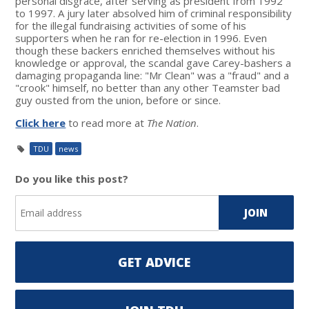
personal disgrace, after serving as president from 1992
to 1997. A jury later absolved him of criminal responsibility
for the illegal fundraising activities of some of his
supporters when he ran for re-election in 1996. Even
though these backers enriched themselves without his
knowledge or approval, the scandal gave Carey-bashers a
damaging propaganda line: "Mr Clean" was a "fraud" and a
"crook" himself, no better than any other Teamster bad
guy ousted from the union, before or since.
Click here
to read more at
The Nation
.
TDU
news
Do you like this post?
GET ADVICE