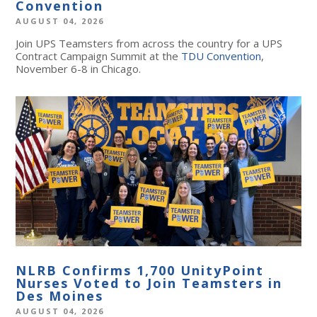
Convention
AUGUST 04, 2026
Join UPS Teamsters from across the country for a UPS
Contract Campaign Summit at the
TDU Convention
,
November 6-8 in Chicago.
NLRB Confirms 1,700 UnityPoint
Nurses Voted to Join Teamsters in
Des Moines
AUGUST 04, 2026