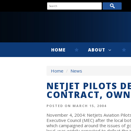
HOME
ABOUT
Home
/
News
NETJET PILOTS 
CONTRACT, OWN
POSTED ON MARCH 15, 2004
November 4, 2004: NetJets Aviation Pilots
Executive Council (MEC) after the local bot
which campaigned around the issues of g
local, was widely expected to defeat the 