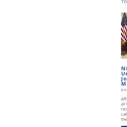
TD
N
U
J
M
AU
Af
at
re
La
the