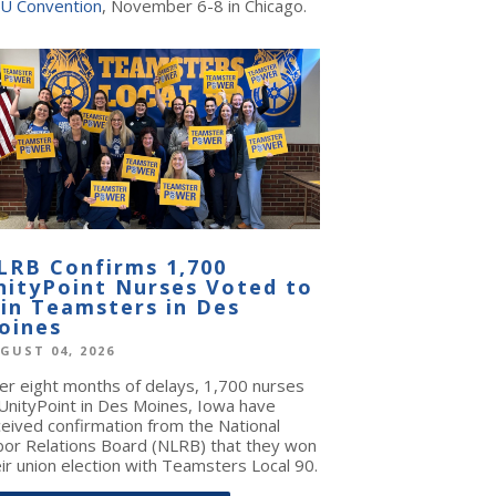
U Convention
, November 6-8 in Chicago.
LRB Confirms 1,700
nityPoint Nurses Voted to
oin Teamsters in Des
oines
GUST 04, 2026
ter eight months of delays, 1,700 nurses
 UnityPoint in Des Moines, Iowa have
ceived confirmation from the National
bor Relations Board (NLRB) that they won
ir union election with Teamsters Local 90.