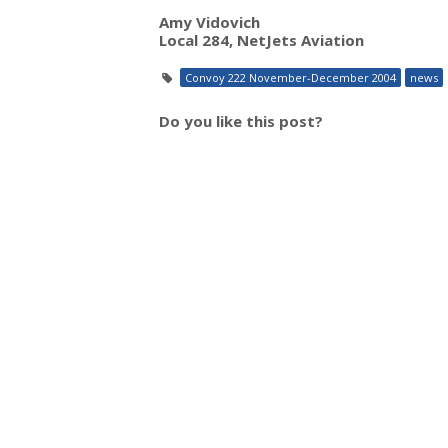
Amy Vidovich
Local 284, NetJets Aviation
Convoy 222 November-December 2004
news
Do you like this post?