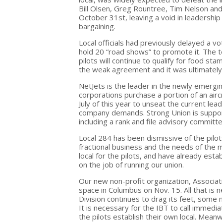
Bill Olsen, Greg Rountree, Tim Nelson an
October 31st, leaving a void in leadership
bargaining.
Local officials had previously delayed a v
hold 20 “road shows” to promote it. The
pilots will continue to qualify for food 
the weak agreement and it was ultimately
NetJets is the leader in the newly emerging
corporations purchase a portion of an airc
July of this year to unseat the current lea
company demands. Strong Union is suppor
including a rank and file advisory committe
Local 284 has been dismissive of the pilot
fractional business and the needs of the
local for the pilots, and have already est
on the job of running our union.
Our new non-profit organization, Associatio
space in Columbus on Nov. 15. All that is 
Division continues to drag its feet, som
It is necessary for the IBT to call immed
the pilots establish their own local. Mean