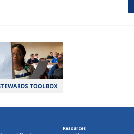
STEWARDS TOOLBOX
Resources