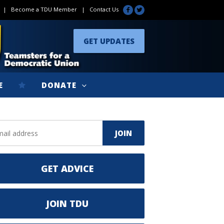
|
Become a TDU Member
|
Contact Us
GET UPDATES
E
DONATE
GET ADVICE
JOIN TDU