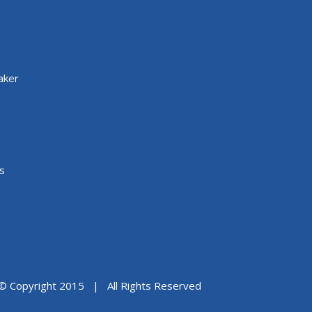
aker
s
© Copyright 2015 | All Rights Reserved