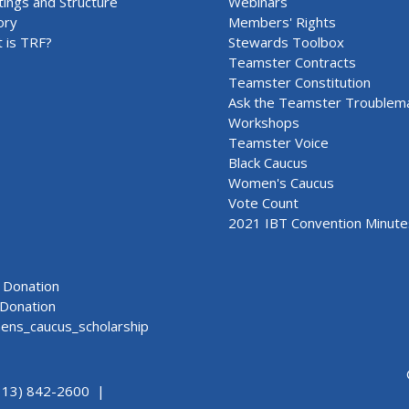
ings and Structure
Webinars
ory
Members' Rights
 is TRF?
Stewards Toolbox
Teamster Contracts
Teamster Constitution
Ask the Teamster Troublem
Workshops
Teamster Voice
Black Caucus
Women's Caucus
Vote Count
2021 IBT Convention Minute
Donation
Donation
ns_caucus_scholarship
313) 842-2600 |