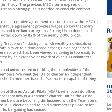
d Jim Brady. The previous MEC’s term expired on
 just as a strong push is needed to conclude contract
ote on a tentative agreement in order to allow the MEC to
 tentative agreement provides wages so low that many
R
stamps and free lunch programs. Strong Union denounced
 voted down by 82% of the nearly 2,000 pilots.
 “fractionals” industry, in which wealthy individuals or
raft, similar to a time-share. Strong Union organized in
dership, which has been viewed as caving in too easily to
ted by an extensive network of over 100 volunteers,
e.
s and uninterested in tackling the complexities of the
 members. We want the IBT to charter an independent
ablished a member-based infrastructure capable of taking
U
2
n of Shared Aircraft Pilots (ASAP), will move into office
necessary now is a Teamster charter. But as the Airline
AU
e members are becoming disillusioned with the Teamsters.
Jo
iate MEC elections and to hold a membership vote to let
fo
while, bargaining has ceased.