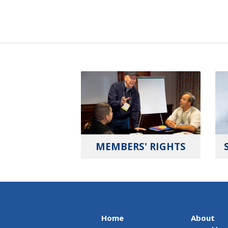
MEMBERS' RIGHTS
Home
About