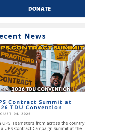
DONATE
ecent News
PS Contract Summit at
026 TDU Convention
GUST 04, 2026
in UPS Teamsters from across the country
r a UPS Contract Campaign Summit at the