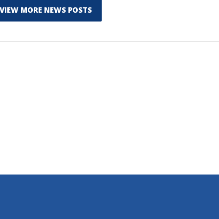
VIEW MORE NEWS POSTS