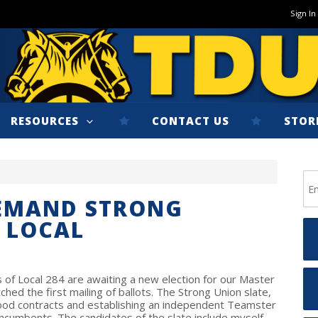
Sign In
RESOURCES
CONTACT US
STOR
DEMAND STRONG
 LOCAL
 of Local 284 are awaiting a new election for our Master
ched the first mailing of ballots. The Strong Union slate,
ood contracts and establishing an independent Teamster
incumbents. The candidates of the slate include myself,