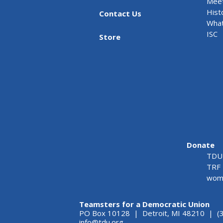
Meet
Hist
Contact Us
What
ISC
Store
Donate
TDU 
TRF 
wome
Teamsters for a Democratic Union
PO Box 10128 | Detroit, MI 48210 | (
info@tdu.org