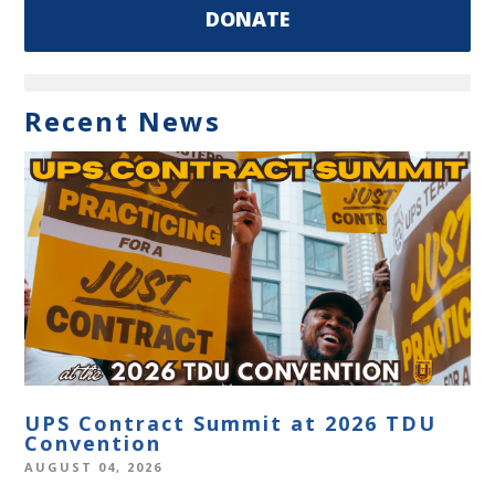
DONATE
Recent News
UPS Contract Summit at 2026 TDU
Convention
AUGUST 04, 2026