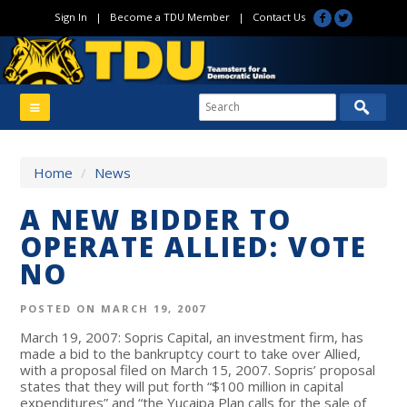
Sign In
|
Become a TDU Member
|
Contact Us
Home
/
News
A NEW BIDDER TO
OPERATE ALLIED: VOTE
NO
POSTED ON MARCH 19, 2007
March 19, 2007: Sopris Capital, an investment firm, has
made a bid to the bankruptcy court to take over Allied,
with a proposal filed on March 15, 2007. Sopris’ proposal
states that they will put forth “$100 million in capital
expenditures” and “the Yucaipa Plan calls for the sale of