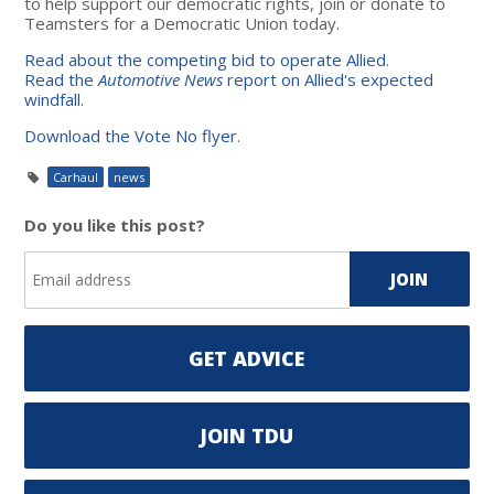
to help support our democratic rights, join or donate to
Teamsters for a Democratic Union today.
Read about the competing bid to operate Allied
.
Read the
Automotive News
report on Allied's expected
windfall
.
Download the Vote No flyer
.
Carhaul
news
Do you like this post?
GET ADVICE
JOIN TDU