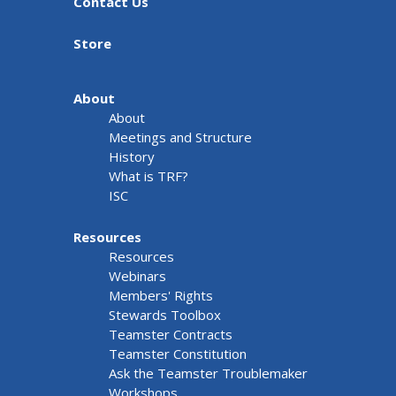
Contact Us
Store
About
About
Meetings and Structure
History
What is TRF?
ISC
Resources
Resources
Webinars
Members' Rights
Stewards Toolbox
Teamster Contracts
Teamster Constitution
Ask the Teamster Troublemaker
Workshops