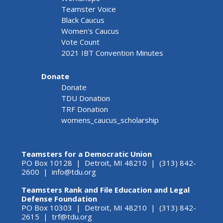
Teamster Voice
Black Caucus
Women's Caucus
Vote Count
2021 IBT Convention Minutes
Donate
Donate
TDU Donation
TRF Donation
womens_caucus_scholarship
Teamsters for a Democratic Union
PO Box 10128 | Detroit, MI 48210 | (313) 842-
2600 |
info@tdu.org
Teamsters Rank and File Education and Legal
Defense Foundation
PO Box 10303 | Detroit, MI 48210 | (313) 842-
2615 |
trf@tdu.org