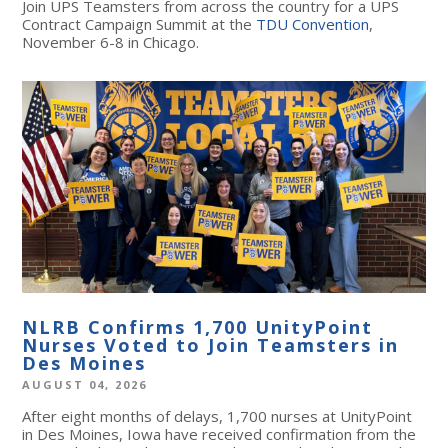
Join UPS Teamsters from across the country for a UPS
Contract Campaign Summit at the
TDU Convention
,
November 6-8 in Chicago.
NLRB Confirms 1,700 UnityPoint
Nurses Voted to Join Teamsters in
Des Moines
AUGUST 04, 2026
After eight months of delays, 1,700 nurses at UnityPoint
in Des Moines, Iowa have received confirmation from the