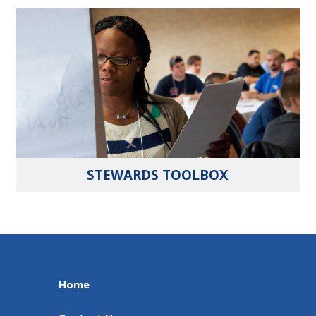
STEWARDS TOOLBOX
Home