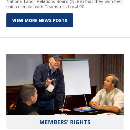
National Labor Relations Board (NLRB) that they won their
union election with Teamsters Local 90.
VIEW MORE NEWS POSTS
MEMBERS' RIGHTS