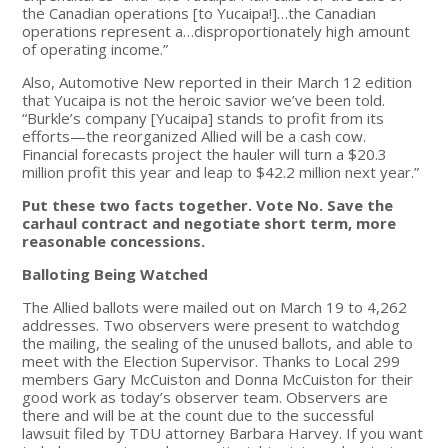
the Canadian operations [to Yucaipa!]…the Canadian
operations represent a…disproportionately high amount
of operating income.”
Also, Automotive New reported in their March 12 edition
that Yucaipa is not the heroic savior we’ve been told.
“Burkle’s company [Yucaipa] stands to profit from its
efforts—the reorganized Allied will be a cash cow.
Financial forecasts project the hauler will turn a $20.3
million profit this year and leap to $42.2 million next year.”
Put these two facts together. Vote No. Save the
carhaul contract and negotiate short term, more
reasonable concessions.
Balloting Being Watched
The Allied ballots were mailed out on March 19 to 4,262
addresses. Two observers were present to watchdog
the mailing, the sealing of the unused ballots, and able to
meet with the Election Supervisor. Thanks to Local 299
members Gary McCuiston and Donna McCuiston for their
good work as today’s observer team. Observers are
there and will be at the count due to the successful
lawsuit filed by TDU attorney Barbara Harvey. If you want