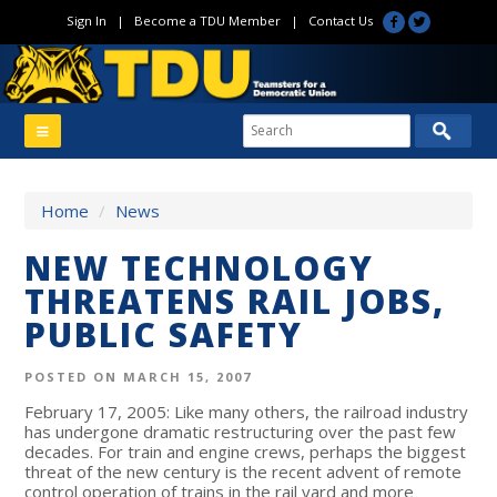
Sign In
|
Become a TDU Member
|
Contact Us
Home
/
News
NEW TECHNOLOGY
THREATENS RAIL JOBS,
PUBLIC SAFETY
POSTED ON MARCH 15, 2007
February 17, 2005: Like many others, the railroad industry
has undergone dramatic restructuring over the past few
decades. For train and engine crews, perhaps the biggest
threat of the new century is the recent advent of remote
control operation of trains in the rail yard and more