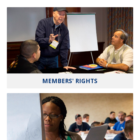
MEMBERS' RIGHTS