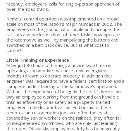
recently, employers’ calls for single-person operation of
over-the-road trains.
Remote control operation was implemented on a broad
scale on most of the nation’s major railroads in 2002. The
employees on the ground, who couple and uncouple the
rail cars and perform a host of other tasks, now operate
the locomotive as well, by manipulating the buttons and
switches on a belt-pack device. But at what cost to
safety?
Little Training or Experience
After just 80 hours of training, a novice switchman is
operating a locomotive that once took an engineer
months to learn to operate properly. In addition that
engineer was required to have a federal certification and a
complete understanding of the locomotive’s operation.
Without the experience of being “in the seat,” there is no
way an employee working from the ground can handle a
train as efficiently or as safely as a properly trained
employee in the locomotive cab. And because these
remote-control-operation jobs are often the least
coveted by senior workers on the railroad, they often fall
to inexperienced switchmen, who are only just learning
the ropes. Obviously, employee safety has been greatly