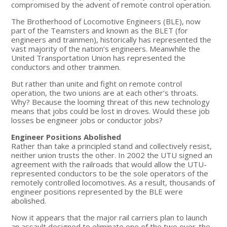
compromised by the advent of remote control operation.
The Brotherhood of Locomotive Engineers (BLE), now
part of the Teamsters and known as the BLET (for
engineers and trainmen), historically has represented the
vast majority of the nation’s engineers. Meanwhile the
United Transportation Union has represented the
conductors and other trainmen.
But rather than unite and fight on remote control
operation, the two unions are at each other’s throats.
Why? Because the looming threat of this new technology
means that jobs could be lost in droves. Would these job
losses be engineer jobs or conductor jobs?
Engineer Positions Abolished
Rather than take a principled stand and collectively resist,
neither union trusts the other. In 2002 the UTU signed an
agreement with the railroads that would allow the UTU-
represented conductors to be the sole operators of the
remotely controlled locomotives. As a result, thousands of
engineer positions represented by the BLE were
abolished.
Now it appears that the major rail carriers plan to launch
an assault designed to eliminate one of the two over-the-