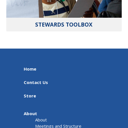
STEWARDS TOOLBOX
Home
Contact Us
Store
About
About
Meetings and Structure