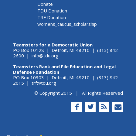
Donate
TDU Donation
TRF Donation
womens_caucus_scholarship
Teamsters for a Democratic Union
PO Box 10128 | Detroit, MI 48210 | (313) 842-
2600 |
info@tdu.org
Teamsters Rank and File Education and Legal
Defense Foundation
PO Box 10303 | Detroit, MI 48210 | (313) 842-
2615 |
trf@tdu.org
© Copyright 2015 | All Rights Reserved