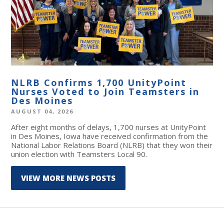
NLRB Confirms 1,700 UnityPoint
Nurses Voted to Join Teamsters in
Des Moines
AUGUST 04, 2026
After eight months of delays, 1,700 nurses at UnityPoint
in Des Moines, Iowa have received confirmation from the
National Labor Relations Board (NLRB) that they won their
union election with Teamsters Local 90.
VIEW MORE NEWS POSTS