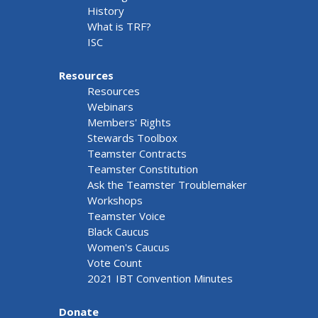
History
What is TRF?
ISC
Resources
Resources
Webinars
Members' Rights
Stewards Toolbox
Teamster Contracts
Teamster Constitution
Ask the Teamster Troublemaker
Workshops
Teamster Voice
Black Caucus
Women's Caucus
Vote Count
2021 IBT Convention Minutes
Donate