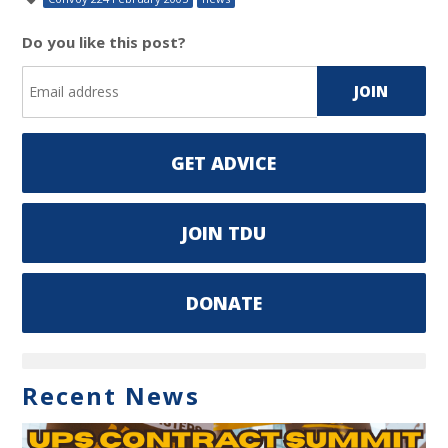
Do you like this post?
GET ADVICE
JOIN TDU
DONATE
Recent News