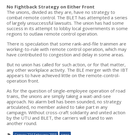
No Fightback Strategy on Either Front
The unions, divided as they are, have no strategy to
combat remote control. The BLET has attempted a series
of largely unsuccessful lawsuits. The union has had some
success in its attempt to lobby local governments in some
regions to outlaw remote control operation.
There is speculation that some rank-and-file trainmen are
working-to-rule with remote control operation, which may
have contributed to congestion and delay in some areas.
But no union has called for such action, or for that matter,
any other workplace activity. The BLE merger with the IBT
appears to have achieved little on the remote-control-
operation front.
As for the question of single-employee operation of road
trains, the unions are simply taking a wait-and-see
approach. No alarm bell has been sounded, no strategy
articulated, no member asked to take part in any
campaign. Without cross-craft solidarity and united action
by the UTU and BLET, the carriers will stand to win
another round.
Convoy 224 February 2005
news