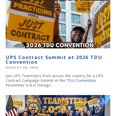
UPS Contract Summit at 2026 TDU
Convention
AUGUST 04, 2026
Join UPS Teamsters from across the country for a UPS
Contract Campaign Summit at the
TDU Convention
,
November 6-8 in Chicago.