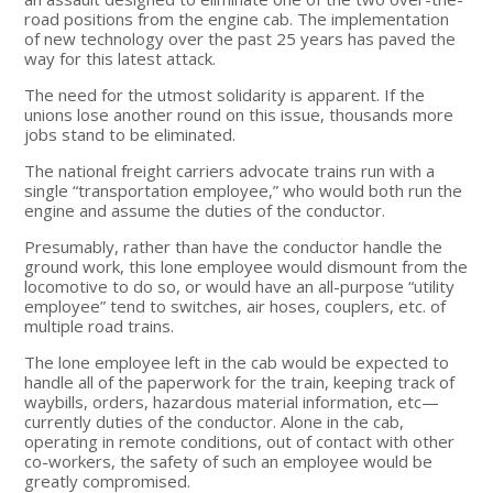
road positions from the engine cab. The implementation
of new technology over the past 25 years has paved the
way for this latest attack.
The need for the utmost solidarity is apparent. If the
unions lose another round on this issue, thousands more
jobs stand to be eliminated.
The national freight carriers advocate trains run with a
single “transportation employee,” who would both run the
engine and assume the duties of the conductor.
Presumably, rather than have the conductor handle the
ground work, this lone employee would dismount from the
locomotive to do so, or would have an all-purpose “utility
employee” tend to switches, air hoses, couplers, etc. of
multiple road trains.
The lone employee left in the cab would be expected to
handle all of the paperwork for the train, keeping track of
waybills, orders, hazardous material information, etc—
currently duties of the conductor. Alone in the cab,
operating in remote conditions, out of contact with other
co-workers, the safety of such an employee would be
greatly compromised.