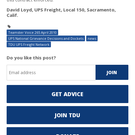
David Loyd, UPS Freight, Local 150, Sacramento,
Calif.
Teamster Voice 265 April 2010
UPS National Grievance Decisions and Dockets
news
TDU UPS Freight Network
Do you like this post?
GET ADVICE
JOIN TDU