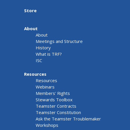
Store
About
About
Meetings and Structure
History
What is TRF?
ISC
Resources
Resources
Webinars
Members' Rights
Stewards Toolbox
Teamster Contracts
Teamster Constitution
Ask the Teamster Troublemaker
Workshops