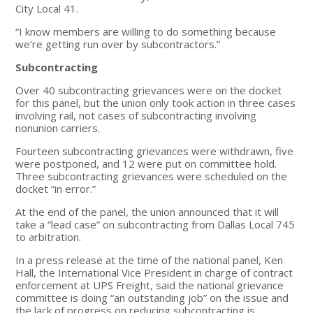
City Local 41.
“I know members are willing to do something because
we’re getting run over by subcontractors.”
Subcontracting
Over 40 subcontracting grievances were on the docket
for this panel, but the union only took action in three cases
involving rail, not cases of subcontracting involving
nonunion carriers.
Fourteen subcontracting grievances were withdrawn, five
were postponed, and 12 were put on committee hold.
Three subcontracting grievances were scheduled on the
docket “in error.”
At the end of the panel, the union announced that it will
take a “lead case” on subcontracting from Dallas Local 745
to arbitration.
In a press release at the time of the national panel, Ken
Hall, the International Vice President in charge of contract
enforcement at UPS Freight, said the national grievance
committee is doing “an outstanding job” on the issue and
the lack of progress on reducing subcontracting is