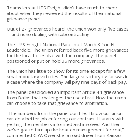
Teamsters at UPS Freight didn’t have much to cheer
about when they reviewed the results of their national
grievance panel.
Out of 27 grievances heard, the union won only five cases
—and none dealing with subcontracting.
The UPS Freight National Panel met March 3-5 in Ft.
Lauderdale. The union referred back five more grievances
for the local to resolve with the company. The panel
postponed or put on hold 36 more grievances.
The union has little to show for its time except for a few
small monetary victories. The largest victory by far was in
a case where the company will pay nine days of back pay.
The panel deadlocked an important Article 44 grievance
from Dallas that challenges the use of rail. Now the union
can choose to take that grievance to arbitration.
“The numbers from the panel don’t lie. I know our union
can do a better job enforcing our contract. It starts with
getting the members informed and involved. And then
we’ve got to turn up the heat on management for real,”
commented G.W. Owensby, a road driver from Kansas