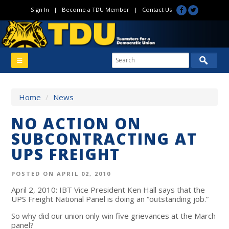
Sign In
|
Become a TDU Member
|
Contact Us
Home
/
News
NO ACTION ON
SUBCONTRACTING AT
UPS FREIGHT
POSTED ON APRIL 02, 2010
April 2, 2010: IBT Vice President Ken Hall says that the
UPS Freight National Panel is doing an “outstanding job.”
So why did our union only win five grievances at the March
panel?