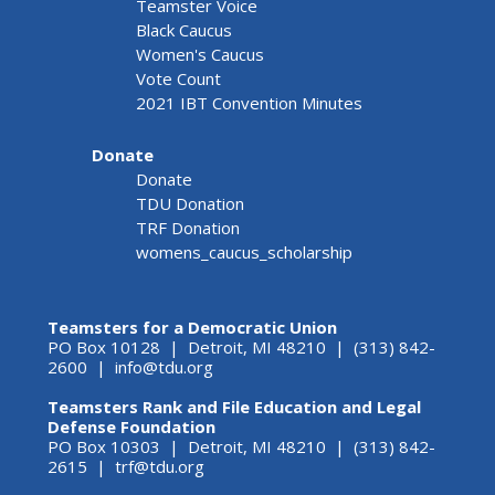
Teamster Voice
Black Caucus
Women's Caucus
Vote Count
2021 IBT Convention Minutes
Donate
Donate
TDU Donation
TRF Donation
womens_caucus_scholarship
Teamsters for a Democratic Union
PO Box 10128 | Detroit, MI 48210 | (313) 842-
2600 |
info@tdu.org
Teamsters Rank and File Education and Legal
Defense Foundation
PO Box 10303 | Detroit, MI 48210 | (313) 842-
2615 |
trf@tdu.org