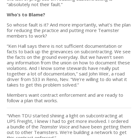
“absolutely not their fault.”
Who’s to Blame?
So whose fault is it? And more importantly, what’s the plan
for reducing the practice and putting more Teamster
members to work?
“Ken Hall says there is not sufficient documentation or
facts to back up the grievances on subcontracting. We see
the facts on the ground everyday. But we haven’t seen
any information from the union on how to document these
violations. And I know some stewards have really put
together a lot of documentation,” said John Weir, a road
driver from 533 in Reno, Nev. “We’re willing to do what it
takes to get this problem solved.”
Members want contract enforcement and are ready to
follow a plan that works.
“When TDU started shining a light on subcontracting at
UPS Freight, I knew I had to get more involved. I ordered
a bundle of the
Teamster Voice
and have been getting them
out to other Teamsters. We’re building a network to get
this contract enforced.”