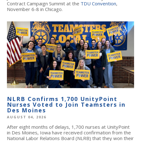
Contract Campaign Summit at the
TDU Convention
,
November 6-8 in Chicago.
NLRB Confirms 1,700 UnityPoint
Nurses Voted to Join Teamsters in
Des Moines
AUGUST 04, 2026
After eight months of delays, 1,700 nurses at UnityPoint
in Des Moines, Iowa have received confirmation from the
National Labor Relations Board (NLRB) that they won their