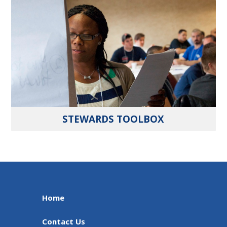
STEWARDS TOOLBOX
Home
Contact Us