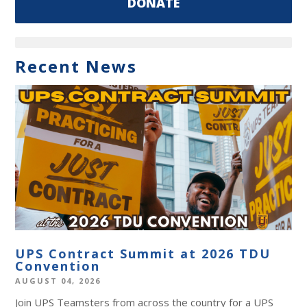
DONATE
Recent News
UPS Contract Summit at 2026 TDU
Convention
AUGUST 04, 2026
Join UPS Teamsters from across the country for a UPS