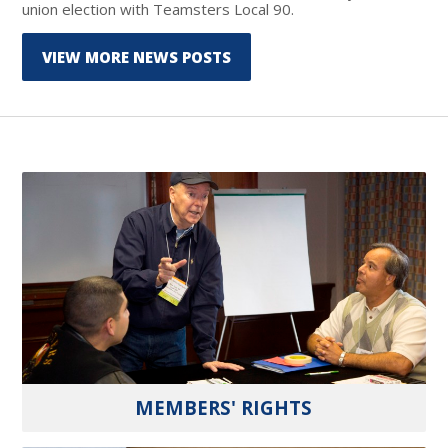
union election with Teamsters Local 90.
VIEW MORE NEWS POSTS
MEMBERS' RIGHTS