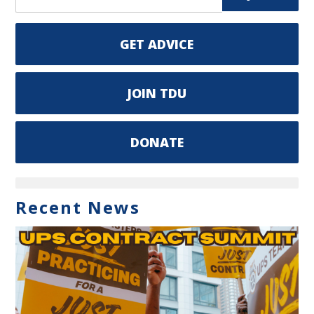
GET ADVICE
JOIN TDU
DONATE
Recent News