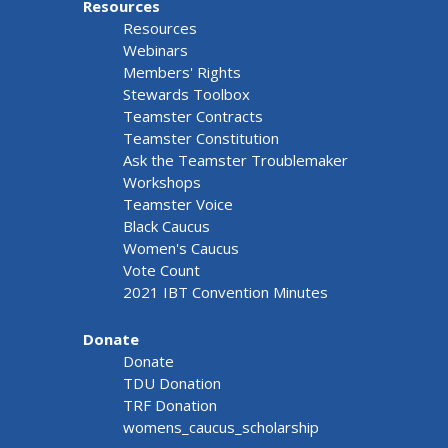
Resources
Resources
Webinars
Members' Rights
Stewards Toolbox
Teamster Contracts
Teamster Constitution
Ask the Teamster Troublemaker
Workshops
Teamster Voice
Black Caucus
Women's Caucus
Vote Count
2021 IBT Convention Minutes
Donate
Donate
TDU Donation
TRF Donation
womens_caucus_scholarship