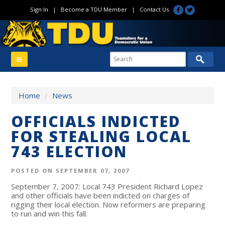
Sign In
|
Become a TDU Member
|
Contact Us
Home
/
News
OFFICIALS INDICTED
FOR STEALING LOCAL
743 ELECTION
POSTED ON SEPTEMBER 07, 2007
September 7, 2007: Local 743 President Richard Lopez
and other officials have been indicted on charges of
rigging their local election. Now reformers are preparing
to run and win this fall.