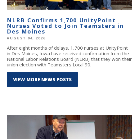
NLRB Confirms 1,700 UnityPoint
Nurses Voted to Join Teamsters in
Des Moines
AUGUST 04, 2026
After eight months of delays, 1,700 nurses at UnityPoint
in Des Moines, Iowa have received confirmation from the
National Labor Relations Board (NLRB) that they won their
union election with Teamsters Local 90.
VIEW MORE NEWS POSTS