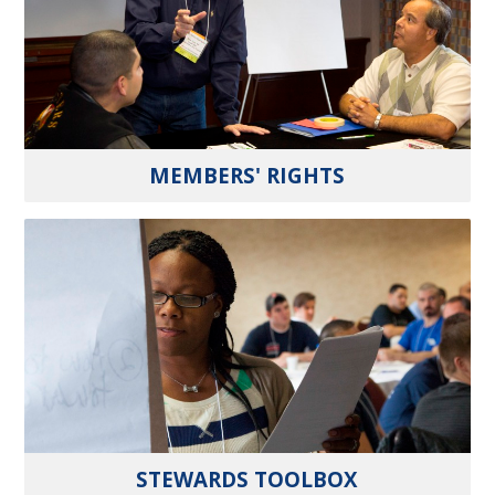
MEMBERS' RIGHTS
STEWARDS TOOLBOX