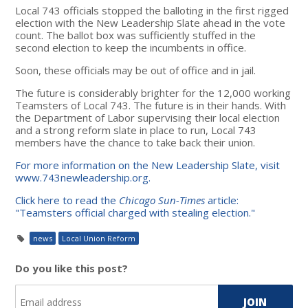
Local 743 officials stopped the balloting in the first rigged
election with the New Leadership Slate ahead in the vote
count. The ballot box was sufficiently stuffed in the
second election to keep the incumbents in office.
Soon, these officials may be out of office and in jail.
The future is considerably brighter for the 12,000 working
Teamsters of Local 743. The future is in their hands. With
the Department of Labor supervising their local election
and a strong reform slate in place to run, Local 743
members have the chance to take back their union.
For more information on the New Leadership Slate, visit
www.743newleadership.org.
Click here to read the
Chicago Sun-Times
article:
"Teamsters official charged with stealing election."
news
Local Union Reform
Do you like this post?