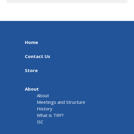
Home
Contact Us
Store
About
About
Meetings and Structure
History
What is TRF?
ISC