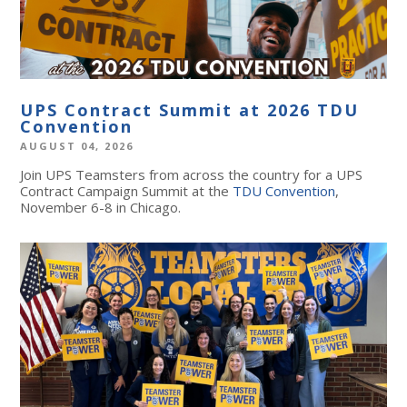
UPS Contract Summit at 2026 TDU
Convention
AUGUST 04, 2026
Join UPS Teamsters from across the country for a UPS
Contract Campaign Summit at the
TDU Convention
,
November 6-8 in Chicago.