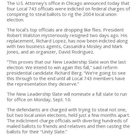
The U.S. Attorney’s office in Chicago announced today that
four Local 743 officials were indicted on federal charges of
conspiring to steal ballots to rig the 2004 local union
election.
The local’s top officials are dropping like flies. President
Robert Walston mysteriously resigned two days ago. His
replacement, Richard Lopez, has now been indicted along
with two business agents, Cassandra Mosley and Mark
Jones, and an organizer, David Rodriguez.
“This proves that our New Leadership Slate won the last
election. We intend to win again this fall,” said reform
presidential candidate Richard Berg. “We’re going to see
this through to the end until all Local 743 members have
the representation they deserve.”
The New Leadership Slate will nominate a full slate to run
for office on Monday, Sept. 10.
The defendants are charged with trying to steal not one,
but two local union elections, held just a few months apart.
The indictment charge officials with diverting hundreds of
mailed ballots to friends and relatives and then casting the
ballots for their “Unity Slate.”